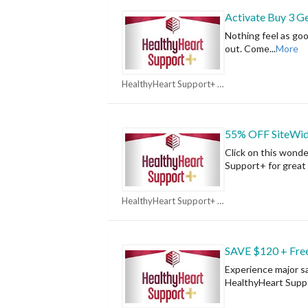
Activate Buy 3 Ge
Nothing feel as go
out. Come
...
More
HealthyHeart Support+ Coupons
55% OFF SiteWi
Click on this wond
Support+ for great 
HealthyHeart Support+ Coupons
SAVE $120 + Free
Experience major sa
HealthyHeart Supp