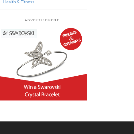
Health & Fitness
ADVERTISEMENT