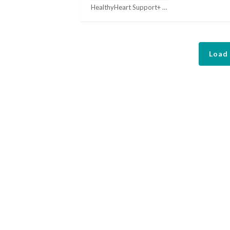
HealthyHeart Support+ Coupons
Load