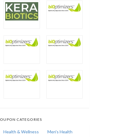
OUPON CATEGORIES
Health & Wellness
Men's Health