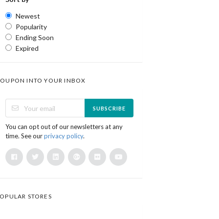
Newest
Popularity
Ending Soon
Expired
OUPON INTO YOUR INBOX
SUBSCRIBE
You can opt out of our newsletters at any
time. See our
privacy policy
.
OPULAR STORES