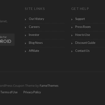
SITE LINKS
GET HELP
Our History
Support
lanet,
Careers
Press Room
Investor
How to Use
le for
DROID
Blog News
Discount Guide
Affiliate
Contact Us
ordPress Coupon Theme by
FameThemes
Terms of Use
Privacy Policy