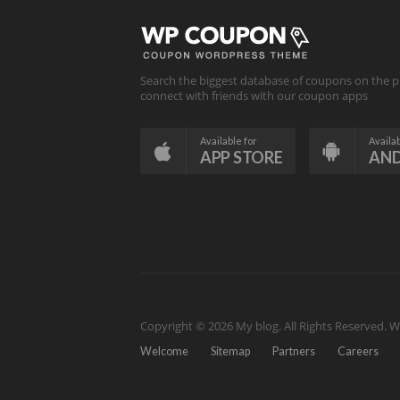
Search the biggest database of coupons on the p
connect with friends with our coupon apps
Available for
Availab
APP STORE
AN
Copyright © 2026 My blog. All Rights Reserved.
W
Welcome
Sitemap
Partners
Careers