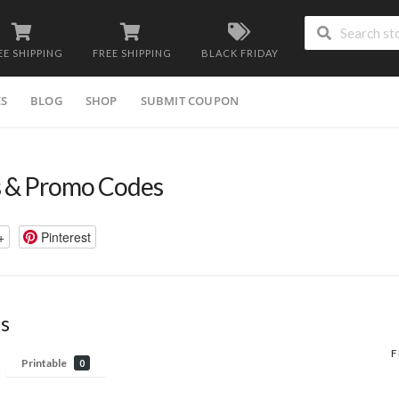
EE SHIPPING
FREE SHIPPING
BLACK FRIDAY
ES
BLOG
SHOP
SUBMIT COUPON
 & Promo Codes
+
Pinterest
s
F
Printable
0