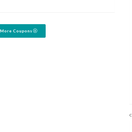
 More Coupons
C