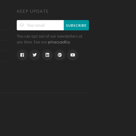
KEEP UPDATE
SUBSCRIBE
You can opt out of our newsletters at
any time. See our
.
privacy policy