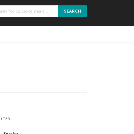
SEARCH
ILTER
Sort by