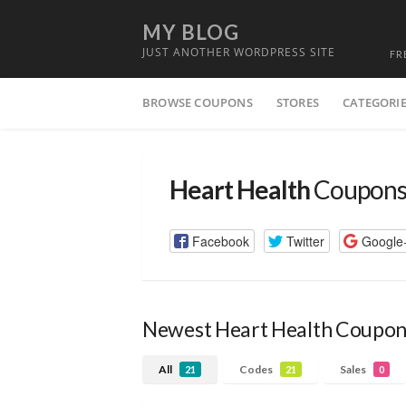
MY BLOG
JUST ANOTHER WORDPRESS SITE
FR
Skip
BROWSE COUPONS
STORES
CATEGORI
to
content
Heart Health
Coupons
Facebook
Twitter
Google
Newest Heart Health Coupon
All
Codes
Sales
21
21
0