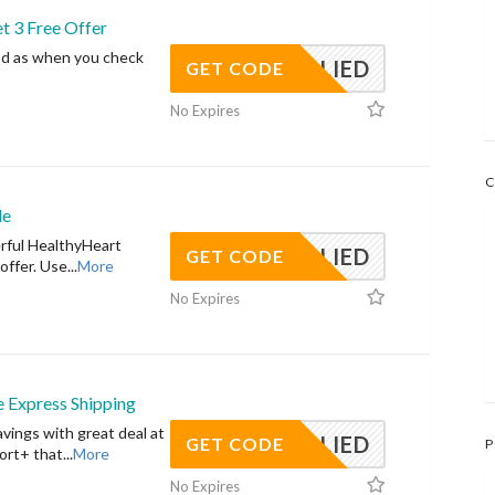
t 3 Free Offer
od as when you check
APPLIED
GET CODE
No Expires
C
de
erful HealthyHeart
APPLIED
GET CODE
offer. Use
...
More
No Expires
 Express Shipping
vings with great deal at
APPLIED
GET CODE
P
ort+ that
...
More
No Expires