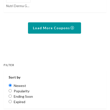
Nutri Derma Guard Coupons
Load More Coupons
FILTER
Sort by
Newest
Popularity
Ending Soon
Expired