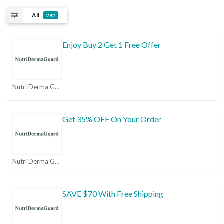
All
282
Enjoy Buy 2 Get 1 Free Offer
Nutri Derma Guard Coupons
Get 35% OFF On Your Order
Nutri Derma Guard Coupons
SAVE $70 With Free Shipping