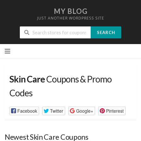
MY BLOG
JUST ANOTHER WORDPRESS SITE
SEARCH
Skip
to
content
Skin Care
Coupons & Promo
Codes
Facebook
Twitter
Google+
Pinterest
Newest Skin Care Coupons