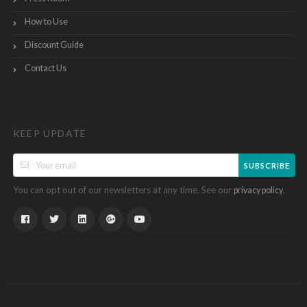
How to Use
Discount Guide
Contact Us
KEEP UPDATE
SUBSCRIBE
You can opt out of our newsletters at any time. See our
.
privacy policy