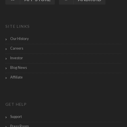
SITE LINKS
Our History
Careers
Investor
Blog News
Affiliate
GET HELP
Support
Press Room