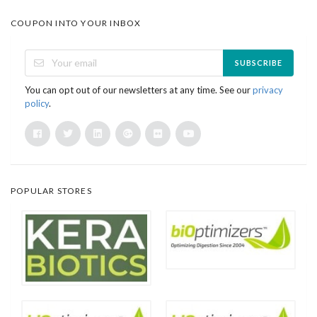
COUPON INTO YOUR INBOX
SUBSCRIBE
You can opt out of our newsletters at any time. See our
privacy
policy
.
POPULAR STORES