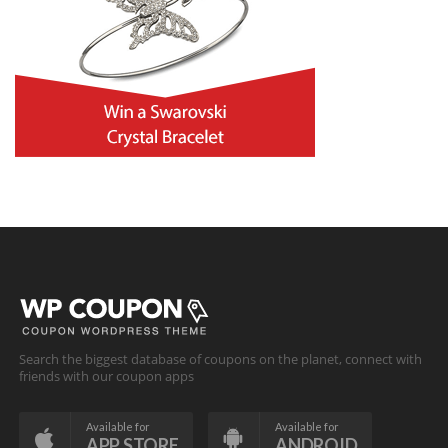
Search the biggest database of coupons on the planet, connect with
friends with our coupon apps
Available for
Available for
APP STORE
ANDROID