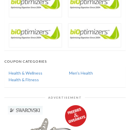
COUPON CATEGORIES
Health & Wellness
Men's Health
Health & Fitness
ADVERTISEMENT