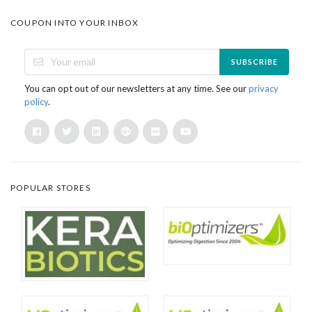
COUPON INTO YOUR INBOX
SUBSCRIBE
You can opt out of our newsletters at any time. See our
privacy
policy
.
POPULAR STORES