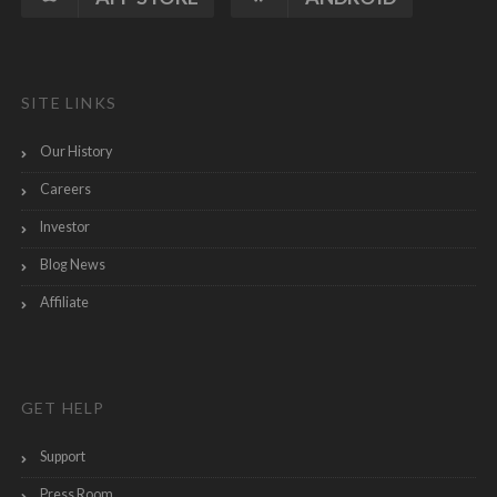
SITE LINKS
Our History
Careers
Investor
Blog News
Affiliate
GET HELP
Support
Press Room