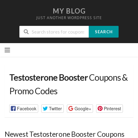
MY BLOG
JUST ANOTHER WORDPRESS SITE
SEARCH
Skip
to
content
Testosterone Booster
Coupons &
Promo Codes
Facebook
Twitter
Google+
Pinterest
Newest Testosterone Booster Coupons