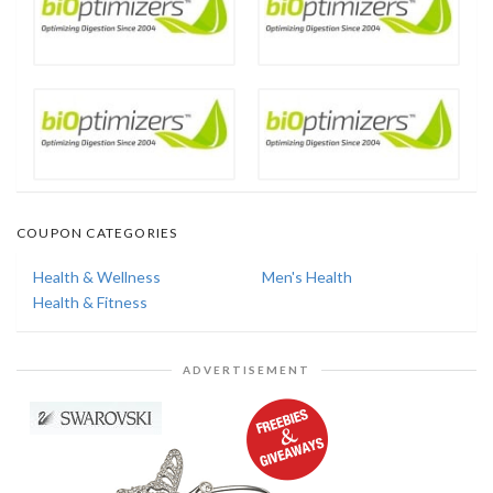
COUPON CATEGORIES
Health & Wellness
Men's Health
Health & Fitness
ADVERTISEMENT