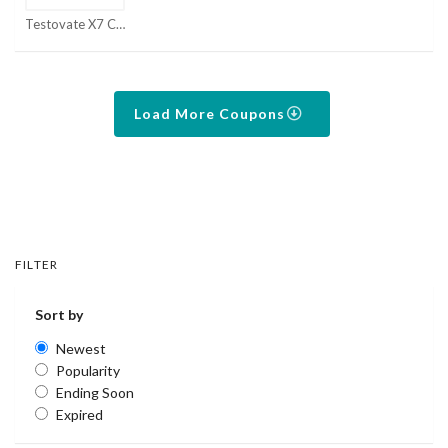
Testovate X7 Coupons
Load More Coupons
FILTER
Sort by
Newest
Popularity
Ending Soon
Expired