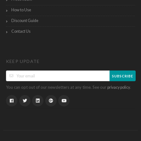
How to Use
Discount Guide
Contact Us
KEEP UPDATE
SUBSCRIBE
You can opt out of our newsletters at any time. See our
.
privacy policy