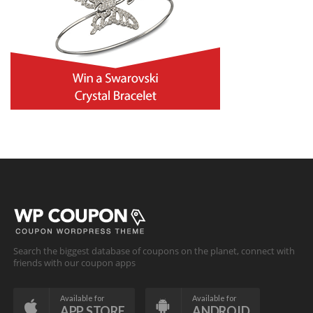
Search the biggest database of coupons on the planet, connect with
friends with our coupon apps
Available for
Available for
APP STORE
ANDROID