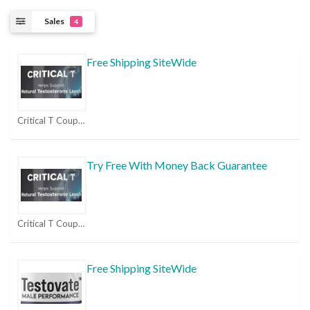
Sales
4
Free Shipping SiteWide
Critical T Coupons
Try Free With Money Back Guarantee
Critical T Coupons
Free Shipping SiteWide