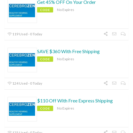
Get 45% OFF On Your Order
No Expires
CODE
119 Used - 0 Today
SAVE $360 With Free Shipping
No Expires
CODE
124 Used - 0 Today
$110 Off With Free Express Shipping
No Expires
CODE
125 Used - 0 Today