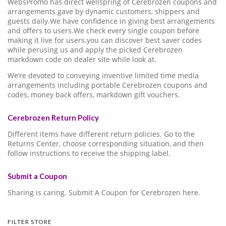
WebsPromo has direct wellspring of Cerebrozen coupons and
arrangements gave by dynamic customers, shippers and
guests daily.We have confidence in giving best arrangements
and offers to users.We check every single coupon before
making it live for users.you can discover best saver codes
while perusing us and apply the picked Cerebrozen
markdown code on dealer site while look at.
We’re devoted to conveying inventive limited time media
arrangements including portable Cerebrozen coupons and
codes, money back offers, markdown gift vouchers.
Cerebrozen Return Policy
Different items have different return policies. Go to the
Returns Center, choose corresponding situation, and then
follow instructions to receive the shipping label.
Submit a Coupon
Sharing is caring. Submit A Coupon for Cerebrozen here.
FILTER STORE