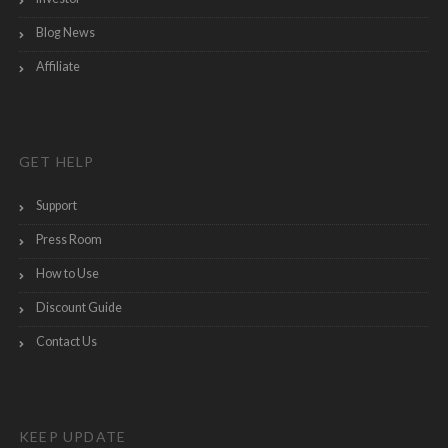
Blog News
Affiliate
GET HELP
Support
Press Room
How to Use
Discount Guide
Contact Us
KEEP UPDATE