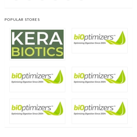
POPULAR STORES