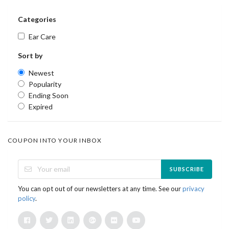
Categories
Ear Care
Sort by
Newest
Popularity
Ending Soon
Expired
COUPON INTO YOUR INBOX
SUBSCRIBE
You can opt out of our newsletters at any time. See our
privacy
policy
.