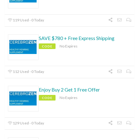
119 Used - 0 Today
SAVE $780 + Free Express Shipping
No Expires
CODE
112 Used - 0 Today
Enjoy Buy 2 Get 1 Free Offer
No Expires
CODE
129 Used - 0 Today