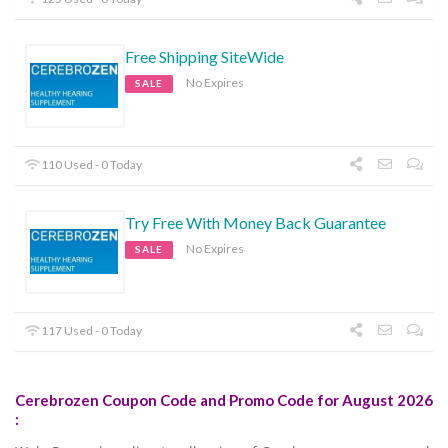
Free Shipping SiteWide
No Expires
SALE
110 Used - 0 Today
Try Free With Money Back Guarantee
No Expires
SALE
117 Used - 0 Today
Cerebrozen Coupon Code and Promo Code for August 2026
: