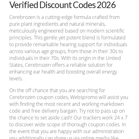
Verified Discount Codes 2026
Cerebrozen is a cutting-edge formula crafted from
pure plant ingredients and natural minerals,
meticulously engineered based on modern scientific
principles. This gentle yet potent blend is formulated
to provide remarkable hearing support for individuals
across various age groups, from those in their 30s to
individuals in their 70s. With its origin in the United
States, Cerebrozen offers a reliable solution for
enhancing ear health and boosting overall energy
levels.
On the off chance that you are searching for
Cerebrozen coupon codes, Webspromo will assist you
with finding the most recent and working markdown
code and free delivery bargain. Try not to pass up on
the chance to set aside cash! Our trackers work 24 x 7
to discover wide scope of thorough coupon codes. In
the event that you are happy with our administration
you additionally can share us via online media like