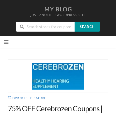
MY BLOG
JUST ANOTHER WORDPRESS SITE
SEARCH
Skip
to
content
FAVORITE THIS STORE
75% OFF Cerebrozen Coupons |