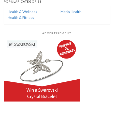
POPULAR CATEGORIES
Health & Wellness
Men's Health
Health & Fitness
ADVERTISEMENT