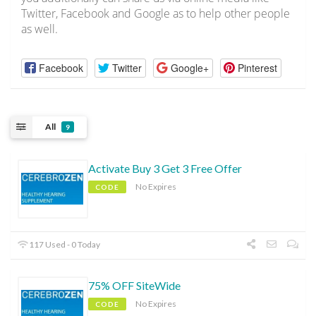
Twitter, Facebook and Google as to help other people
as well.
Facebook
Twitter
Google+
Pinterest
All
9
Activate Buy 3 Get 3 Free Offer
No Expires
CODE
117 Used - 0 Today
75% OFF SiteWide
No Expires
CODE