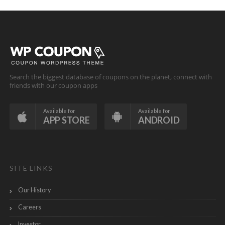
Search the biggest database of coupons on the planet, connect with
friends with our coupon apps
Available for
Available for
APP STORE
ANDROID
SITE LINKS
Our History
Careers
Investor