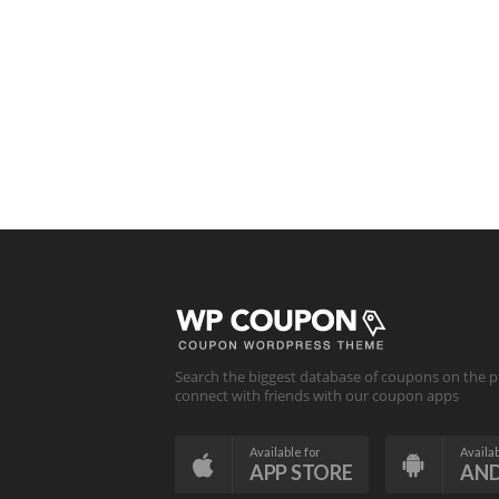
Search the biggest database of coupons on the p
connect with friends with our coupon apps
Available for
Availab
APP STORE
AN