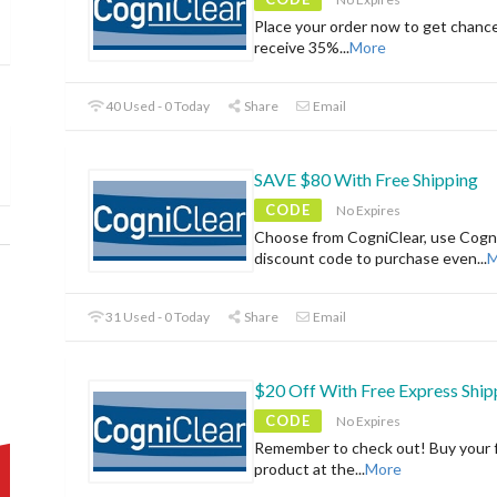
Place your order now to get chanc
receive 35%
...
More
40 Used - 0 Today
Share
Email
SAVE $80 With Free Shipping
CODE
No Expires
Choose from CogniClear, use Cogn
discount code to purchase even
...
M
31 Used - 0 Today
Share
Email
$20 Off With Free Express Ship
CODE
No Expires
Remember to check out! Buy your f
product at the
...
More