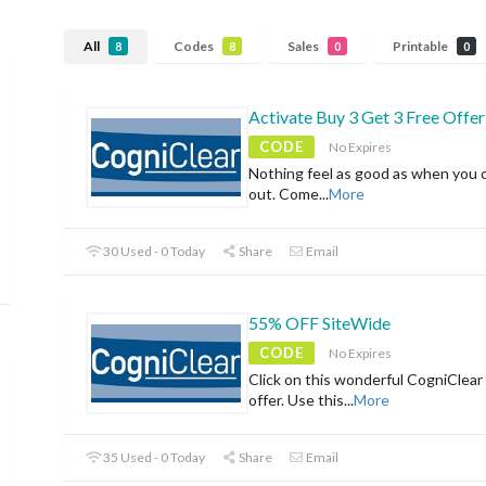
All
Codes
Sales
Printable
8
8
0
0
Activate Buy 3 Get 3 Free Offer
CODE
No Expires
Nothing feel as good as when you 
out. Come
...
More
30 Used - 0 Today
Share
Email
55% OFF SiteWide
CODE
No Expires
Click on this wonderful CogniClear 
offer. Use this
...
More
35 Used - 0 Today
Share
Email