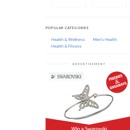
POPULAR CATEGORIES
Health & Wellness
Men's Health
Health & Fitness
ADVERTISEMENT