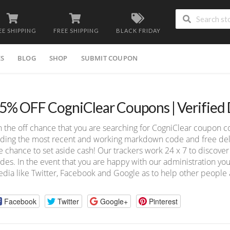
EE SHIPPING
FREE SHIPPING
BLACK FRIDAY
ES
BLOG
SHOP
SUBMIT COUPON
5% OFF CogniClear Coupons | Verified
 the off chance that you are searching for CogniClear coupon c
nding the most recent and working markdown code and free deliv
e chance to set aside cash! Our trackers work 24 x 7 to discov
des. In the event that you are happy with our administration you
dia like Twitter, Facebook and Google as to help other people a
Facebook
Twitter
Google+
Pinterest