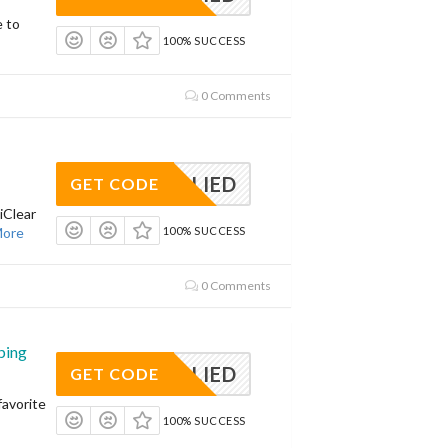
e to
100% SUCCESS
0 Comments
APPLIED
GET CODE
iClear
ore
100% SUCCESS
0 Comments
ping
APPLIED
GET CODE
avorite
100% SUCCESS