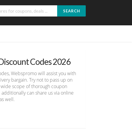
SEARCH
 Discount Codes 2026
odes, Webspromo will assist you with
ery bargain. Try not to pass up on
er wide scope of thorough coupon
 additionally can share us via online
s well.