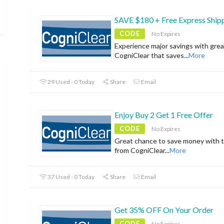
SAVE $180 + Free Express Ship
CODE
No Expires
Experience major savings with grea
CogniClear that saves
...
More
29 Used - 0 Today
Share
Email
Enjoy Buy 2 Get 1 Free Offer
CODE
No Expires
Great chance to save money with t
from CogniClear
...
More
37 Used - 0 Today
Share
Email
Get 35% OFF On Your Order
CODE
No Expires