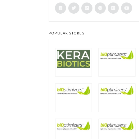
POPULAR STORES