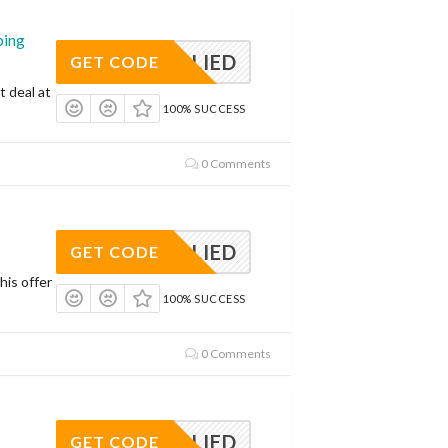
ping
APPLIED
GET CODE
t deal at
100% SUCCESS
0 Comments
APPLIED
GET CODE
his offer
100% SUCCESS
0 Comments
APPLIED
GET CODE