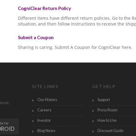
CogniClear Return Policy
Different items have different return policies. Go to the
situation, and then follow instructions to receive the ship
Submit a Coupon
Sharing is caring. Submit A Coupon for CogniClear here.
SITE LINKS
GET HELP
Our History
Support
lanet,
Careers
Press Room
Investor
How to Use
le for
DROID
Blog News
Discount Guide