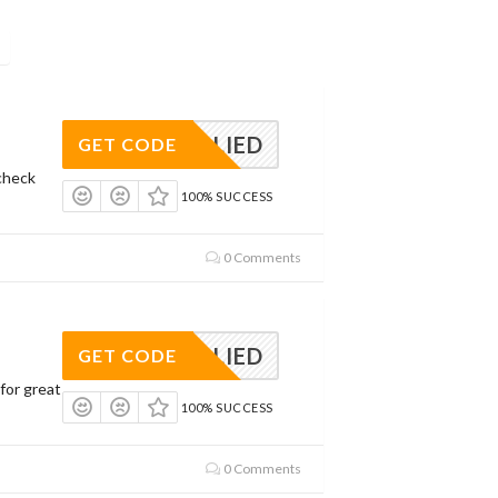
APPLIED
GET CODE
check
100% SUCCESS
0 Comments
APPLIED
GET CODE
for great
100% SUCCESS
0 Comments