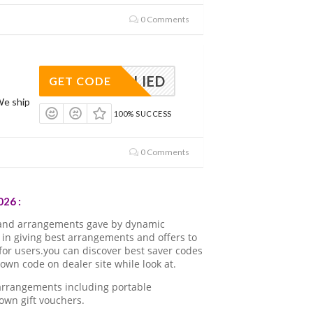
0 Comments
APPLIED
GET CODE
We ship
100% SUCCESS
0 Comments
26 :
 and arrangements gave by dynamic
in giving best arrangements and offers to
for users.you can discover best saver codes
wn code on dealer site while look at.
 arrangements including portable
own gift vouchers.