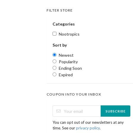
FILTER STORE
Categories
Nootropics
Sort by
Newest
Popularity
Ending Soon
Expired
COUPON INTO YOUR INBOX
SUBSCRIBE
You can opt out of our newsletters at any
time. See our
privacy policy
.