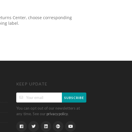
 Returns Center, choose corresponding
ping label.
KEEP UPDATE
SUBSCRIBE
You can opt out of our newsletters at
any time. See our
.
privacy policy