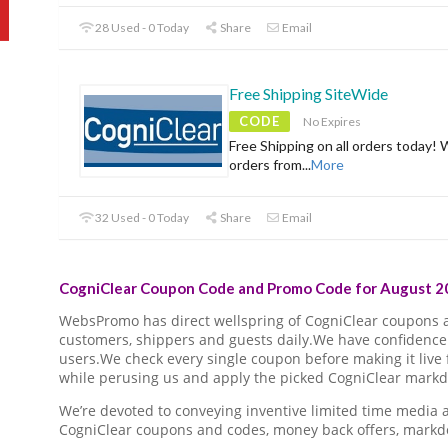
28 Used - 0 Today
Share
Email
Free Shipping SiteWide
CODE
No Expires
Free Shipping on all orders today! 
orders from
...
More
32 Used - 0 Today
Share
Email
CogniClear Coupon Code and Promo Code for August 20
WebsPromo has direct wellspring of CogniClear coupons
customers, shippers and guests daily.We have confidence 
users.We check every single coupon before making it live 
while perusing us and apply the picked CogniClear markdo
We’re devoted to conveying inventive limited time media
CogniClear coupons and codes, money back offers, markd