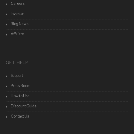
Careers
Investor
Blog News
Affiliate
GET HELP
Support
Press Room
How to Use
Discount Guide
Contact Us