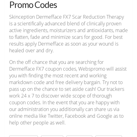
Promo Codes
Skinception Dermefface FX7 Scar Reduction Therapy
is a scientifically advanced blend of clinically proven
active ingredients, moisturizers and antioxidants, made
to flatten, fade and minimize scars for good. For best
results apply Dermefface as soon as your wound is
healed over and dry.
On the off chance that you are searching for
Dermefface FX7 coupon codes, Webspromo will assist
you with finding the most recent and working
markdown code and free delivery bargain. Try not to
pass up on the chance to set aside cash! Our trackers
work 24 x 7 to discover wide scope of thorough
coupon codes. In the event that you are happy with
our administration you additionally can share us via
online media like Twitter, Facebook and Google as to
help other people as well.