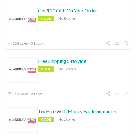
Get $20 OFF On Your Order
No Expires
CODE
168 Used - 0 Today
Free Shipping SiteWide
No Expires
CODE
142 Used - 0 Today
Try Free With Money Back Guarantee
No Expires
CODE