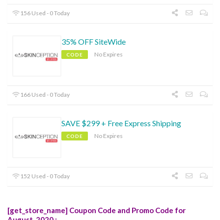
156 Used - 0 Today
35% OFF SiteWide
No Expires
CODE
166 Used - 0 Today
SAVE $299 + Free Express Shipping
No Expires
CODE
152 Used - 0 Today
[get_store_name] Coupon Code and Promo Code for
August, 2020 :