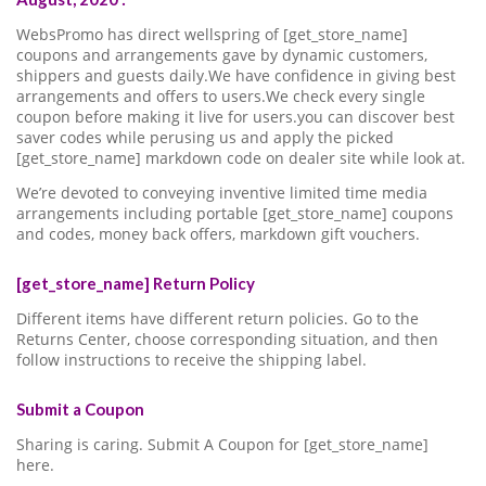
WebsPromo has direct wellspring of [get_store_name]
coupons and arrangements gave by dynamic customers,
shippers and guests daily.We have confidence in giving best
arrangements and offers to users.We check every single
coupon before making it live for users.you can discover best
saver codes while perusing us and apply the picked
[get_store_name] markdown code on dealer site while look at.
We’re devoted to conveying inventive limited time media
arrangements including portable [get_store_name] coupons
and codes, money back offers, markdown gift vouchers.
[get_store_name] Return Policy
Different items have different return policies. Go to the
Returns Center, choose corresponding situation, and then
follow instructions to receive the shipping label.
Submit a Coupon
Sharing is caring. Submit A Coupon for [get_store_name]
here.