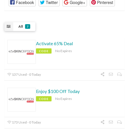
Facebook
Twitter
Google+
Pinterest
All
7
Activate 65% Deal
No Expires
CODE
137 Used - 0 Today
Enjoy $100 Off Today
No Expires
CODE
173 Used - 0 Today