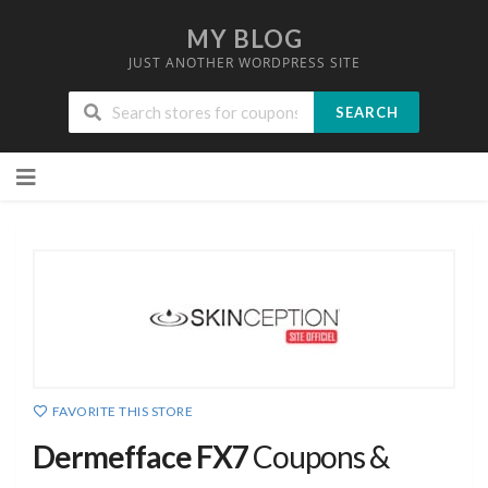
MY BLOG
JUST ANOTHER WORDPRESS SITE
SEARCH
Skip
to
content
FAVORITE THIS STORE
Dermefface FX7
Coupons &