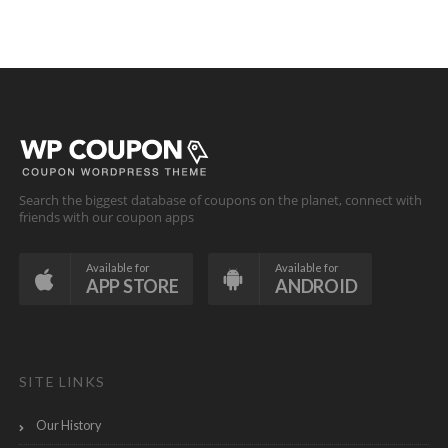
Search the biggest database of coupons on the planet, connect with
friends with our coupon apps
Available for
Available for
APP STORE
ANDROID
SITE LINKS
Our History