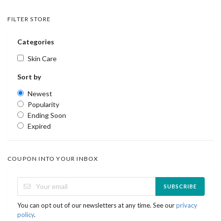
FILTER STORE
Categories
Skin Care
Sort by
Newest
Popularity
Ending Soon
Expired
COUPON INTO YOUR INBOX
SUBSCRIBE
You can opt out of our newsletters at any time. See our
privacy
policy
.