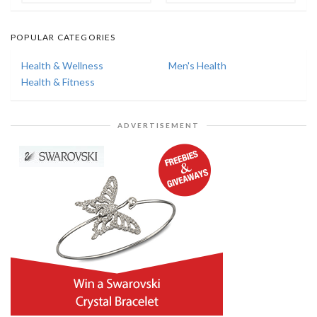
POPULAR CATEGORIES
Health & Wellness
Men's Health
Health & Fitness
ADVERTISEMENT