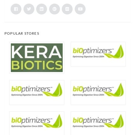
POPULAR STORES