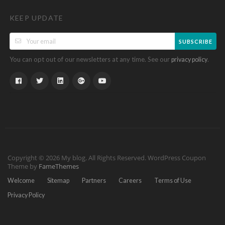
KEEP UPDATE
SUBSCRIBE
You can opt out of our newsletters at any time. See our
.
privacy policy
Copyright © 2026 My blog. All Rights Reserved.
WordPress Coupon
Theme by
FameThemes
Welcome
Sitemap
Partners
Careers
Terms of Use
Privacy Policy