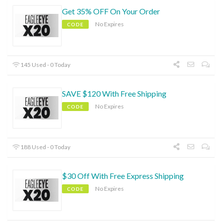
Get 35% OFF On Your Order
No Expires
CODE
145 Used - 0 Today
SAVE $120 With Free Shipping
No Expires
CODE
188 Used - 0 Today
$30 Off With Free Express Shipping
No Expires
CODE