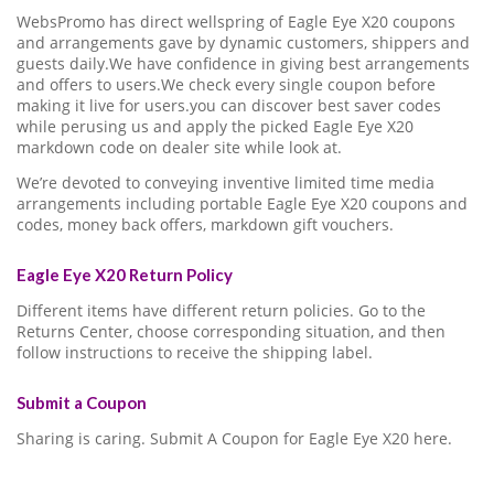
WebsPromo has direct wellspring of Eagle Eye X20 coupons
and arrangements gave by dynamic customers, shippers and
guests daily.We have confidence in giving best arrangements
and offers to users.We check every single coupon before
making it live for users.you can discover best saver codes
while perusing us and apply the picked Eagle Eye X20
markdown code on dealer site while look at.
We’re devoted to conveying inventive limited time media
arrangements including portable Eagle Eye X20 coupons and
codes, money back offers, markdown gift vouchers.
Eagle Eye X20 Return Policy
Different items have different return policies. Go to the
Returns Center, choose corresponding situation, and then
follow instructions to receive the shipping label.
Submit a Coupon
Sharing is caring. Submit A Coupon for Eagle Eye X20 here.