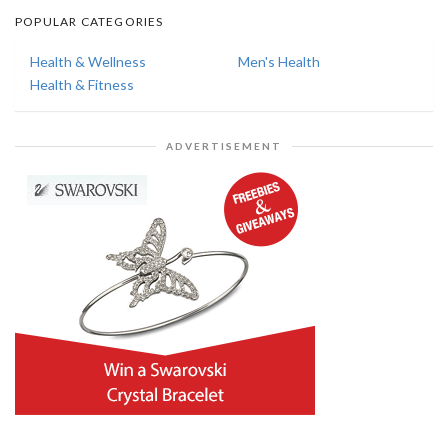
POPULAR CATEGORIES
Health & Wellness
Men's Health
Health & Fitness
ADVERTISEMENT