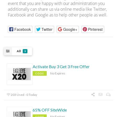
event that you are happy with our administration you
additionally can share us via online media like Twitter,
Facebook and Google as to help other people as well.
Facebook
Twitter
Google+
Pinterest
All
9
Activate Buy 3 Get 3 Free Offer
No Expires
CODE
203 Used - 0 Today
65% OFF SiteWide
No Expires
CODE