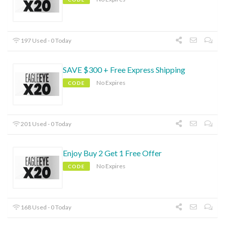
197 Used - 0 Today
SAVE $300 + Free Express Shipping
No Expires
CODE
201 Used - 0 Today
Enjoy Buy 2 Get 1 Free Offer
No Expires
CODE
168 Used - 0 Today