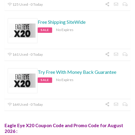
125 Used - 0 Today
Free Shipping SiteWide
No Expires
SALE
161 Used - 0 Today
Try Free With Money Back Guarantee
No Expires
SALE
164 Used - 0 Today
Eagle Eye X20 Coupon Code and Promo Code for August
2026 :