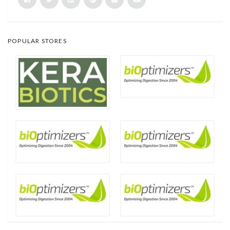
POPULAR STORES