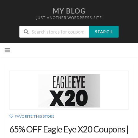
MY BLOG
JUST ANOTHER WORDPRESS SITE
SEARCH
Skip
to
content
FAVORITE THIS STORE
65% OFF Eagle Eye X20 Coupons |