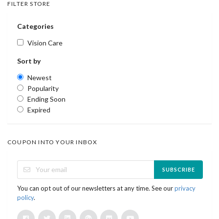
FILTER STORE
Categories
Vision Care
Sort by
Newest
Popularity
Ending Soon
Expired
COUPON INTO YOUR INBOX
SUBSCRIBE
You can opt out of our newsletters at any time. See our
privacy
policy
.