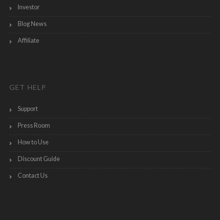
Investor
Blog News
Affiliate
GET HELP
Support
Press Room
How to Use
Discount Guide
Contact Us