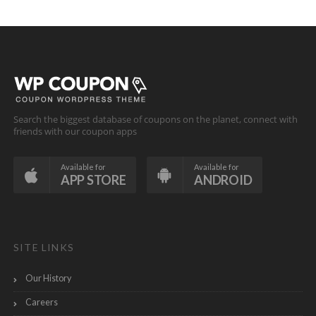
Search the biggest database of coupons on the planet, connect with
friends with our coupon apps
Available for
Available for
APP STORE
ANDROID
SITE LINKS
Our History
Careers