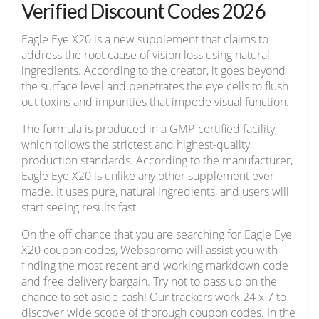
Verified Discount Codes 2026
Eagle Eye X20 is a new supplement that claims to
address the root cause of vision loss using natural
ingredients. According to the creator, it goes beyond
the surface level and penetrates the eye cells to flush
out toxins and impurities that impede visual function.
The formula is produced in a GMP-certified facility,
which follows the strictest and highest-quality
production standards. According to the manufacturer,
Eagle Eye X20 is unlike any other supplement ever
made. It uses pure, natural ingredients, and users will
start seeing results fast.
On the off chance that you are searching for Eagle Eye
X20 coupon codes, Webspromo will assist you with
finding the most recent and working markdown code
and free delivery bargain. Try not to pass up on the
chance to set aside cash! Our trackers work 24 x 7 to
discover wide scope of thorough coupon codes. In the