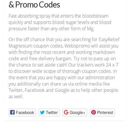
& Promo Codes
Fast absorbing spray that enters the bloodstream
quickly and supports blood sugar levels and blood
pressure faster than any other form of Mg.
On the off chance that you are searching for EasyRelief
Magnesium coupon codes, Webspromo will assist you
with finding the most recent and working markdown
code and free delivery bargain. Try not to pass up on
the chance to set aside cash! Our trackers work 24 x 7
to discover wide scope of thorough coupon codes. In
the event that you are happy with our administration
you additionally can share us via online media like
Twitter, Facebook and Google as to help other people
as well.
Facebook
Twitter
Google+
Pinterest