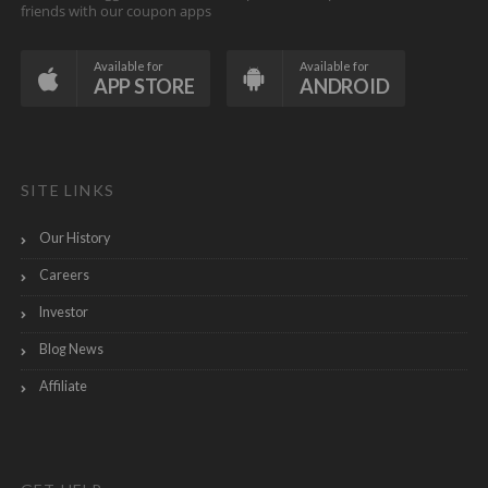
friends with our coupon apps
Available for
Available for
APP STORE
ANDROID
SITE LINKS
Our History
Careers
Investor
Blog News
Affiliate