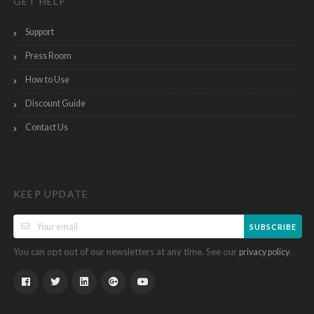
GET HELP
Support
Press Room
How to Use
Discount Guide
Contact Us
KEEP UPDATE
SUBSCRIBE
You can opt out of our newsletters at any time. See our
.
privacy policy