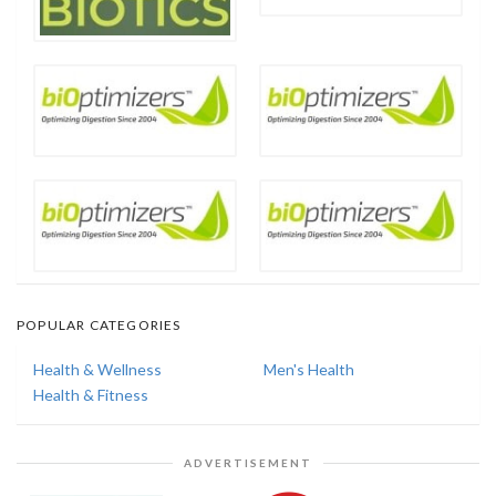
POPULAR CATEGORIES
Health & Wellness
Men's Health
Health & Fitness
ADVERTISEMENT