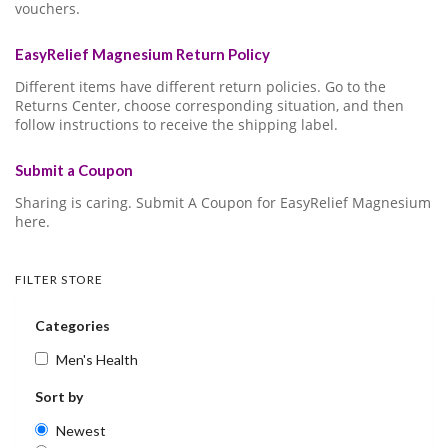
vouchers.
EasyRelief Magnesium Return Policy
Different items have different return policies. Go to the
Returns Center, choose corresponding situation, and then
follow instructions to receive the shipping label.
Submit a Coupon
Sharing is caring. Submit A Coupon for EasyRelief Magnesium
here.
FILTER STORE
Categories
Men's Health
Sort by
Newest