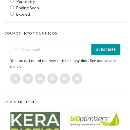
Popularity
Ending Soon
Expired
COUPON INTO YOUR INBOX
SUBSCRIBE
You can opt out of our newsletters at any time. See our
privacy
policy
.
POPULAR STORES