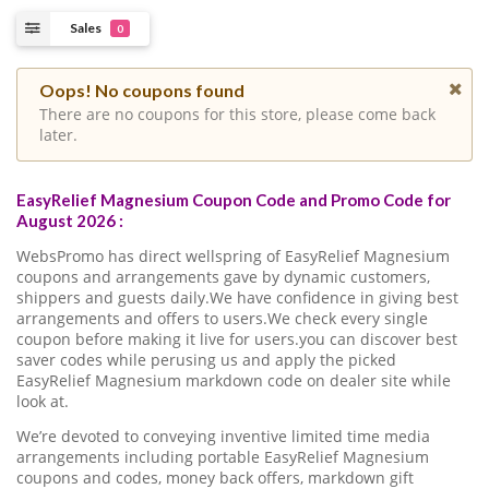
Sales
0
Oops! No coupons found
There are no coupons for this store, please come back
later.
EasyRelief Magnesium Coupon Code and Promo Code for
August 2026 :
WebsPromo has direct wellspring of EasyRelief Magnesium
coupons and arrangements gave by dynamic customers,
shippers and guests daily.We have confidence in giving best
arrangements and offers to users.We check every single
coupon before making it live for users.you can discover best
saver codes while perusing us and apply the picked
EasyRelief Magnesium markdown code on dealer site while
look at.
We’re devoted to conveying inventive limited time media
arrangements including portable EasyRelief Magnesium
coupons and codes, money back offers, markdown gift