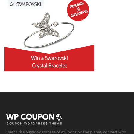
Search the biggest database of coupons on the planet, connect with