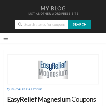
MY BLOG
JUST ANOTHER WORDPRESS SITE
SEARCH
Skip
to
content
FAVORITE THIS STORE
EasyRelief Magnesium
Coupons