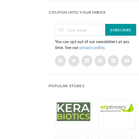
COUPON INTO YOUR INBOX
SUBSCRIBE
You can opt out of our newsletters at any
time. See our
privacy policy
.
POPULAR STORES