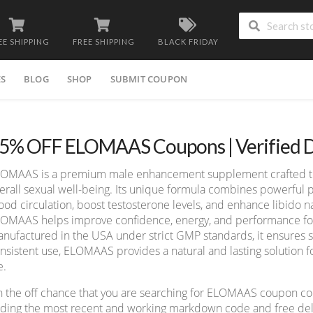
EE SHIPPING
FREE SHIPPING
BLACK FRIDAY
ES
BLOG
SHOP
SUBMIT COUPON
5% OFF ELOMAAS Coupons | Verified D
OMAAS is a premium male enhancement supplement crafted to s
erall sexual well-being. Its unique formula combines powerful 
ood circulation, boost testosterone levels, and enhance libido na
OMAAS helps improve confidence, energy, and performance for a
nufactured in the USA under strict GMP standards, it ensures s
nsistent use, ELOMAAS provides a natural and lasting solution fo
e.
 the off chance that you are searching for ELOMAAS coupon co
nding the most recent and working markdown code and free deliv