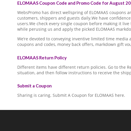
ELOMAAS Coupon Code and Promo Code for August 20
WebsPromo has direct wellspring of ELOMAAS coupons a
customers, shippers and guests daily.We have confidence 
users.We check every single coupon before making it live 
while perusing us and apply the picked ELOMAAS markdown
We’re devoted to conveying inventive limited time medi
coupons and codes, money back offers, markdown gift vo
ELOMAAS Return Policy
Different items have different return policies. Go to the
situation, and then follow instructions to receive the ship
Submit a Coupon
Sharing is caring. Submit A Coupon for ELOMAAS here.