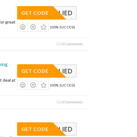
APPLIED
GET CODE
or great
100% SUCCESS
0 Comments
ping
APPLIED
GET CODE
t deal at
100% SUCCESS
0 Comments
APPLIED
GET CODE