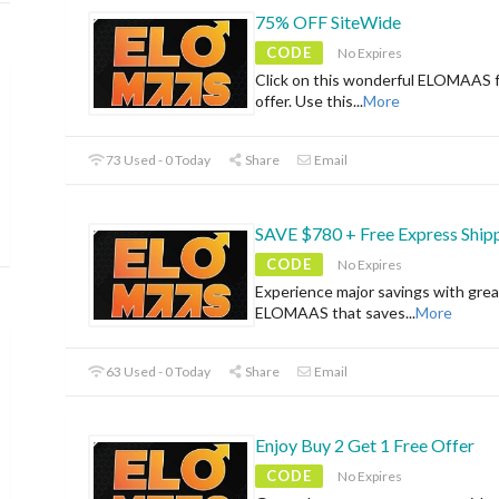
75% OFF SiteWide
CODE
No Expires
Click on this wonderful ELOMAAS f
offer. Use this
...
More
73 Used - 0 Today
Share
Email
SAVE $780 + Free Express Ship
CODE
No Expires
Experience major savings with grea
ELOMAAS that saves
...
More
63 Used - 0 Today
Share
Email
Enjoy Buy 2 Get 1 Free Offer
CODE
No Expires