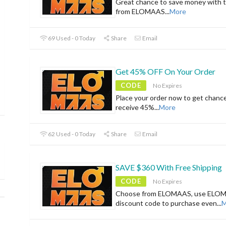
Great chance to save money with t
from ELOMAAS
...
More
69 Used - 0 Today
Share
Email
Get 45% OFF On Your Order
CODE
No Expires
Place your order now to get chanc
receive 45%
...
More
62 Used - 0 Today
Share
Email
SAVE $360 With Free Shipping
CODE
No Expires
Choose from ELOMAAS, use ELO
discount code to purchase even
...
M