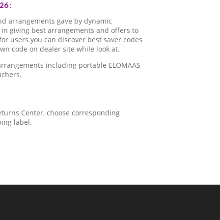
26 :
nd arrangements gave by dynamic
in giving best arrangements and offers to
for users.you can discover best saver codes
 code on dealer site while look at.
a arrangements including portable ELOMAAS
uchers.
 Returns Center, choose corresponding
ping label.