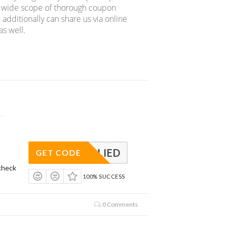
er wide scope of thorough coupon
 additionally can share us via online
s well.
APPLIED
GET CODE
check
100% SUCCESS
0 Comments