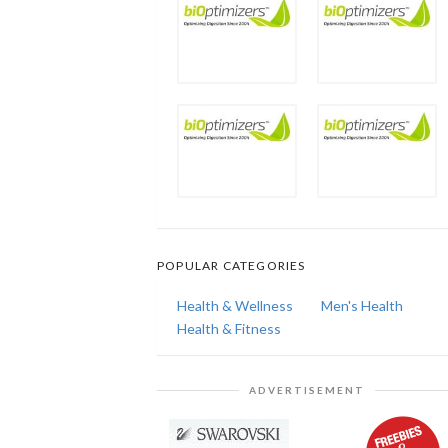
POPULAR CATEGORIES
Health & Wellness
Men's Health
Health & Fitness
ADVERTISEMENT