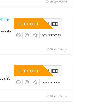
0 Comments
pping
APPLIED
GET CODE
avorite
100% SUCCESS
0 Comments
APPLIED
GET CODE
We ship
100% SUCCESS
0 Comments