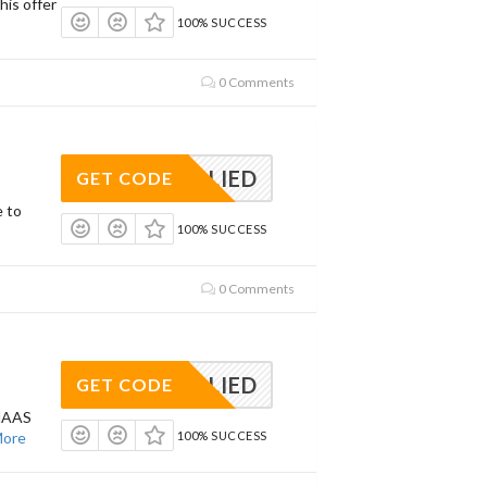
his offer
100% SUCCESS
0 Comments
APPLIED
GET CODE
e to
100% SUCCESS
0 Comments
APPLIED
GET CODE
MAAS
ore
100% SUCCESS