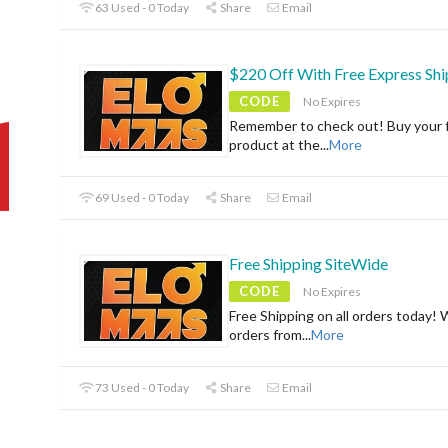
63 Used - 0 Today
Share
Email
$220 Off With Free Express Shi
CODE
No Expires
Remember to check out! Buy your f
product at the
...
More
69 Used - 0 Today
Share
Email
Free Shipping SiteWide
CODE
No Expires
Free Shipping on all orders today! 
orders from
...
More
73 Used - 0 Today
Share
Email