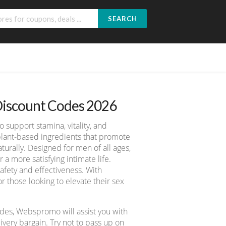
SEARCH
iscount Codes 2026
upport stamina, vitality, and
plant-based ingredients that promote
turally. Designed for men of all ages,
 more satisfying intimate life.
afety and effectiveness. With
r those looking to elevate their sex
des, Webspromo will assist you with
ery bargain. Try not to pass up on