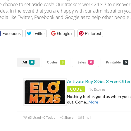
e chance to set aside cash! Our trackers work 24 x 7 to discov
des. In the event that you are happy with our administration you
dia like Twitter, Facebook and Google as to help other people a
Facebook
Twitter
Google+
Pinterest
All
Codes
Sales
Printable
8
8
0
0
Activate Buy 3 Get 3 Free Offer
CODE
No Expires
Nothing feel as good as when you 
out. Come
...
More
63 Used - 0 Today
Share
Email