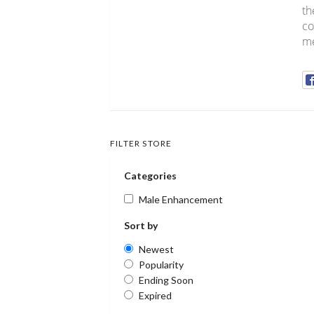
th
co
me
FILTER STORE
Categories
Male Enhancement
Sort by
Newest
Popularity
Ending Soon
Expired