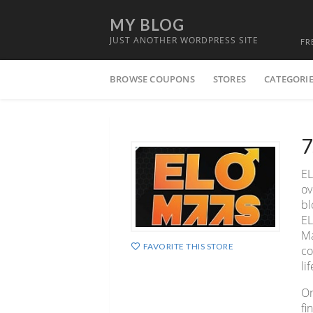
MY BLOG
JUST ANOTHER WORDPRESS SITE
FR
Skip
BROWSE COUPONS
STORES
CATEGORI
to
content
7
EL
ov
bl
EL
Ma
FAVORITE THIS STORE
co
lif
On
fi