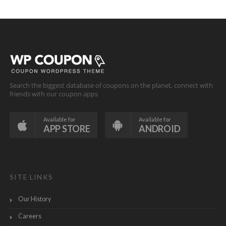
Search the biggest database of coupons on the planet, connect with
friends with our coupon apps
Available for
Available for
APP STORE
ANDROID
SITE LINKS
Our History
Careers