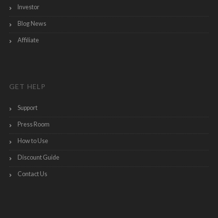
Investor
Blog News
Affiliate
GET HELP
Support
Press Room
How to Use
Discount Guide
Contact Us