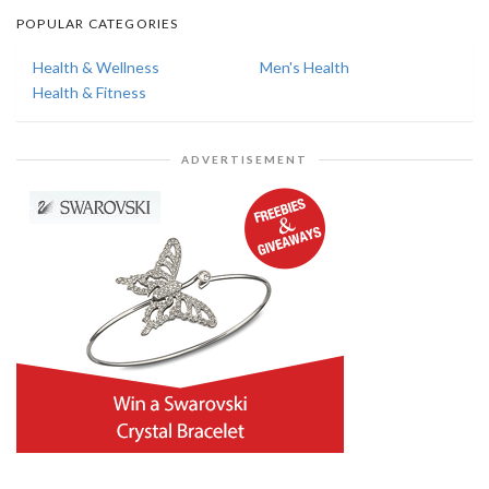
POPULAR CATEGORIES
Health & Wellness
Men's Health
Health & Fitness
ADVERTISEMENT