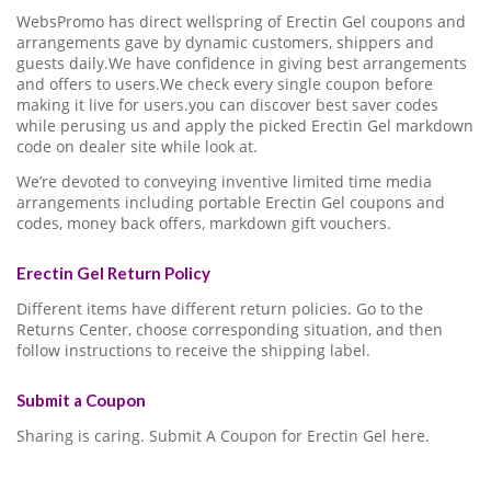
WebsPromo has direct wellspring of Erectin Gel coupons and
arrangements gave by dynamic customers, shippers and
guests daily.We have confidence in giving best arrangements
and offers to users.We check every single coupon before
making it live for users.you can discover best saver codes
while perusing us and apply the picked Erectin Gel markdown
code on dealer site while look at.
We’re devoted to conveying inventive limited time media
arrangements including portable Erectin Gel coupons and
codes, money back offers, markdown gift vouchers.
Erectin Gel Return Policy
Different items have different return policies. Go to the
Returns Center, choose corresponding situation, and then
follow instructions to receive the shipping label.
Submit a Coupon
Sharing is caring. Submit A Coupon for Erectin Gel here.