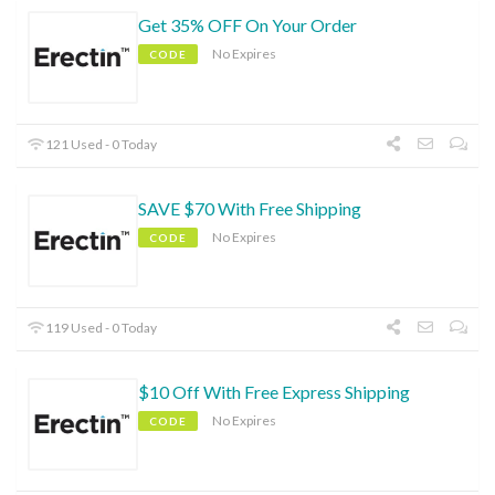
Get 35% OFF On Your Order
No Expires
CODE
121 Used - 0 Today
SAVE $70 With Free Shipping
No Expires
CODE
119 Used - 0 Today
$10 Off With Free Express Shipping
No Expires
CODE