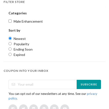
FILTER STORE
Categories
Male Enhancement
Sort by
Newest
Popularity
Ending Soon
Expired
COUPON INTO YOUR INBOX
SUBSCRIBE
You can opt out of our newsletters at any time. See our
privacy
policy
.