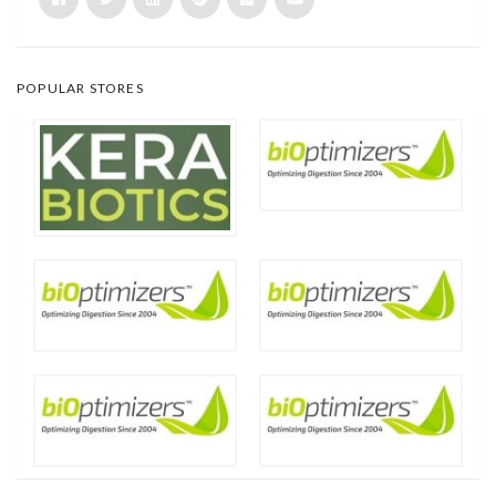
POPULAR STORES