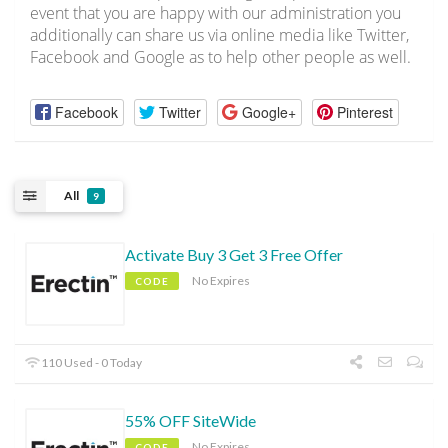
event that you are happy with our administration you
additionally can share us via online media like Twitter,
Facebook and Google as to help other people as well.
Facebook
Twitter
Google+
Pinterest
All
9
Activate Buy 3 Get 3 Free Offer
No Expires
CODE
110 Used - 0 Today
55% OFF SiteWide
No Expires
CODE