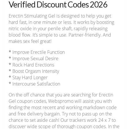
Verified Discount Codes 2026
Erectin Stimulating Gel is designed to help you get
hard fast, in one minute or less. It works by boosting
nitric oxide in your penile shaft, rapidly releasing
blood flow. It’s simple to use. Partner-friendly. And
makes sex feel great!
*
Improve Erectile Function
*
Improve Sexual Desire
*
Rock Hard Erections
*
Boost Orgasm Intensity
*
Stay Hard Longer
*
Intercourse Satisfaction
On the off chance that you are searching for Erectin
Gel coupon codes, Webspromo will assist you with
finding the most recent and working markdown code
and free delivery bargain. Try not to pass up on the
chance to set aside cash! Our trackers work 24 x 7 to
discover wide scope of thorough coupon codes. In the