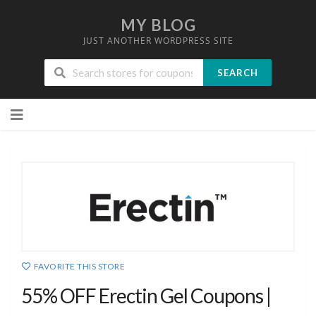
MY BLOG
JUST ANOTHER WORDPRESS SITE
SEARCH
Skip
to
content
FAVORITE THIS STORE
55% OFF Erectin Gel Coupons |