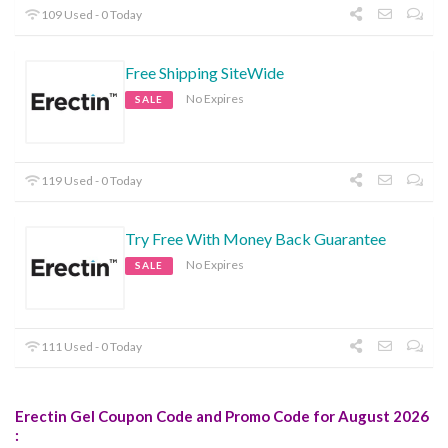
109 Used - 0 Today
Free Shipping SiteWide
No Expires
SALE
119 Used - 0 Today
Try Free With Money Back Guarantee
No Expires
SALE
111 Used - 0 Today
Erectin Gel Coupon Code and Promo Code for August 2026
: