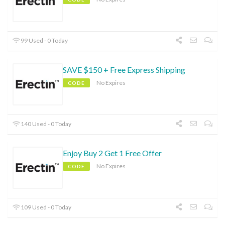
99 Used - 0 Today
SAVE $150 + Free Express Shipping
No Expires
CODE
140 Used - 0 Today
Enjoy Buy 2 Get 1 Free Offer
No Expires
CODE
109 Used - 0 Today