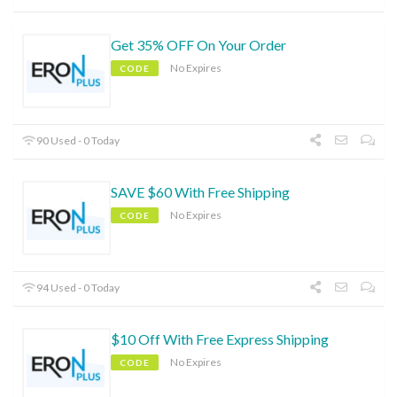
Get 35% OFF On Your Order
No Expires
CODE
90 Used - 0 Today
SAVE $60 With Free Shipping
No Expires
CODE
94 Used - 0 Today
$10 Off With Free Express Shipping
No Expires
CODE