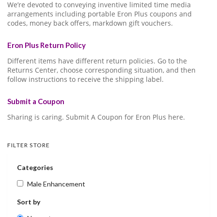
We’re devoted to conveying inventive limited time media
arrangements including portable Eron Plus coupons and
codes, money back offers, markdown gift vouchers.
Eron Plus Return Policy
Different items have different return policies. Go to the
Returns Center, choose corresponding situation, and then
follow instructions to receive the shipping label.
Submit a Coupon
Sharing is caring. Submit A Coupon for Eron Plus here.
FILTER STORE
Categories
Male Enhancement
Sort by