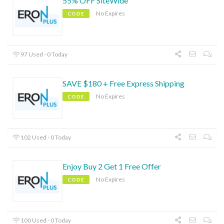
55% OFF SiteWide
No Expires
CODE
97 Used - 0 Today
SAVE $180 + Free Express Shipping
No Expires
CODE
102 Used - 0 Today
Enjoy Buy 2 Get 1 Free Offer
No Expires
CODE
100 Used - 0 Today