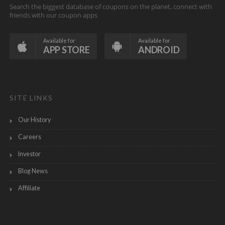
Search the biggest database of coupons on the planet, connect with
friends with our coupon apps
Available for
Available for
APP STORE
ANDROID
SITE LINKS
Our History
Careers
Investor
Blog News
Affiliate