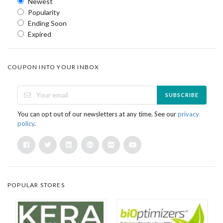
Newest
Popularity
Ending Soon
Expired
COUPON INTO YOUR INBOX
SUBSCRIBE
You can opt out of our newsletters at any time. See our
privacy
policy
.
POPULAR STORES