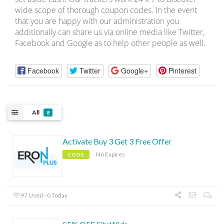
wide scope of thorough coupon codes. In the event
that you are happy with our administration you
additionally can share us via online media like Twitter,
Facebook and Google as to help other people as well.
Facebook
Twitter
Google+
Pinterest
All
8
Activate Buy 3 Get 3 Free Offer
No Expires
CODE
97 Used - 0 Today