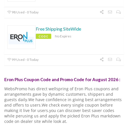
98 Used - 0 Today
Free Shipping SiteWide
No Expires
CODE
99 Used - 0 Today
Eron Plus Coupon Code and Promo Code for August 2026 :
WebsPromo has direct wellspring of Eron Plus coupons and
arrangements gave by dynamic customers, shippers and
guests daily.We have confidence in giving best arrangements
and offers to users.We check every single coupon before
making it live for users.you can discover best saver codes
while perusing us and apply the picked Eron Plus markdown
code on dealer site while look at.