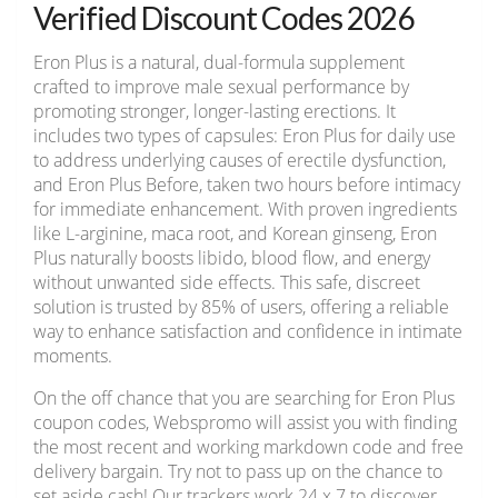
Verified Discount Codes 2026
Eron Plus is a natural, dual-formula supplement
crafted to improve male sexual performance by
promoting stronger, longer-lasting erections. It
includes two types of capsules: Eron Plus for daily use
to address underlying causes of erectile dysfunction,
and Eron Plus Before, taken two hours before intimacy
for immediate enhancement. With proven ingredients
like L-arginine, maca root, and Korean ginseng, Eron
Plus naturally boosts libido, blood flow, and energy
without unwanted side effects. This safe, discreet
solution is trusted by 85% of users, offering a reliable
way to enhance satisfaction and confidence in intimate
moments.
On the off chance that you are searching for Eron Plus
coupon codes, Webspromo will assist you with finding
the most recent and working markdown code and free
delivery bargain. Try not to pass up on the chance to
set aside cash! Our trackers work 24 x 7 to discover