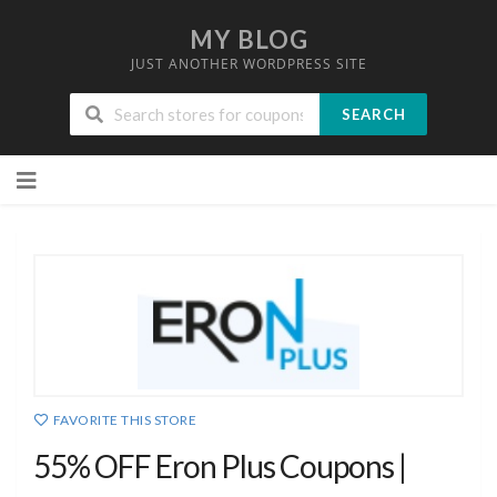
MY BLOG
JUST ANOTHER WORDPRESS SITE
SEARCH
Skip
to
content
FAVORITE THIS STORE
55% OFF Eron Plus Coupons |