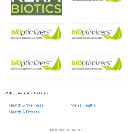
POPULAR CATEGORIES
Health & Wellness
Men's Health
Health & Fitness
ADVERTISEMENT