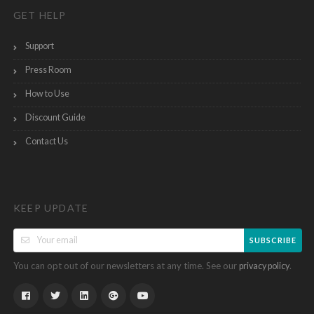
GET HELP
Support
Press Room
How to Use
Discount Guide
Contact Us
KEEP UPDATE
SUBSCRIBE
You can opt out of our newsletters at any time. See our
.
privacy policy