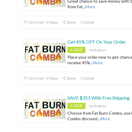
Great chance to save money with t
from Fat
...
More
136 Used - 0 Today
Share
Email
Get 45% OFF On Your Order
CODE
No Expires
Place your order now to get chanc
receive 45%
...
More
136 Used - 1 Today
Share
Email
SAVE $351 With Free Shipping
CODE
No Expires
Choose from Fat Burn Combo, use 
Combo discount
...
More