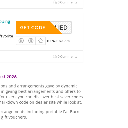
0 Comments
pping
APPLIED
GET CODE
avorite
100% SUCCESS
0 Comments
st 2026 :
pons and arrangements gave by dynamic
in giving best arrangements and offers to
for users.you can discover best saver codes
arkdown code on dealer site while look at.
 arrangements including portable Fat Burn
gift vouchers.