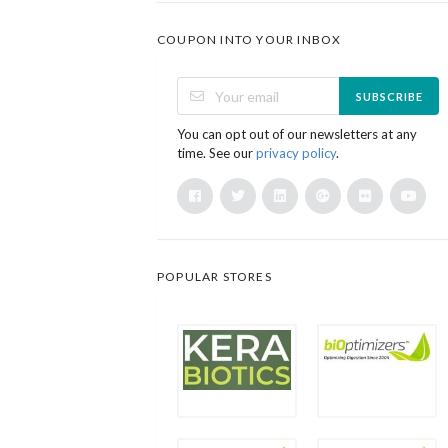
COUPON INTO YOUR INBOX
SUBSCRIBE
You can opt out of our newsletters at any
time. See our
privacy policy
.
POPULAR STORES