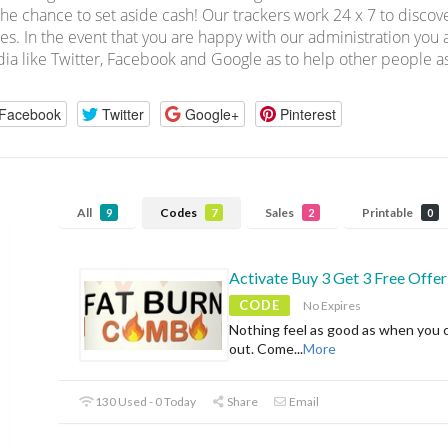
the chance to set aside cash! Our trackers work 24 x 7 to disc
es. In the event that you are happy with our administration you a
ia like Twitter, Facebook and Google as to help other people as
Facebook
Twitter
Google+
Pinterest
All
Codes
Sales
Printable
9
7
2
0
Activate Buy 3 Get 3 Free Offer
CODE
No Expires
Nothing feel as good as when you 
out. Come
...
More
130 Used - 0 Today
Share
Email