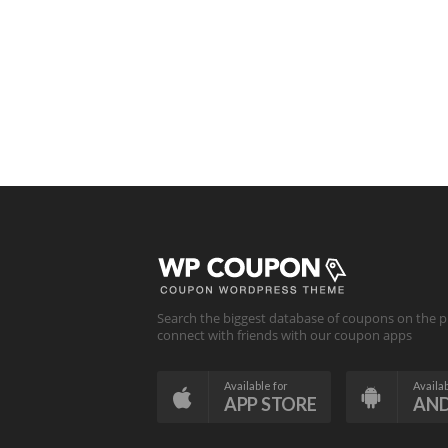
Search the biggest database of coupons on the p
connect with friends with our coupon apps
Available for
Availab
APP STORE
AN