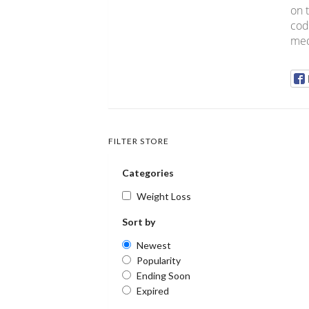
on 
cod
med
FILTER STORE
Categories
Weight Loss
Sort by
Newest
Popularity
Ending Soon
Expired