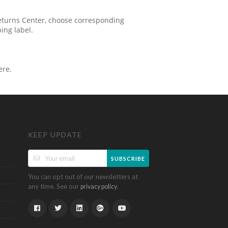
 Returns Center, choose corresponding
ping label.
ere.
KEEP UPDATE
SUBSCRIBE
You can opt out of our newsletters at
any time. See our
.
privacy policy