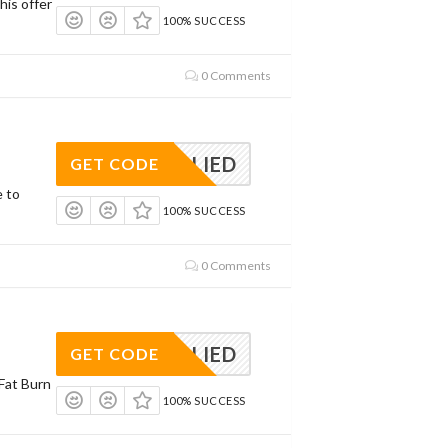
his offer
100% SUCCESS
0 Comments
APPLIED
GET CODE
e to
100% SUCCESS
0 Comments
APPLIED
GET CODE
Fat Burn
100% SUCCESS