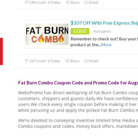
148 Used - 0 Today
Share
Email
$107 Off With Free Express Shi
CODE
No Expires
Remember to check out! Buy your f
product at the
...
More
137 Used - 0 Today
Share
Email
Fat Burn Combo Coupon Code and Promo Code for Augu
WebsPromo has direct wellspring of Fat Burn Combo cou
customers, shippers and guests daily.We have confidence 
users.We check every single coupon before making it live 
while perusing us and apply the picked Fat Burn Combo m
We’re devoted to conveying inventive limited time media
Combo coupons and codes, money back offers, markdown 