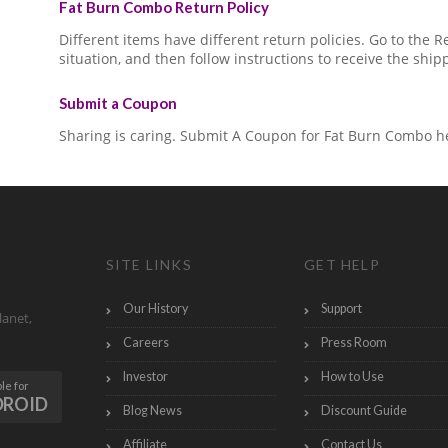
Fat Burn Combo Return Policy
Different items have different return policies. Go to the
situation, and then follow instructions to receive the ship
Submit a Coupon
Sharing is caring. Submit A Coupon for Fat Burn Combo h
SITE LINKS
GET HELP
Our History
Support
lanet,
Careers
Press Room
Investor
How to Use
le for
DROID
Blog News
Discount Guide
Affiliate
Contact Us