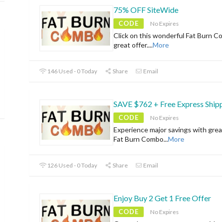
75% OFF SiteWide
CODE
No Expires
Click on this wonderful Fat Burn C
great offer.
...
More
146 Used - 0 Today
Share
Email
SAVE $762 + Free Express Ship
CODE
No Expires
Experience major savings with grea
Fat Burn Combo
...
More
126 Used - 0 Today
Share
Email
Enjoy Buy 2 Get 1 Free Offer
CODE
No Expires