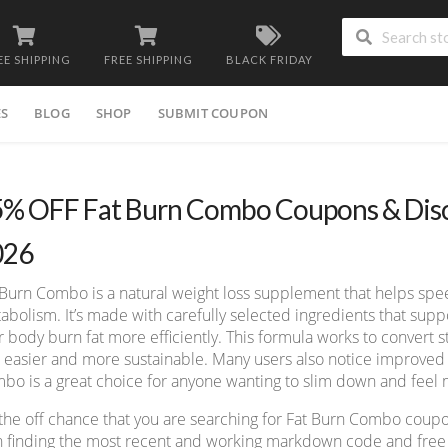
EE SHIPPING
FREE SHIPPING
BLACK FRIDAY
ES
BLOG
SHOP
SUBMIT COUPON
% OFF Fat Burn Combo Coupons & Disc
026
 Burn Combo is a natural weight loss supplement that helps spe
abolism. It’s made with carefully selected ingredients that sup
r body burn fat more efficiently. This formula works to convert s
s easier and more sustainable. Many users also notice improved 
bo is a great choice for anyone wanting to slim down and feel 
the off chance that you are searching for Fat Burn Combo coup
h finding the most recent and working markdown code and free d