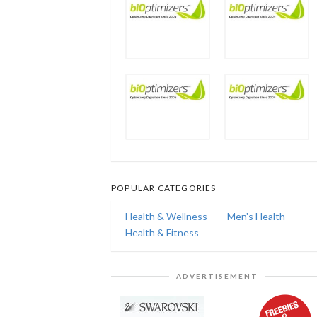
POPULAR CATEGORIES
Health & Wellness
Men's Health
Health & Fitness
ADVERTISEMENT