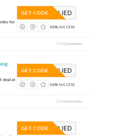
APPLIED
GET CODE
ombo for
100% SUCCESS
0 Comments
ping
APPLIED
GET CODE
t deal at
100% SUCCESS
0 Comments
APPLIED
GET CODE