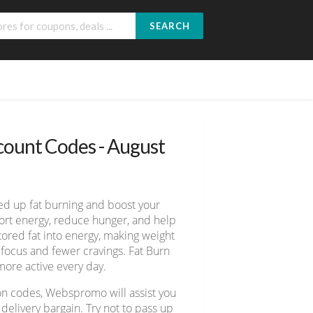
SEARCH
ount Codes - August
ed up fat burning and boost your
port energy, reduce hunger, and help
tored fat into energy, making weight
focus and fewer cravings. Fat Burn
more active every day.
on codes, Webspromo will assist you
elivery bargain. Try not to pass up