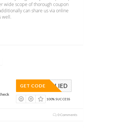
over wide scope of thorough coupon
dditionally can share us via online
 well.
APPLIED
GET CODE
check
100% SUCCESS
0 Comments