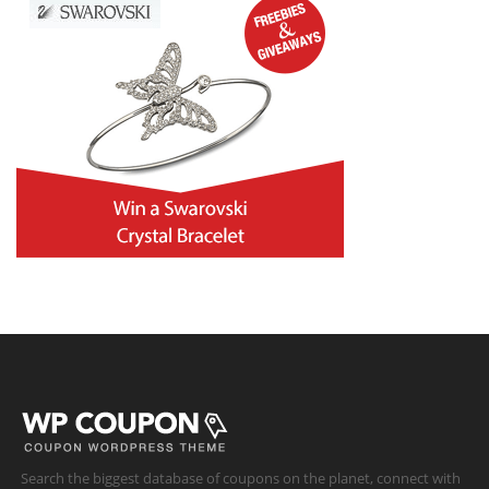
Search the biggest database of coupons on the planet, connect with