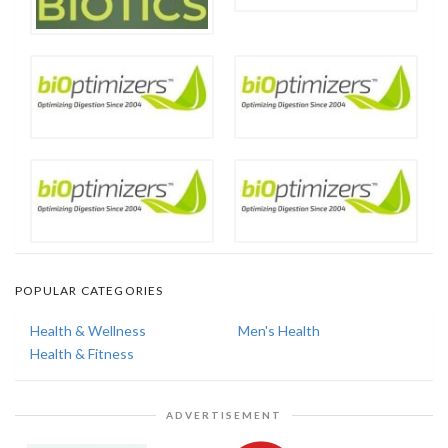
POPULAR CATEGORIES
Health & Wellness
Men's Health
Health & Fitness
ADVERTISEMENT