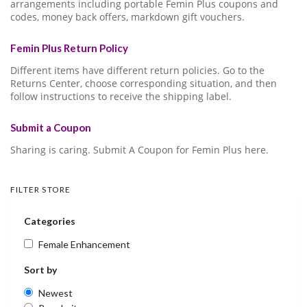
arrangements including portable Femin Plus coupons and
codes, money back offers, markdown gift vouchers.
Femin Plus Return Policy
Different items have different return policies. Go to the
Returns Center, choose corresponding situation, and then
follow instructions to receive the shipping label.
Submit a Coupon
Sharing is caring. Submit A Coupon for Femin Plus here.
FILTER STORE
Categories
Female Enhancement
Sort by
Newest