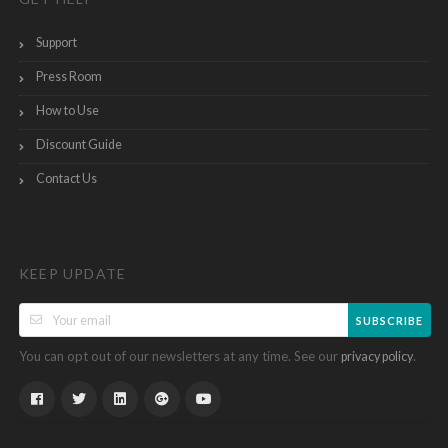
Support
Press Room
How to Use
Discount Guide
Contact Us
KEEP UPDATE
SUBSCRIBE
You can opt out of our newsletters at any time. See our
.
privacy policy