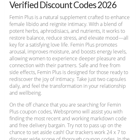
Verified Discount Codes 2026
Femin Plus is a natural supplement crafted to enhance
female libido and reignite intimacy. With a blend of
potent herbs, aphrodisiacs, and nutrients, it works to
restore balance, reduce stress, and elevate mood—all
key for a satisfying love life. Femin Plus promotes
arousal, improves moisture, and boosts energy levels,
allowing women to experience deeper pleasure and
connection with their partners. Safe and free from
side effects, Femin Plus is designed for those ready to
rediscover the joy of intimacy. Take just two capsules
daily, and feel the transformation in your relationship
and wellbeing.
On the off chance that you are searching for Femin
Plus coupon codes, Webspromo will assist you with
finding the most recent and working markdown code
and free delivery bargain. Try not to pass up on the
chance to set aside cash! Our trackers work 24 x 7 to
discover wide scope of thorough coupon codes. In the