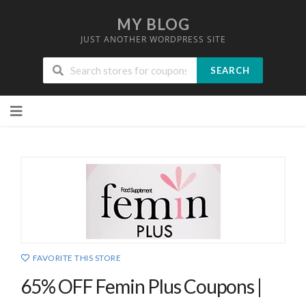
MY BLOG
JUST ANOTHER WORDPRESS SITE
SEARCH
Skip
to
content
FAVORITE THIS STORE
65% OFF Femin Plus Coupons |