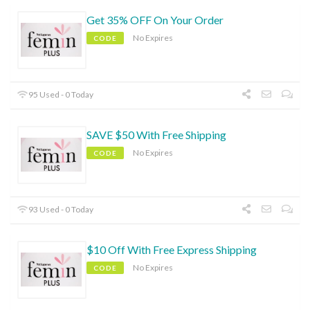
Get 35% OFF On Your Order
No Expires
CODE
95 Used - 0 Today
SAVE $50 With Free Shipping
No Expires
CODE
93 Used - 0 Today
$10 Off With Free Express Shipping
No Expires
CODE