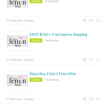
No Expires
CODE
114 Used - 0 Today
SAVE $150 + Free Express Shipping
No Expires
CODE
118 Used - 0 Today
Enjoy Buy 2 Get 1 Free Offer
No Expires
CODE
106 Used - 0 Today