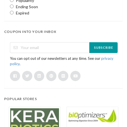
Popularity
Ending Soon
Expired
COUPON INTO YOUR INBOX
SUBSCRIBE
You can opt out of our newsletters at any time. See our
privacy
policy
.
POPULAR STORES