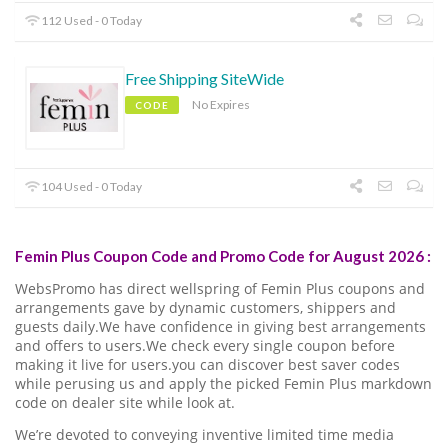
112 Used - 0 Today
Free Shipping SiteWide
No Expires
CODE
104 Used - 0 Today
Femin Plus Coupon Code and Promo Code for August 2026 :
WebsPromo has direct wellspring of Femin Plus coupons and
arrangements gave by dynamic customers, shippers and
guests daily.We have confidence in giving best arrangements
and offers to users.We check every single coupon before
making it live for users.you can discover best saver codes
while perusing us and apply the picked Femin Plus markdown
code on dealer site while look at.
We’re devoted to conveying inventive limited time media