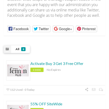
event that you are happy with our administration you
additionally can share us via online media like Twitter,
Facebook and Google as to help other people as well.
Facebook
Twitter
Google+
Pinterest
All
8
Activate Buy 3 Get 3 Free Offer
No Expires
CODE
112 Used - 0 Today
55% OFF SiteWide