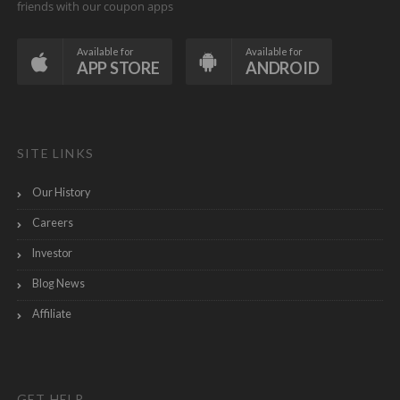
friends with our coupon apps
Available for
Available for
APP STORE
ANDROID
SITE LINKS
Our History
Careers
Investor
Blog News
Affiliate
GET HELP