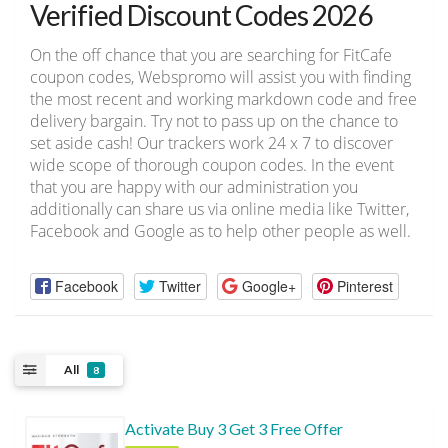
Verified Discount Codes 2026
On the off chance that you are searching for FitCafe
coupon codes, Webspromo will assist you with finding
the most recent and working markdown code and free
delivery bargain. Try not to pass up on the chance to
set aside cash! Our trackers work 24 x 7 to discover
wide scope of thorough coupon codes. In the event
that you are happy with our administration you
additionally can share us via online media like Twitter,
Facebook and Google as to help other people as well.
Facebook
Twitter
Google+
Pinterest
All
8
Activate Buy 3 Get 3 Free Offer