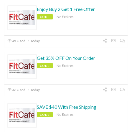
Enjoy Buy 2 Get 1 Free Offer
No Expires
CODE
45 Used - 1 Today
Get 35% OFF On Your Order
No Expires
CODE
36 Used - 1 Today
SAVE $40 With Free Shipping
No Expires
CODE