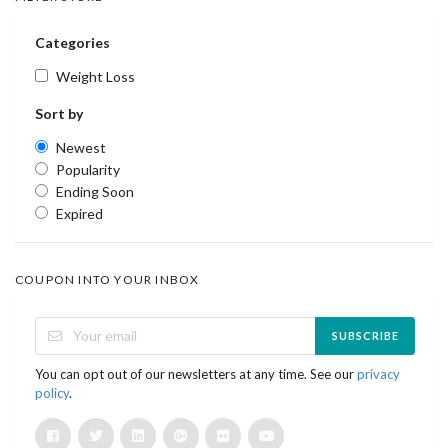
Categories
Weight Loss
Sort by
Newest
Popularity
Ending Soon
Expired
COUPON INTO YOUR INBOX
SUBSCRIBE
You can opt out of our newsletters at any time. See our
privacy
policy
.