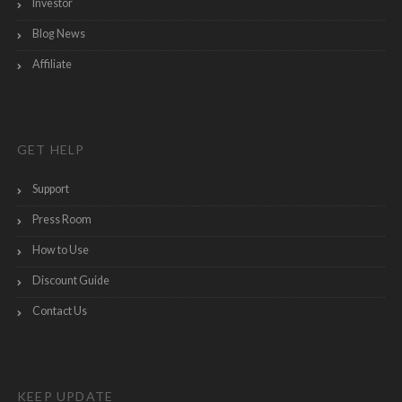
Investor
Blog News
Affiliate
GET HELP
Support
Press Room
How to Use
Discount Guide
Contact Us
KEEP UPDATE