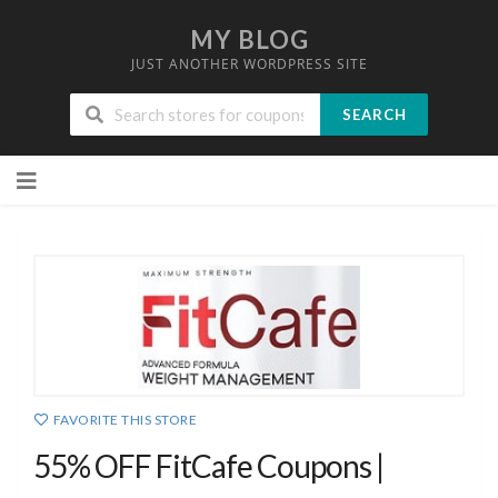
MY BLOG
JUST ANOTHER WORDPRESS SITE
SEARCH
Skip
to
content
FAVORITE THIS STORE
55% OFF FitCafe Coupons |