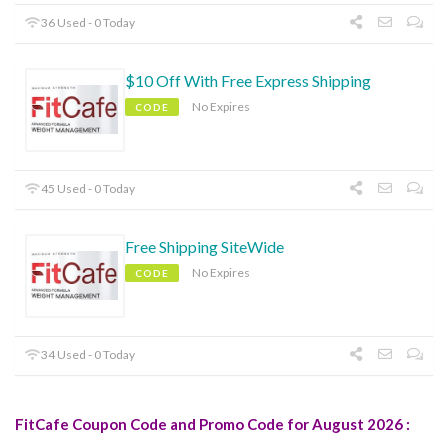
36 Used - 0 Today
$10 Off With Free Express Shipping
No Expires
CODE
45 Used - 0 Today
Free Shipping SiteWide
No Expires
CODE
34 Used - 0 Today
FitCafe Coupon Code and Promo Code for August 2026 :