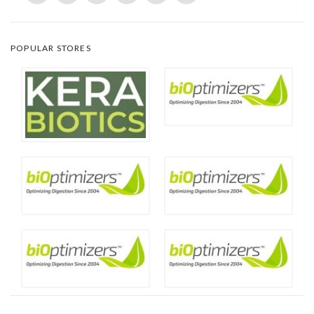
POPULAR STORES