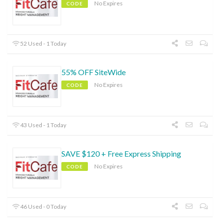
No Expires
CODE
52 Used - 1 Today
55% OFF SiteWide
No Expires
CODE
43 Used - 1 Today
SAVE $120 + Free Express Shipping
No Expires
CODE
46 Used - 0 Today