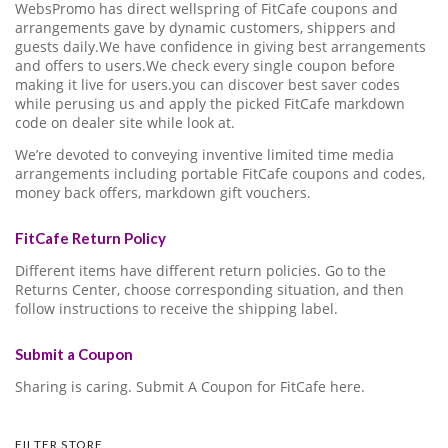
WebsPromo has direct wellspring of FitCafe coupons and
arrangements gave by dynamic customers, shippers and
guests daily.We have confidence in giving best arrangements
and offers to users.We check every single coupon before
making it live for users.you can discover best saver codes
while perusing us and apply the picked FitCafe markdown
code on dealer site while look at.
We’re devoted to conveying inventive limited time media
arrangements including portable FitCafe coupons and codes,
money back offers, markdown gift vouchers.
FitCafe Return Policy
Different items have different return policies. Go to the
Returns Center, choose corresponding situation, and then
follow instructions to receive the shipping label.
Submit a Coupon
Sharing is caring. Submit A Coupon for FitCafe here.
FILTER STORE