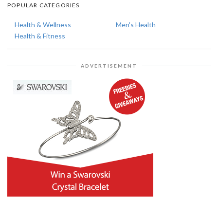
POPULAR CATEGORIES
Health & Wellness
Men's Health
Health & Fitness
ADVERTISEMENT