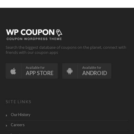
Search the biggest database of coupons on the planet, connect with
friends with our coupon apps
Available for
Available for
APP STORE
ANDROID
SITE LINKS
Our History
Careers