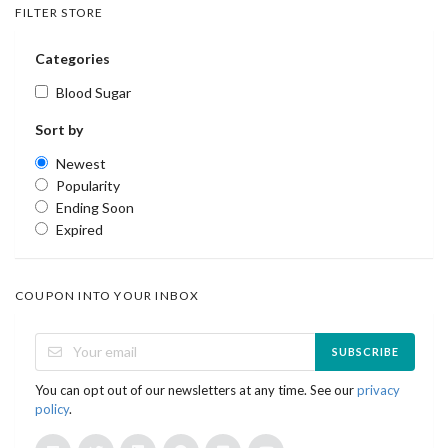
FILTER STORE
Categories
Blood Sugar
Sort by
Newest
Popularity
Ending Soon
Expired
COUPON INTO YOUR INBOX
SUBSCRIBE
You can opt out of our newsletters at any time. See our
privacy
policy
.