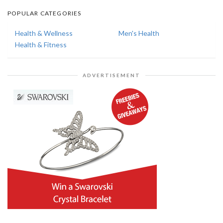
POPULAR CATEGORIES
Health & Wellness
Men's Health
Health & Fitness
ADVERTISEMENT