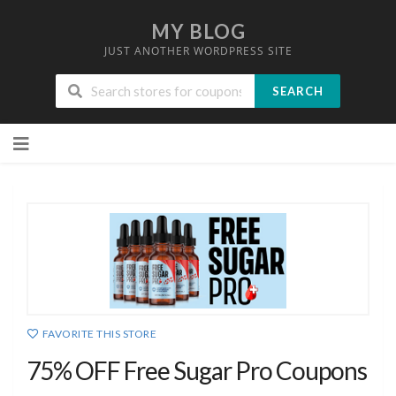
MY BLOG
JUST ANOTHER WORDPRESS SITE
SEARCH
Skip
to
content
FAVORITE THIS STORE
75% OFF Free Sugar Pro Coupons