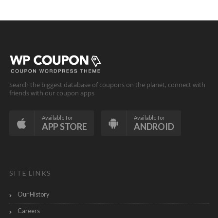
Search the biggest database of coupons on the planet, connect with
friends with our coupon apps
Available for
Available for
APP STORE
ANDROID
SITE LINKS
Our History
Careers