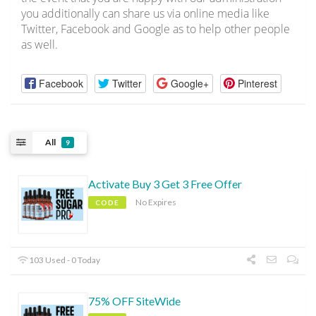
you additionally can share us via online media like
Twitter, Facebook and Google as to help other people
as well.
Facebook
Twitter
Google+
Pinterest
All
9
Activate Buy 3 Get 3 Free Offer
No Expires
CODE
103 Used - 0 Today
75% OFF SiteWide