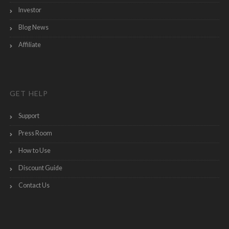
Investor
Blog News
Affiliate
GET HELP
Support
Press Room
How to Use
Discount Guide
Contact Us