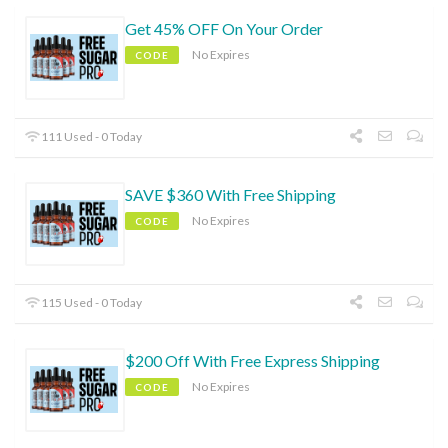
Get 45% OFF On Your Order
No Expires
CODE
111 Used - 0 Today
SAVE $360 With Free Shipping
No Expires
CODE
115 Used - 0 Today
$200 Off With Free Express Shipping
No Expires
CODE