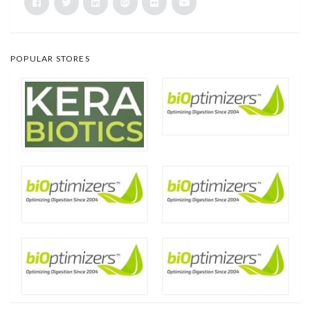
POPULAR STORES