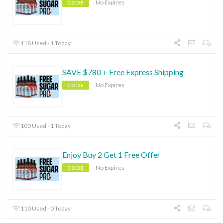
No Expires
CODE
118 Used - 1 Today
SAVE $780 + Free Express Shipping
No Expires
CODE
100 Used - 1 Today
Enjoy Buy 2 Get 1 Free Offer
No Expires
CODE
110 Used - 0 Today