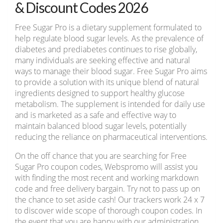
& Discount Codes 2026
Free Sugar Pro is a dietary supplement formulated to
help regulate blood sugar levels. As the prevalence of
diabetes and prediabetes continues to rise globally,
many individuals are seeking effective and natural
ways to manage their blood sugar. Free Sugar Pro aims
to provide a solution with its unique blend of natural
ingredients designed to support healthy glucose
metabolism. The supplement is intended for daily use
and is marketed as a safe and effective way to
maintain balanced blood sugar levels, potentially
reducing the reliance on pharmaceutical interventions.
On the off chance that you are searching for Free
Sugar Pro coupon codes, Webspromo will assist you
with finding the most recent and working markdown
code and free delivery bargain. Try not to pass up on
the chance to set aside cash! Our trackers work 24 x 7
to discover wide scope of thorough coupon codes. In
the event that you are happy with our administration