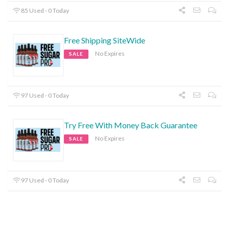
85 Used - 0 Today
Free Shipping SiteWide
No Expires
SALE
97 Used - 0 Today
Try Free With Money Back Guarantee
No Expires
SALE
97 Used - 0 Today