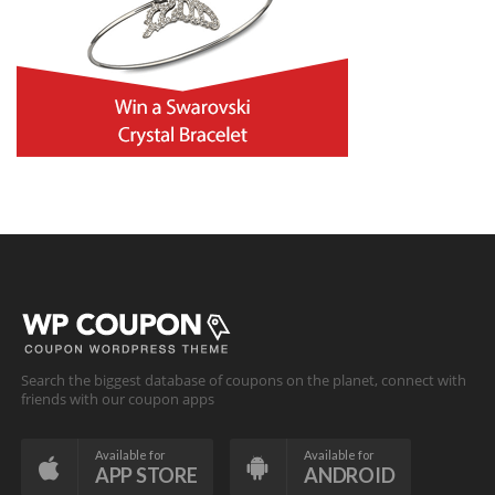
Search the biggest database of coupons on the planet, connect with
friends with our coupon apps
Available for
Available for
APP STORE
ANDROID