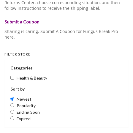
Returns Center, choose corresponding situation, and then
follow instructions to receive the shipping label.
Submit a Coupon
Sharing is caring. Submit A Coupon for Fungus Break Pro
here.
FILTER STORE
Categories
Health & Beauty
Sort by
Newest
Popularity
Ending Soon
Expired