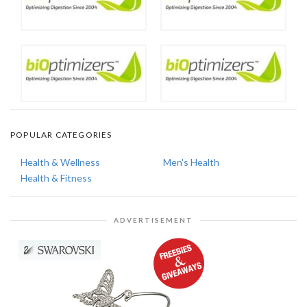
POPULAR CATEGORIES
Health & Wellness
Men's Health
Health & Fitness
ADVERTISEMENT