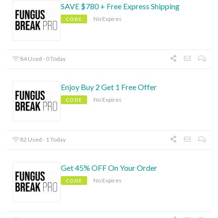
SAVE $780 + Free Express Shipping
No Expires
CODE
84 Used - 0 Today
Enjoy Buy 2 Get 1 Free Offer
No Expires
CODE
82 Used - 1 Today
Get 45% OFF On Your Order
No Expires
CODE