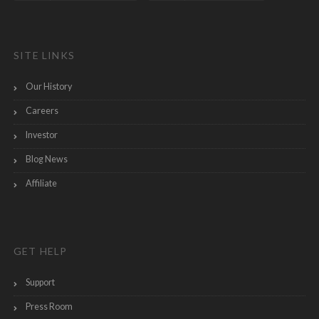
SITE LINKS
Our History
Careers
Investor
Blog News
Affiliate
GET HELP
Support
Press Room