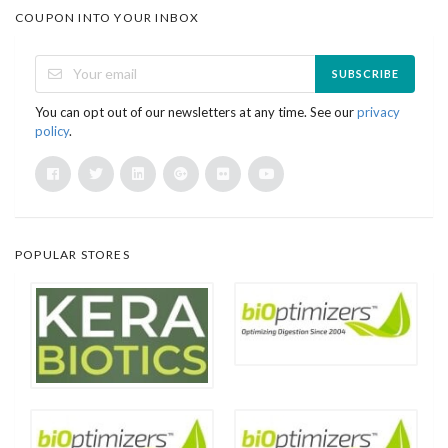
COUPON INTO YOUR INBOX
SUBSCRIBE
You can opt out of our newsletters at any time. See our
privacy
policy
.
POPULAR STORES