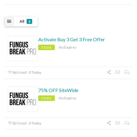
All
8
Activate Buy 3 Get 3 Free Offer
No Expires
CODE
86 Used - 0 Today
75% OFF SiteWide
No Expires
CODE
82 Used - 0 Today