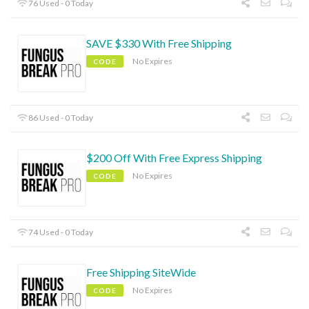
76 Used - 0 Today
SAVE $330 With Free Shipping
No Expires
CODE
86 Used - 0 Today
$200 Off With Free Express Shipping
No Expires
CODE
74 Used - 0 Today
Free Shipping SiteWide
No Expires
CODE