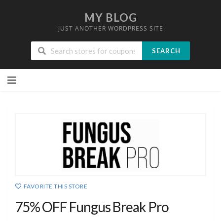
MY BLOG
JUST ANOTHER WORDPRESS SITE
SEARCH
Skip
to
content
FAVORITE THIS STORE
75% OFF Fungus Break Pro