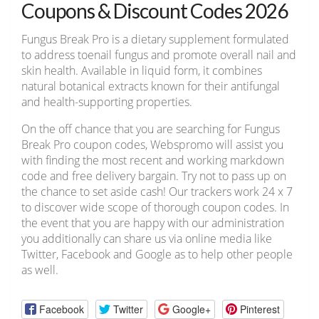
Coupons & Discount Codes 2026
Fungus Break Pro is a dietary supplement formulated
to address toenail fungus and promote overall nail and
skin health. Available in liquid form, it combines
natural botanical extracts known for their antifungal
and health-supporting properties.
On the off chance that you are searching for Fungus
Break Pro coupon codes, Webspromo will assist you
with finding the most recent and working markdown
code and free delivery bargain. Try not to pass up on
the chance to set aside cash! Our trackers work 24 x 7
to discover wide scope of thorough coupon codes. In
the event that you are happy with our administration
you additionally can share us via online media like
Twitter, Facebook and Google as to help other people
as well.
Facebook
Twitter
Google+
Pinterest