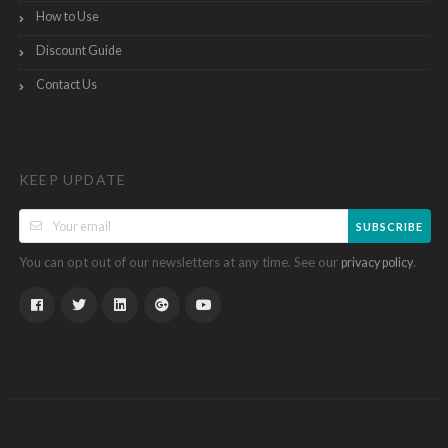
How to Use
Discount Guide
Contact Us
KEEP UPDATE
SUBSCRIBE
You can opt out of our newsletters at any time. See our
.
privacy policy