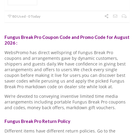
80 Used - 0 Today
Fungus Break Pro Coupon Code and Promo Code for August
2026 :
WebsPromo has direct wellspring of Fungus Break Pro
coupons and arrangements gave by dynamic customers,
shippers and guests daily.We have confidence in giving best
arrangements and offers to users.We check every single
coupon before making it live for users.you can discover best
saver codes while perusing us and apply the picked Fungus
Break Pro markdown code on dealer site while look at.
We’re devoted to conveying inventive limited time media
arrangements including portable Fungus Break Pro coupons
and codes, money back offers, markdown gift vouchers.
Fungus Break Pro Return Policy
Different items have different return policies. Go to the