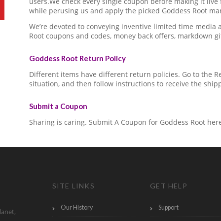
users.We check every single coupon before making it live 
while perusing us and apply the picked Goddess Root mar
We’re devoted to conveying inventive limited time media
Root coupons and codes, money back offers, markdown gi
Goddess Root Return Policy
Different items have different return policies. Go to the
situation, and then follow instructions to receive the ship
Submit a Coupon
Sharing is caring. Submit A Coupon for Goddess Root her
SITE LINKS
GET HELP
Our History
Support
lanet,