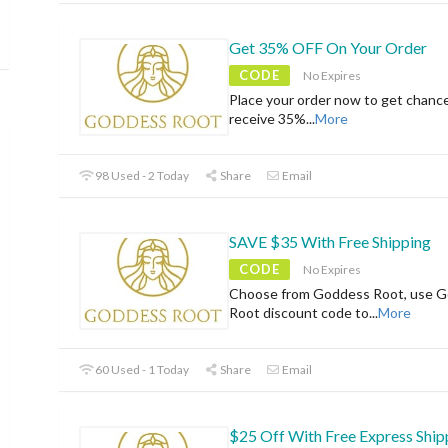
Get 35% OFF On Your Order
CODE
No Expires
Place your order now to get chanc
receive 35%
...
More
98 Used - 2 Today
Share
Email
SAVE $35 With Free Shipping
CODE
No Expires
Choose from Goddess Root, use 
Root discount code to
...
More
60 Used - 1 Today
Share
Email
$25 Off With Free Express Ship