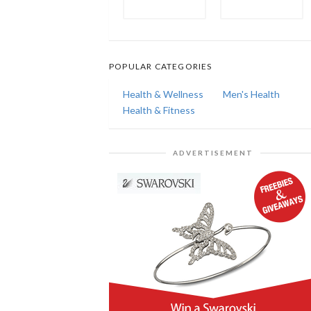
POPULAR CATEGORIES
Health & Wellness
Men's Health
Health & Fitness
ADVERTISEMENT