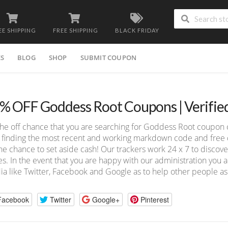
EE SHIPPING
FREE SHIPPING
BLACK FRIDAY
ES
BLOG
SHOP
SUBMIT COUPON
% OFF Goddess Root Coupons | Verifie
he off chance that you are searching for Goddess Root coupon 
 finding the most recent and working markdown code and free de
he chance to set aside cash! Our trackers work 24 x 7 to disco
s. In the event that you are happy with our administration you ad
a like Twitter, Facebook and Google as to help other people as
Facebook
Twitter
Google+
Pinterest