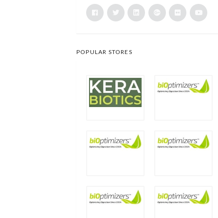
POPULAR STORES