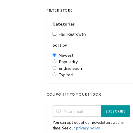
FILTER STORE
Categories
Hair Regrowth
Sort by
Newest
Popularity
Ending Soon
Expired
COUPON INTO YOUR INBOX
SUBSCRIBE
You can opt out of our newsletters at any
time. See our
privacy policy
.