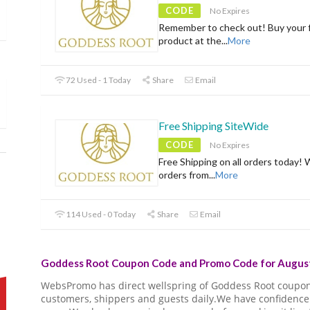
CODE
No Expires
Remember to check out! Buy your f
product at the
...
More
72 Used - 1 Today
Share
Email
Free Shipping SiteWide
CODE
No Expires
Free Shipping on all orders today! 
orders from
...
More
114 Used - 0 Today
Share
Email
Goddess Root Coupon Code and Promo Code for August
WebsPromo has direct wellspring of Goddess Root coupo
customers, shippers and guests daily.We have confidence 