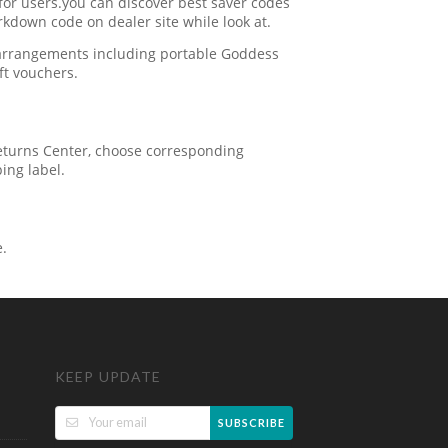
for users.you can discover best saver codes
kdown code on dealer site while look at.
 arrangements including portable Goddess
ft vouchers.
 Returns Center, choose corresponding
ping label.
e.
KEEP UPDATE
SUBSCRIBE