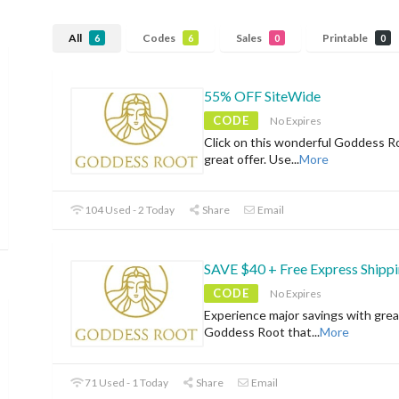
All
Codes
Sales
Printable
6
6
0
0
55% OFF SiteWide
CODE
No Expires
Click on this wonderful Goddess R
great offer. Use
...
More
104 Used - 2 Today
Share
Email
SAVE $40 + Free Express Shipp
CODE
No Expires
Experience major savings with grea
Goddess Root that
...
More
71 Used - 1 Today
Share
Email