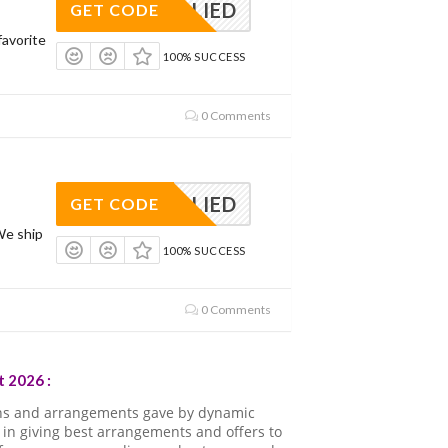
APPLIED
GET CODE
avorite
100% SUCCESS
0 Comments
APPLIED
GET CODE
We ship
100% SUCCESS
0 Comments
 2026 :
ns and arrangements gave by dynamic
in giving best arrangements and offers to