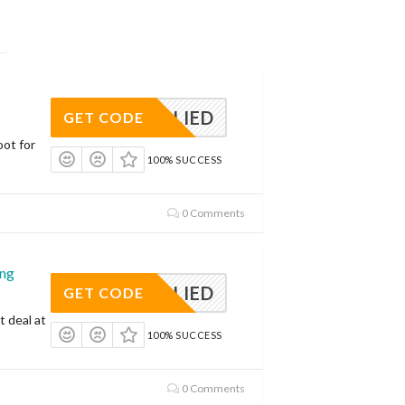
APPLIED
GET CODE
oot for
100% SUCCESS
0 Comments
ing
APPLIED
GET CODE
t deal at
100% SUCCESS
0 Comments