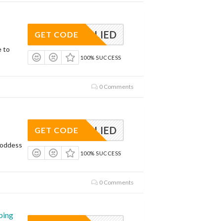
APPLIED
GET CODE
e to
100% SUCCESS
0 Comments
APPLIED
GET CODE
Goddess
100% SUCCESS
0 Comments
ping