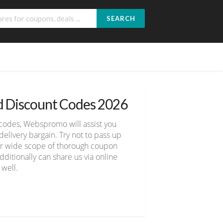
SEARCH
d Discount Codes 2026
codes, Webspromo will assist you
livery bargain. Try not to pass up
ver wide scope of thorough coupon
ditionally can share us via online
 well.