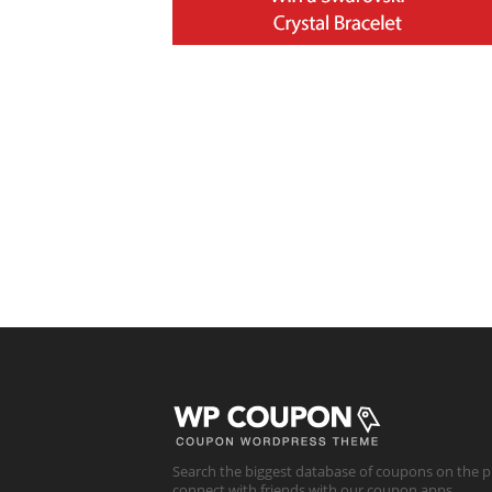
Search the biggest database of coupons on the p
connect with friends with our coupon apps