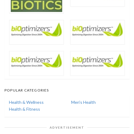
POPULAR CATEGORIES
Health & Wellness
Men's Health
Health & Fitness
ADVERTISEMENT