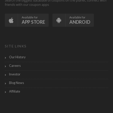
Search the biggest database of coupons on the planet, connect with
friends with our coupon apps
Available for
Available for
APP STORE
ANDROID
SITE LINKS
Our History
Careers
Investor
Blog News
Affiliate