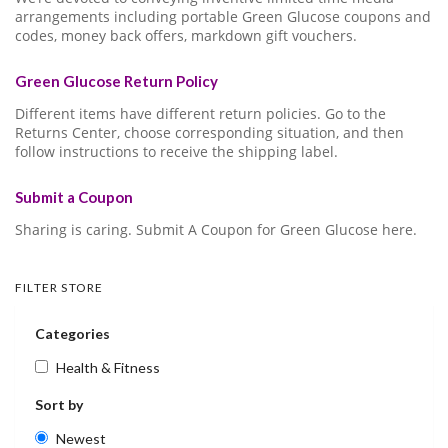
arrangements including portable Green Glucose coupons and
codes, money back offers, markdown gift vouchers.
Green Glucose Return Policy
Different items have different return policies. Go to the
Returns Center, choose corresponding situation, and then
follow instructions to receive the shipping label.
Submit a Coupon
Sharing is caring. Submit A Coupon for Green Glucose here.
FILTER STORE
Categories
Health & Fitness
Sort by
Newest