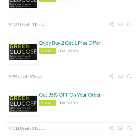
125 Used - 0 Today
Enjoy Buy 2 Get 1 Free Offer
No Expires
CODE
99 Used - 0 Today
Get 35% OFF On Your Order
No Expires
CODE
112 Used - 0 Today