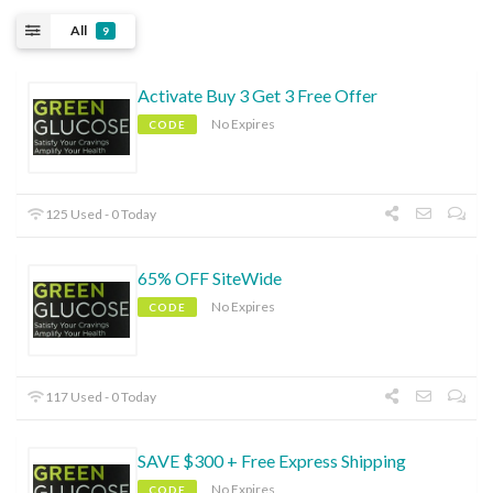
All
9
Activate Buy 3 Get 3 Free Offer
No Expires
CODE
125 Used - 0 Today
65% OFF SiteWide
No Expires
CODE
117 Used - 0 Today
SAVE $300 + Free Express Shipping
No Expires
CODE