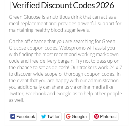
| Verified Discount Codes 2026
Green Glucose is a nutritious drink that can act as a
meal replacement and provides powerful support for
maintaining healthy blood sugar levels.
On the off chance that you are searching for Green
Glucose coupon codes, Webspromo will assist you
with finding the most recent and working markdown
code and free delivery bargain. Try not to pass up on
the chance to set aside cash! Our trackers work 24 x 7
to discover wide scope of thorough coupon codes. In
the event that you are happy with our administration
you additionally can share us via online media like
Twitter, Facebook and Google as to help other people
as well.
Facebook
Twitter
Google+
Pinterest