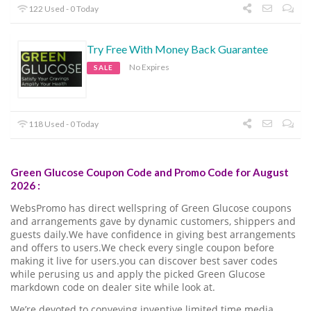
122 Used - 0 Today
Try Free With Money Back Guarantee
No Expires
SALE
118 Used - 0 Today
Green Glucose Coupon Code and Promo Code for August
2026 :
WebsPromo has direct wellspring of Green Glucose coupons
and arrangements gave by dynamic customers, shippers and
guests daily.We have confidence in giving best arrangements
and offers to users.We check every single coupon before
making it live for users.you can discover best saver codes
while perusing us and apply the picked Green Glucose
markdown code on dealer site while look at.
We’re devoted to conveying inventive limited time media