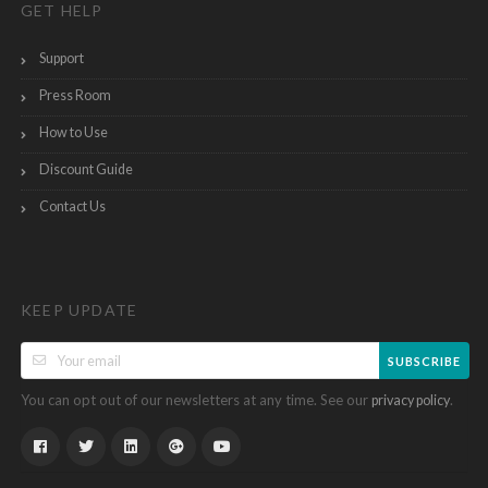
GET HELP
Support
Press Room
How to Use
Discount Guide
Contact Us
KEEP UPDATE
SUBSCRIBE
You can opt out of our newsletters at any time. See our
.
privacy policy