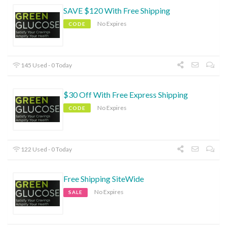
SAVE $120 With Free Shipping
No Expires
CODE
145 Used - 0 Today
$30 Off With Free Express Shipping
No Expires
CODE
122 Used - 0 Today
Free Shipping SiteWide
No Expires
SALE