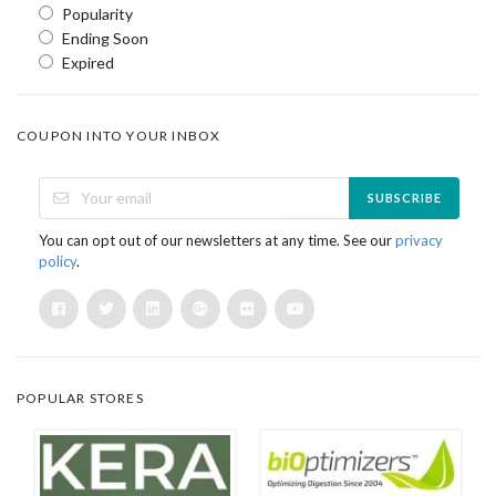
Popularity
Ending Soon
Expired
COUPON INTO YOUR INBOX
SUBSCRIBE
You can opt out of our newsletters at any time. See our
privacy
policy
.
POPULAR STORES