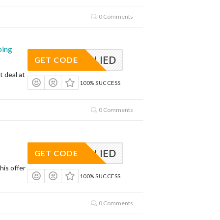
0 Comments
ping
APPLIED
GET CODE
t deal at
100% SUCCESS
0 Comments
APPLIED
GET CODE
his offer
100% SUCCESS
0 Comments