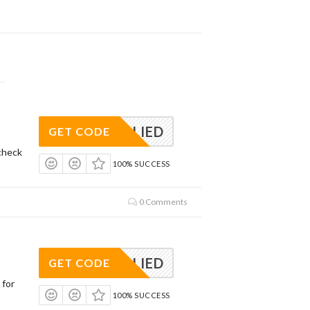
APPLIED
GET CODE
check
100% SUCCESS
0 Comments
APPLIED
GET CODE
 for
100% SUCCESS