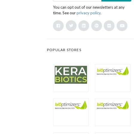
You can opt out of our newsletters at any
time. See our
privacy policy
.
POPULAR STORES