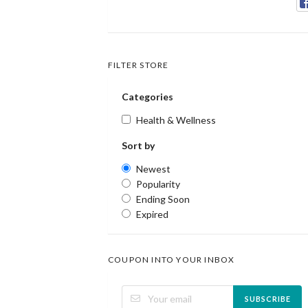
FILTER STORE
Categories
Health & Wellness
Sort by
Newest
Popularity
Ending Soon
Expired
COUPON INTO YOUR INBOX
SUBSCRIBE