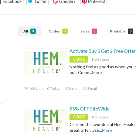
Facebook
Twitter
Google+
Pinterest
All
Codes
Sales
Printable
9
7
2
0
Activate Buy 3 Get 2 Free Offer
CODE
No Expires
Nothing feel as good as when you 
out. Come
...
More
106 Used - 0 Today
Share
Email
55% OFF SiteWide
CODE
No Expires
Click on this wonderful Hem Healer
great offer. Use
...
More