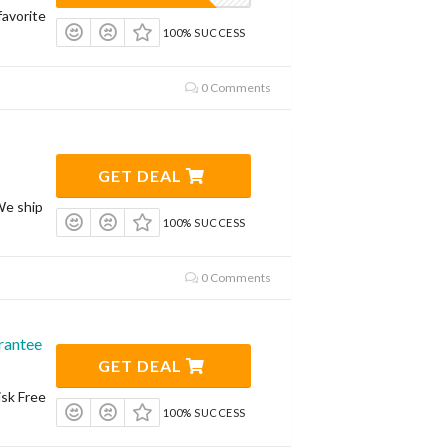
avorite
100% SUCCESS
0 Comments
GET DEAL
We ship
100% SUCCESS
0 Comments
rantee
GET DEAL
isk Free
100% SUCCESS