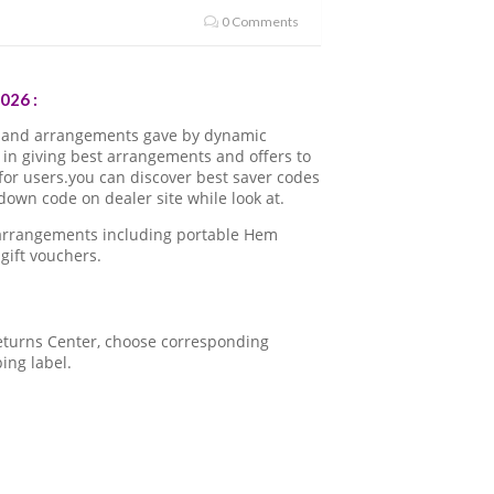
0 Comments
026 :
 and arrangements gave by dynamic
in giving best arrangements and offers to
for users.you can discover best saver codes
own code on dealer site while look at.
 arrangements including portable Hem
gift vouchers.
 Returns Center, choose corresponding
ping label.