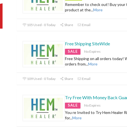
Remember to check out! Buy your f
product at the
...
More
105 Used - 0 Today
Share
Email
Free Shipping SiteWide
SALE
No Expires
Free Shipping on all orders today! 
orders from
...
More
109 Used - 0 Today
Share
Email
Try Free With Money Back Gua
SALE
No Expires
You re Invited to Try Hem Healer R
for
...
More