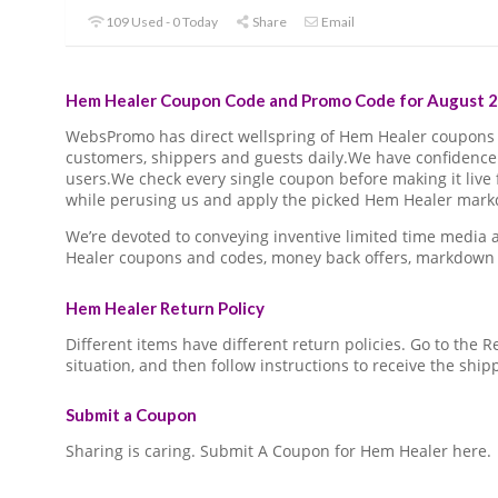
109 Used - 0 Today
Share
Email
Hem Healer Coupon Code and Promo Code for August 2
WebsPromo has direct wellspring of Hem Healer coupons
customers, shippers and guests daily.We have confidence 
users.We check every single coupon before making it live 
while perusing us and apply the picked Hem Healer markd
We’re devoted to conveying inventive limited time media
Healer coupons and codes, money back offers, markdown 
Hem Healer Return Policy
Different items have different return policies. Go to the
situation, and then follow instructions to receive the ship
Submit a Coupon
Sharing is caring. Submit A Coupon for Hem Healer here.