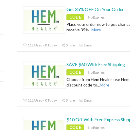
Get 35% OFF On Your Order
CODE
No Expires
Place your order now to get chanc
receive 35%
...
More
112 Used - 0 Today
Share
Email
SAVE $60 With Free Shipping
CODE
No Expires
Choose from Hem Healer, use Hem
discount code to
...
More
111 Used - 0 Today
Share
Email
$10 Off With Free Express Ship
CODE
No Expires