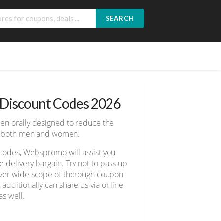
SEARCH
 Discount Codes 2026
ken orally designed to reduce the
for both men and women.
codes, Webspromo will assist you
delivery bargain. Try not to pass up
cover wide scope of thorough coupon
 additionally can share us via online
s well.