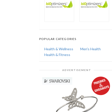
POPULAR CATEGORIES
Health & Wellness
Men's Health
Health & Fitness
ADVERTISEMENT