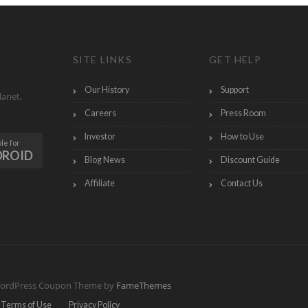
SITE LINKS
GET HELP
Our History
Support
lanet,
Careers
Press Room
Investor
How to Use
le for
DROID
Blog News
Discount Guide
Affiliate
Contact Us
ordPress Coupon Theme by
FameThemes
Terms of Use
Privacy Policy