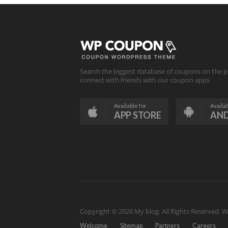
Search the biggest database of coupons on the p
connect with friends with our coupon apps
Available for
Availab
APP STORE
AN
Copyright © 2026 My blog. All Rights Reserved.
W
Welcome
Sitemap
Partners
Careers