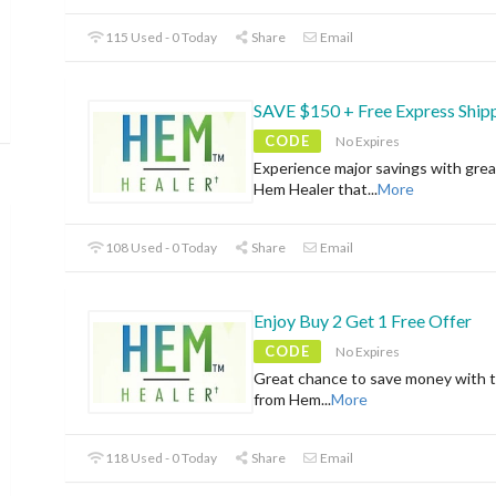
115 Used - 0 Today
Share
Email
SAVE $150 + Free Express Ship
CODE
No Expires
Experience major savings with grea
Hem Healer that
...
More
108 Used - 0 Today
Share
Email
Enjoy Buy 2 Get 1 Free Offer
CODE
No Expires
Great chance to save money with t
from Hem
...
More
118 Used - 0 Today
Share
Email