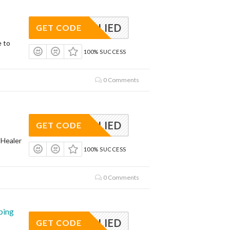
APPLIED
GET CODE
e to
100% SUCCESS
0 Comments
APPLIED
GET CODE
 Healer
100% SUCCESS
0 Comments
ping
APPLIED
GET CODE