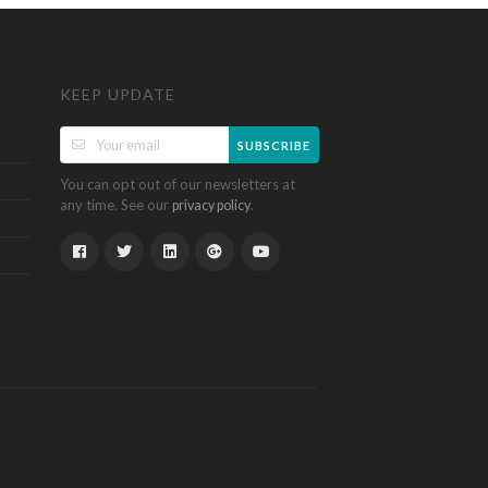
KEEP UPDATE
SUBSCRIBE
You can opt out of our newsletters at
any time. See our
.
privacy policy