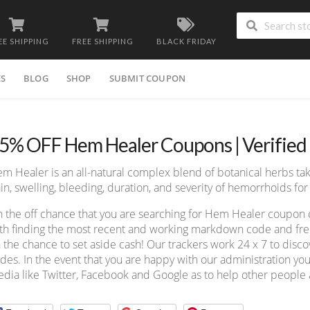
EE SHIPPING
FREE SHIPPING
BLACK FRIDAY
ES
BLOG
SHOP
SUBMIT COUPON
5% OFF Hem Healer Coupons | Verified
m Healer is an all-natural complex blend of botanical herbs ta
in, swelling, bleeding, duration, and severity of hemorrhoids 
 the off chance that you are searching for Hem Healer coupon 
th finding the most recent and working markdown code and free 
 the chance to set aside cash! Our trackers work 24 x 7 to dis
des. In the event that you are happy with our administration you
dia like Twitter, Facebook and Google as to help other people a