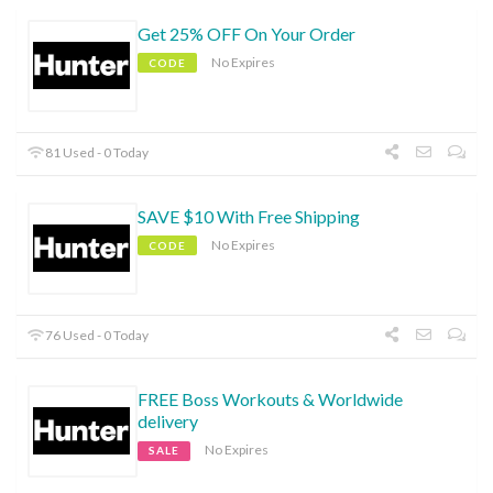
Get 25% OFF On Your Order
No Expires
CODE
81 Used - 0 Today
SAVE $10 With Free Shipping
No Expires
CODE
76 Used - 0 Today
FREE Boss Workouts & Worldwide
delivery
No Expires
SALE