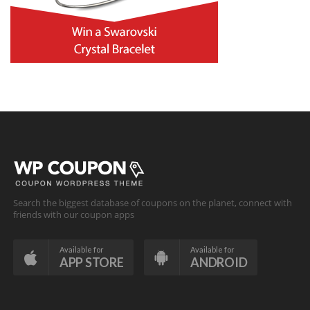
Search the biggest database of coupons on the planet, connect with
friends with our coupon apps
Available for
Available for
APP STORE
ANDROID