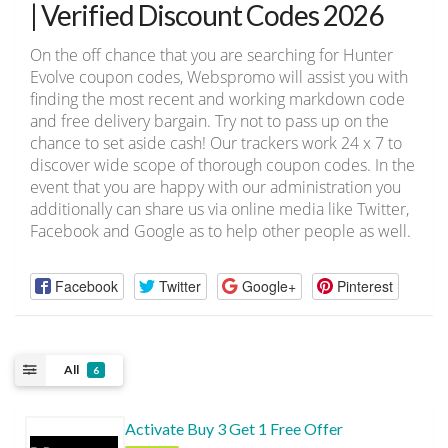
| Verified Discount Codes 2026
On the off chance that you are searching for Hunter
Evolve coupon codes, Webspromo will assist you with
finding the most recent and working markdown code
and free delivery bargain. Try not to pass up on the
chance to set aside cash! Our trackers work 24 x 7 to
discover wide scope of thorough coupon codes. In the
event that you are happy with our administration you
additionally can share us via online media like Twitter,
Facebook and Google as to help other people as well.
Facebook
Twitter
Google+
Pinterest
All
6
Activate Buy 3 Get 1 Free Offer