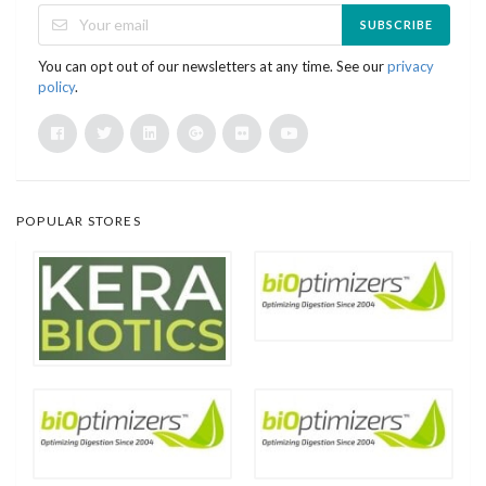
SUBSCRIBE
You can opt out of our newsletters at any time. See our
privacy
policy
.
POPULAR STORES