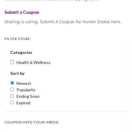
Submit a Coupon
Sharing is caring. Submit A Coupon for Hunter Evolve here.
FILTER STORE
Categories
Health & Wellness
Sort by
Newest
Popularity
Ending Soon
Expired
COUPON INTO YOUR INBOX