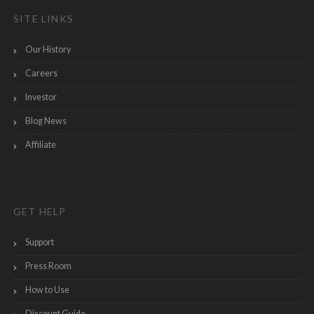
SITE LINKS
Our History
Careers
Investor
Blog News
Affiliate
GET HELP
Support
Press Room
How to Use
Discount Guide