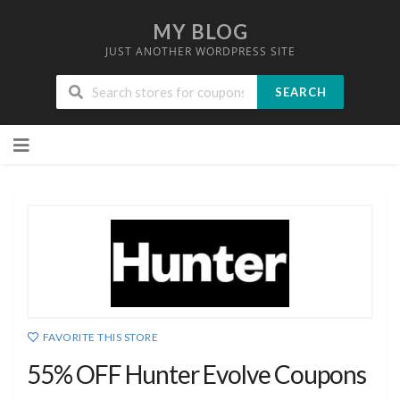
MY BLOG
JUST ANOTHER WORDPRESS SITE
SEARCH
Skip
to
content
FAVORITE THIS STORE
55% OFF Hunter Evolve Coupons