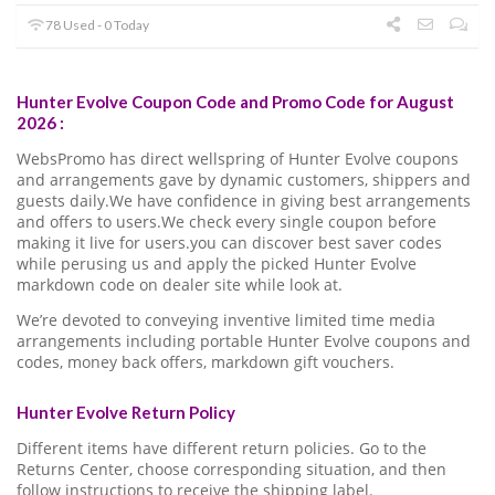
78 Used - 0 Today
Hunter Evolve Coupon Code and Promo Code for August
2026 :
WebsPromo has direct wellspring of Hunter Evolve coupons
and arrangements gave by dynamic customers, shippers and
guests daily.We have confidence in giving best arrangements
and offers to users.We check every single coupon before
making it live for users.you can discover best saver codes
while perusing us and apply the picked Hunter Evolve
markdown code on dealer site while look at.
We’re devoted to conveying inventive limited time media
arrangements including portable Hunter Evolve coupons and
codes, money back offers, markdown gift vouchers.
Hunter Evolve Return Policy
Different items have different return policies. Go to the
Returns Center, choose corresponding situation, and then
follow instructions to receive the shipping label.