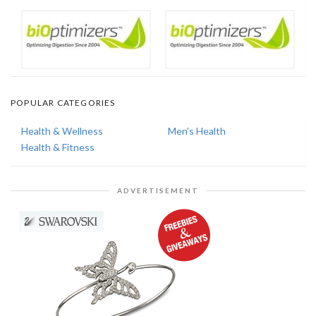
POPULAR CATEGORIES
Health & Wellness
Men's Health
Health & Fitness
ADVERTISEMENT