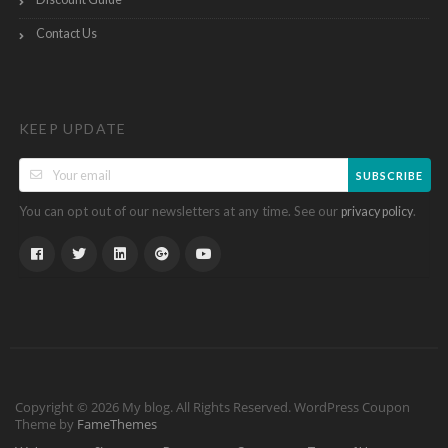
Contact Us
KEEP UPDATE
SUBSCRIBE
You can opt out of our newsletters at any time. See our
.
privacy policy
Copyright © 2026 My blog. All Rights Reserved.
WordPress Coupon
Theme by
FameThemes