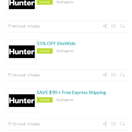
No Expires
CODE
80 Used - 0 Today
55% OFF SiteWide
No Expires
CODE
76 Used - 0 Today
SAVE $90 + Free Express Shipping
No Expires
CODE
72 Used - 0 Today