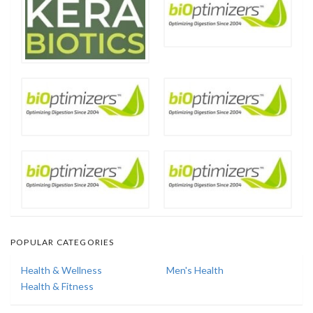
POPULAR CATEGORIES
Health & Wellness
Men's Health
Health & Fitness