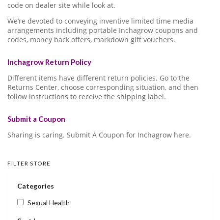
code on dealer site while look at.
We’re devoted to conveying inventive limited time media
arrangements including portable Inchagrow coupons and
codes, money back offers, markdown gift vouchers.
Inchagrow Return Policy
Different items have different return policies. Go to the
Returns Center, choose corresponding situation, and then
follow instructions to receive the shipping label.
Submit a Coupon
Sharing is caring. Submit A Coupon for Inchagrow here.
FILTER STORE
Categories
Sexual Health