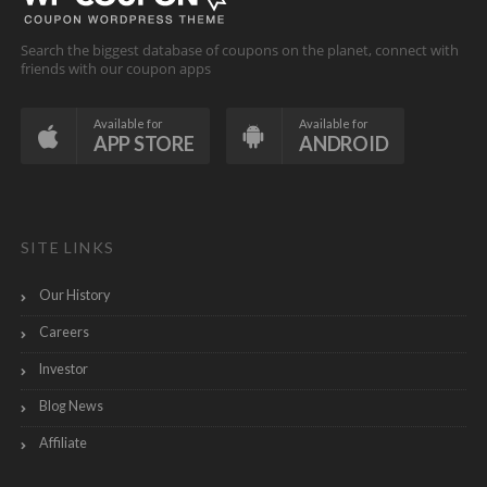
Search the biggest database of coupons on the planet, connect with
friends with our coupon apps
Available for
Available for
APP STORE
ANDROID
SITE LINKS
Our History
Careers
Investor
Blog News
Affiliate