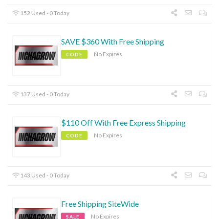
152 Used - 0 Today
SAVE $360 With Free Shipping
No Expires
CODE
137 Used - 0 Today
$110 Off With Free Express Shipping
No Expires
CODE
143 Used - 0 Today
Free Shipping SiteWide
No Expires
SALE