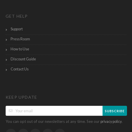
GET HELP
Support
Press Room
How to Use
Discount Guide
Contact Us
KEEP UPDATE
SUBSCRIBE
You can opt out of our newsletters at any time. See our
.
privacy policy