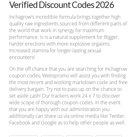
Verified Discount Codes 2026
Inchagrow’s incredible formula brings together high
quality raw ingredients sourced from different parts of
the world that work in synergy for maximum
performance. Is is a natural supplement for Bigger,
harder erections with more explosive orgasms.
Increased stamina for longer-lasting sexual
encounters!
On the off chance that you are searching for Inchagrow
coupon codes, Webspromo will assist you with finding
the most recent and working markdown code and free
delivery bargain. Try not to pass up on the chance to
set aside cash! Our trackers work 24 x 7 to discover
wide scope of thorough coupon codes. In the event
that you are happy with our administration you
additionally can share us via online media like Twitter,
Facebook and Google as to help other people as well.