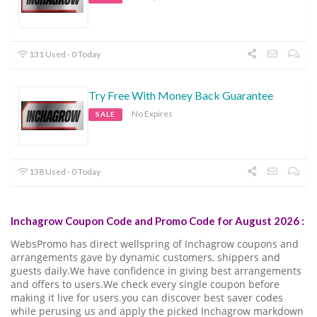
131 Used - 0 Today
Try Free With Money Back Guarantee
No Expires
SALE
138 Used - 0 Today
Inchagrow Coupon Code and Promo Code for August 2026 :
WebsPromo has direct wellspring of Inchagrow coupons and
arrangements gave by dynamic customers, shippers and
guests daily.We have confidence in giving best arrangements
and offers to users.We check every single coupon before
making it live for users.you can discover best saver codes
while perusing us and apply the picked Inchagrow markdown