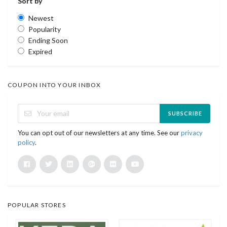
Sort by
Newest
Popularity
Ending Soon
Expired
COUPON INTO YOUR INBOX
SUBSCRIBE
You can opt out of our newsletters at any time. See our
privacy
policy
.
POPULAR STORES