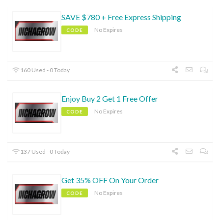
SAVE $780 + Free Express Shipping
No Expires
CODE
160 Used - 0 Today
Enjoy Buy 2 Get 1 Free Offer
No Expires
CODE
137 Used - 0 Today
Get 35% OFF On Your Order
No Expires
CODE