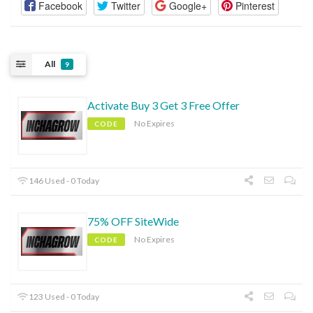
Facebook
Twitter
Google+
Pinterest
All
9
Activate Buy 3 Get 3 Free Offer
No Expires
CODE
146 Used - 0 Today
75% OFF SiteWide
No Expires
CODE
123 Used - 0 Today