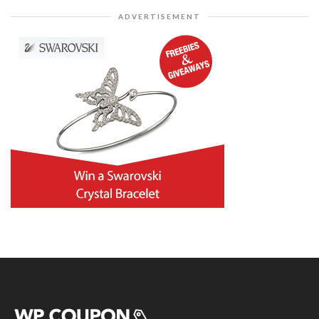
ADVERTISEMENT