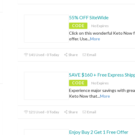
55% OFF SiteWide
CODE
No Expires
Click on this wonderful Keto Now f
offer. Use
...
More
141 Used - 0 Today
Share
Email
SAVE $160 + Free Express Ship
CODE
No Expires
Experience major savings with grea
Keto Now that
...
More
121 Used - 0 Today
Share
Email
Enjoy Buy 2 Get 1 Free Offer