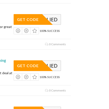
APPLIED
GET CODE
or great
100% SUCCESS
0 Comments
ping
APPLIED
GET CODE
t deal at
100% SUCCESS
0 Comments