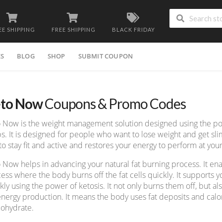
EE SHIPPING
FREE SHIPPING
BLACK FRIDAY
ES
BLOG
SHOP
SUBMIT COUPON
to Now
Coupons & Promo Codes
 Now is the weight management solution designed using the p
s. It is designed for people who want to lose weight and get sli
to stay fit and active and restores your energy to perform at your
 Now helps in advancing your natural fat burning process. It ena
ess where the body burns off the fat cells quickly. It supports yo
kly using the power of ketosis. It not only burns them off, but al
energy production. It means the body uses fat deposits and calor
ohydrate.