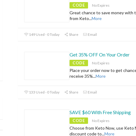
CODE
No Expires
Great chance to save money with t
from Keto
...
More
149 Used - 0 Today
Share
Email
Get 35% OFF On Your Order
CODE
No Expires
Place your order now to get chanc
receive 35%
...
More
133 Used - 0 Today
Share
Email
SAVE $60 With Free Shipping
CODE
No Expires
Choose from Keto Now, use Keto
discount code to
...
More