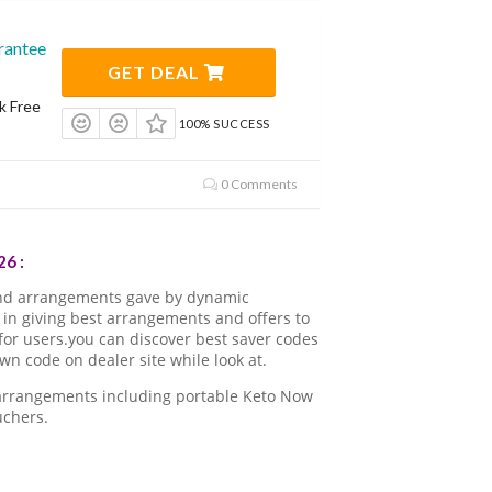
rantee
GET DEAL
k Free
100% SUCCESS
0 Comments
6 :
nd arrangements gave by dynamic
in giving best arrangements and offers to
for users.you can discover best saver codes
 code on dealer site while look at.
 arrangements including portable Keto Now
uchers.