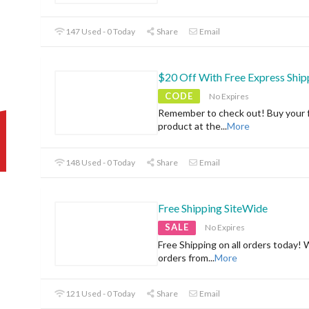
147 Used - 0 Today
Share
Email
$20 Off With Free Express Ship
CODE
No Expires
Remember to check out! Buy your f
product at the
...
More
148 Used - 0 Today
Share
Email
Free Shipping SiteWide
SALE
No Expires
Free Shipping on all orders today! 
orders from
...
More
121 Used - 0 Today
Share
Email