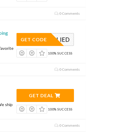
0 Comments
ping
APPLIED
GET CODE
avorite
100% SUCCESS
0 Comments
GET DEAL
We ship
100% SUCCESS
0 Comments