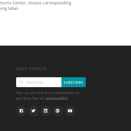
 Returns Center, choose corresponding
ping label.
KEEP UPDATE
SUBSCRIBE
You can opt out of our newsletters at
any time. See our
.
privacy policy