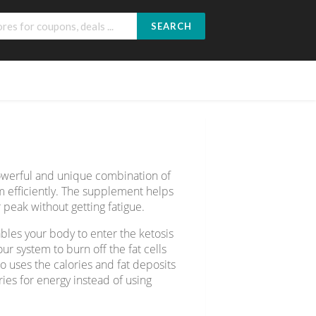
SEARCH
owerful and unique combination of
m efficiently. The supplement helps
 peak without getting fatigue.
bles your body to enter the ketosis
ur system to burn off the fat cells
so uses the calories and fat deposits
ies for energy instead of using