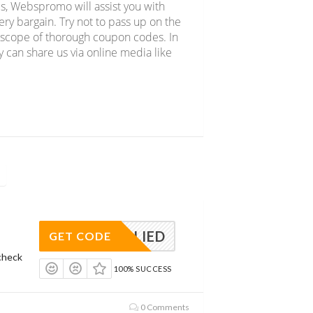
s, Webspromo will assist you with
y bargain. Try not to pass up on the
e scope of thorough coupon codes. In
y can share us via online media like
APPLIED
GET CODE
check
100% SUCCESS
0 Comments