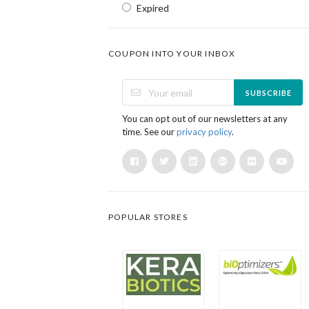
Expired
COUPON INTO YOUR INBOX
SUBSCRIBE
You can opt out of our newsletters at any
time. See our
privacy policy
.
POPULAR STORES