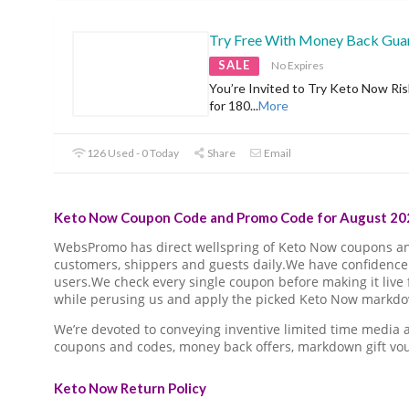
Try Free With Money Back Gua
SALE
No Expires
You’re Invited to Try Keto Now Ris
for 180
...
More
126 Used - 0 Today
Share
Email
Keto Now Coupon Code and Promo Code for August 202
WebsPromo has direct wellspring of Keto Now coupons a
customers, shippers and guests daily.We have confidence 
users.We check every single coupon before making it live 
while perusing us and apply the picked Keto Now markdown
We’re devoted to conveying inventive limited time media
coupons and codes, money back offers, markdown gift vo
Keto Now Return Policy