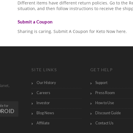
Different items have different return policies. Go to the
situation, and then follow instructions to receive the ship
Submit a Coupon
Sharing is caring. Submit A Coupon for Keto Now here.
SITE LINKS
GET HELP
Our History
Support
lanet,
Careers
Press Room
Investor
How to Use
le for
DROID
Blog News
Discount Guide
Affiliate
Contact Us