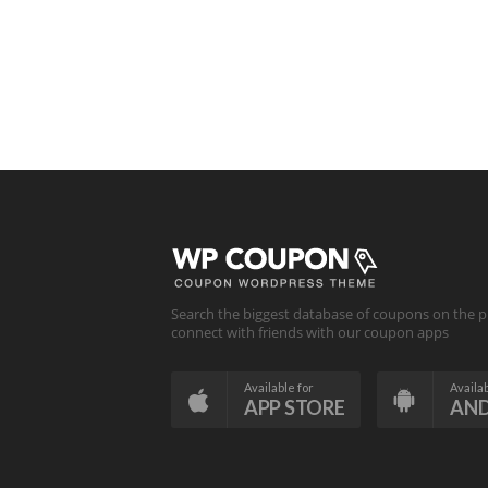
Search the biggest database of coupons on the p
connect with friends with our coupon apps
Available for
Availab
APP STORE
AN