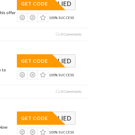
APPLIED
GET CODE
his offer
100% SUCCESS
0 Comments
APPLIED
GET CODE
e to
100% SUCCESS
0 Comments
APPLIED
GET CODE
 Now
100% SUCCESS