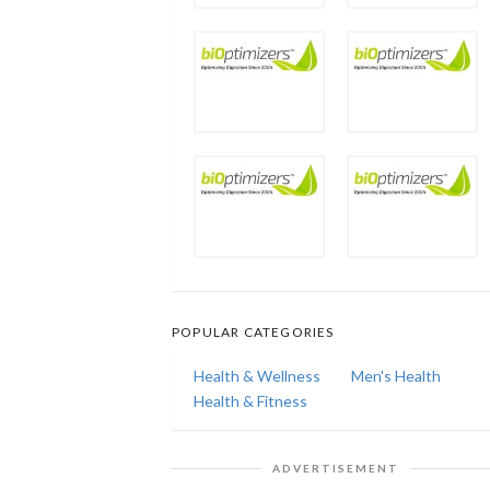
POPULAR CATEGORIES
Health & Wellness
Men's Health
Health & Fitness
ADVERTISEMENT