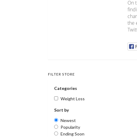
On t
find
chan
the 
Twit
FILTER STORE
Categories
Weight Loss
Sort by
Newest
Popularity
Ending Soon