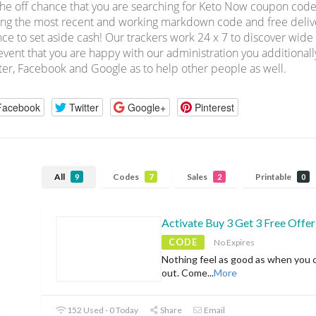
he off chance that you are searching for Keto Now coupon code
ing the most recent and working markdown code and free deliver
ce to set aside cash! Our trackers work 24 x 7 to discover wid
event that you are happy with our administration you additionall
ter, Facebook and Google as to help other people as well.
Facebook
Twitter
Google+
Pinterest
All
Codes
Sales
Printable
9
7
2
0
Activate Buy 3 Get 3 Free Offer
CODE
No Expires
Nothing feel as good as when you 
out. Come
...
More
152 Used - 0 Today
Share
Email