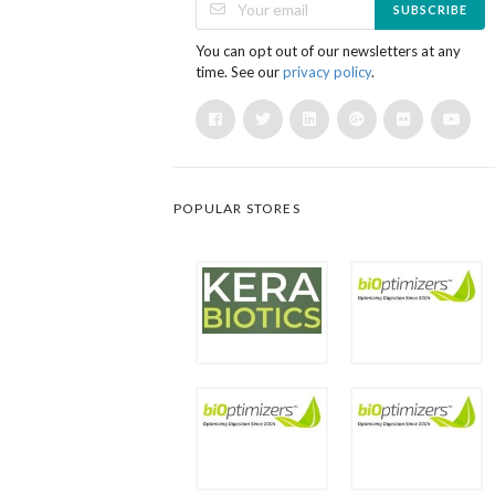
SUBSCRIBE
You can opt out of our newsletters at any
time. See our
privacy policy
.
POPULAR STORES