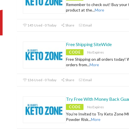
Remember to check out! Buy your f
product at the
...
More
145 Used - 0 Today
Share
Email
Free Shipping SiteWide
CODE
No Expires
Free Shipping on all orders today! 
orders from
...
More
136 Used - 0 Today
Share
Email
Try Free With Money Back Gua
CODE
No Expires
You’re Invited to Try Keto Zone M
Powder Risk
...
More