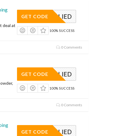
ping
APPLIED
GET CODE
t deal at
100% SUCCESS
0 Comments
APPLIED
GET CODE
Powder,
100% SUCCESS
0 Comments
ping
APPLIED
GET CODE