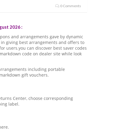
0 Comments
ust 2026 :
oupons and arrangements gave by dynamic
in giving best arrangements and offers to
for users.you can discover best saver codes
 markdown code on dealer site while look
 arrangements including portable
 markdown gift vouchers.
 Returns Center, choose corresponding
ping label.
here.