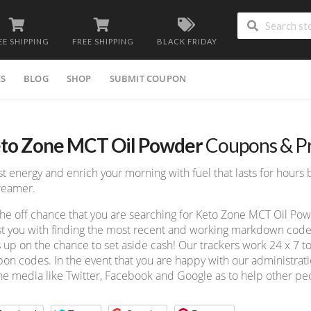
EE SHIPPING
FREE SHIPPING
BLACK FRIDAY
ES
BLOG
SHOP
SUBMIT COUPON
to Zone MCT Oil Powder
Coupons & P
t energy and enrich your morning with fuel that lasts for hours b
reamer.
he off chance that you are searching for Keto Zone MCT Oil P
st you with finding the most recent and working markdown code a
 up on the chance to set aside cash! Our trackers work 24 x 7 
on codes. In the event that you are happy with our administratio
ne media like Twitter, Facebook and Google as to help other peo