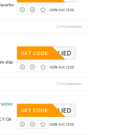
avorite
100% SUCCESS
0 Comments
APPLIED
GET CODE
We ship
100% SUCCESS
0 Comments
rantee
APPLIED
GET CODE
CT Oil
100% SUCCESS