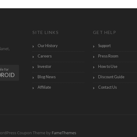
SITE LINKS
GET HELP
Our History
Support
lanet,
Careers
Press Room
Investor
How to Use
le for
DROID
Blog News
Discount Guide
Affiliate
Contact Us
ordPress Coupon Theme by
FameThemes