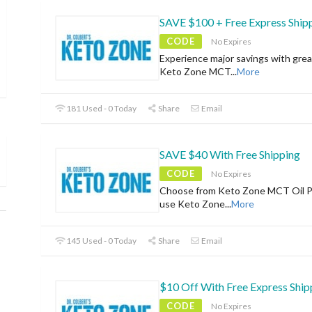
SAVE $100 + Free Express Ship
CODE
No Expires
Experience major savings with grea
Keto Zone MCT
...
More
181 Used - 0 Today
Share
Email
SAVE $40 With Free Shipping
CODE
No Expires
Choose from Keto Zone MCT Oil 
use Keto Zone
...
More
145 Used - 0 Today
Share
Email
$10 Off With Free Express Ship
CODE
No Expires