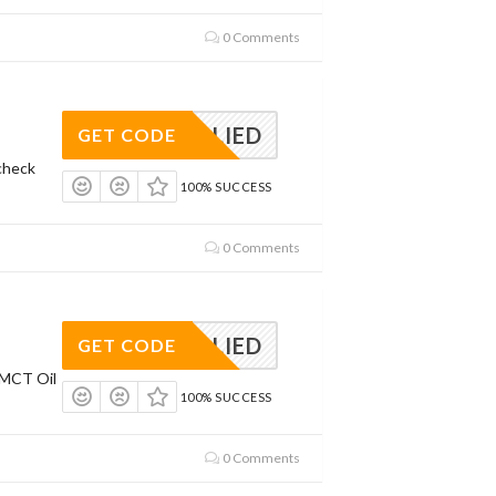
0 Comments
APPLIED
GET CODE
check
100% SUCCESS
0 Comments
APPLIED
GET CODE
 MCT Oil
100% SUCCESS
0 Comments