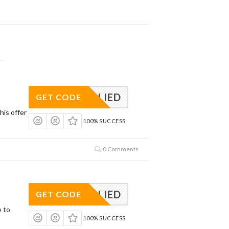
APPLIED
GET CODE
his offer
100% SUCCESS
0 Comments
APPLIED
GET CODE
e to
100% SUCCESS