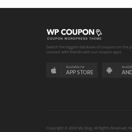
Search the biggest database of coupons on the p
connect with friends with our coupon apps
Available for
Availab
APP STORE
AN
Copyright © 2026 My blog. All Rights Reserved.
W