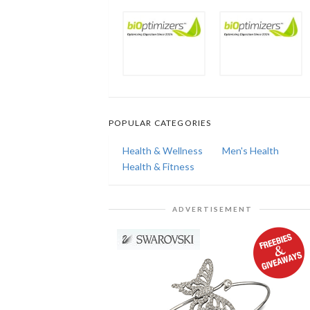
POPULAR CATEGORIES
Health & Wellness
Men's Health
Health & Fitness
ADVERTISEMENT