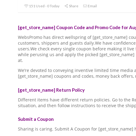
151 Used - 0 Today
Share
Email
[get_store_name] Coupon Code and Promo Code for Aug
WebsPromo has direct wellspring of [get_store_name] c
customers, shippers and guests daily.We have confidence 
users.We check every single coupon before making it live 
while perusing us and apply the picked [get_store_name]
at.
We’re devoted to conveying inventive limited time media
[get_store_name] coupons and codes, money back offers,
[get_store_name] Return Policy
Different items have different return policies. Go to the
situation, and then follow instructions to receive the ship
Submit a Coupon
Sharing is caring. Submit A Coupon for [get_store_name] 