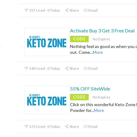
157 Used - 0 Today
Share
Email
Activate Buy 3 Get 3 Free Deal
CODE
No Expires
Nothing feel as good as when you 
out. Come
...
More
140 Used - 0 Today
Share
Email
55% OFF SiteWide
CODE
No Expires
Click on this wonderful Keto Zone
Powder for
...
More
172 Used - 0 Today
Share
Email