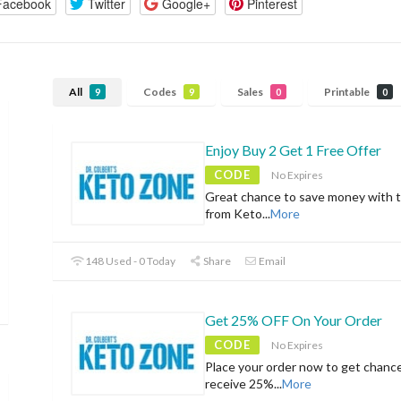
Facebook
Twitter
Google+
Pinterest
All
Codes
Sales
Printable
9
9
0
0
Enjoy Buy 2 Get 1 Free Offer
CODE
No Expires
Great chance to save money with t
from Keto
...
More
148 Used - 0 Today
Share
Email
Get 25% OFF On Your Order
CODE
No Expires
Place your order now to get chanc
receive 25%
...
More