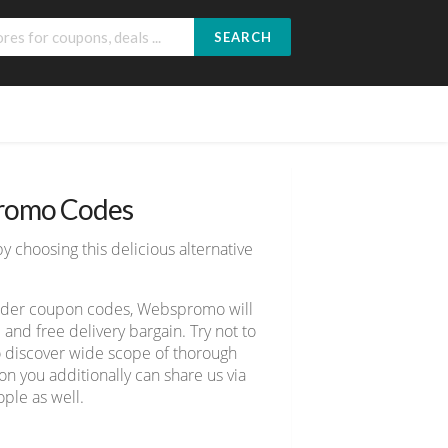
SEARCH
romo Codes
y choosing this delicious alternative
owder coupon codes, Webspromo will
nd free delivery bargain. Try not to
to discover wide scope of thorough
n you additionally can share us via
ple as well.