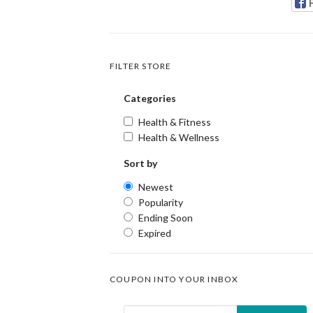
FILTER STORE
Categories
Health & Fitness
Health & Wellness
Sort by
Newest
Popularity
Ending Soon
Expired
COUPON INTO YOUR INBOX