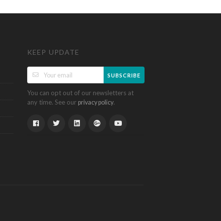
KEEP UPDATE
SUBSCRIBE
You can opt out of our newsletters at
any time. See our
.
privacy policy