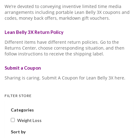
We’re devoted to conveying inventive limited time media
arrangements including portable Lean Belly 3X coupons and
codes, money back offers, markdown gift vouchers.
Lean Belly 3X Return Policy
Different items have different return policies. Go to the
Returns Center, choose corresponding situation, and then
follow instructions to receive the shipping label.
Submit a Coupon
Sharing is caring. Submit A Coupon for Lean Belly 3X here.
FILTER STORE
Categories
Weight Loss
Sort by