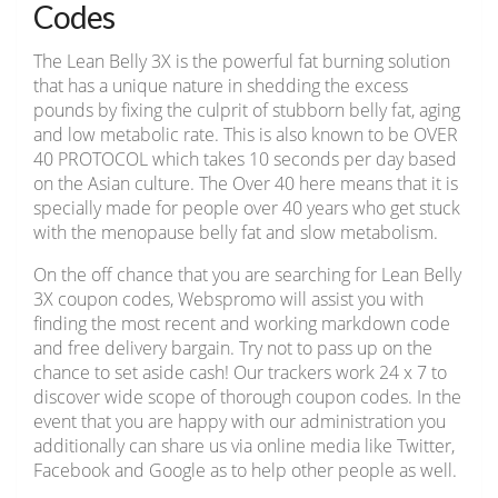
Codes
The Lean Belly 3X is the powerful fat burning solution
that has a unique nature in shedding the excess
pounds by fixing the culprit of stubborn belly fat, aging
and low metabolic rate. This is also known to be OVER
40 PROTOCOL which takes 10 seconds per day based
on the Asian culture. The Over 40 here means that it is
specially made for people over 40 years who get stuck
with the menopause belly fat and slow metabolism.
On the off chance that you are searching for Lean Belly
3X coupon codes, Webspromo will assist you with
finding the most recent and working markdown code
and free delivery bargain. Try not to pass up on the
chance to set aside cash! Our trackers work 24 x 7 to
discover wide scope of thorough coupon codes. In the
event that you are happy with our administration you
additionally can share us via online media like Twitter,
Facebook and Google as to help other people as well.