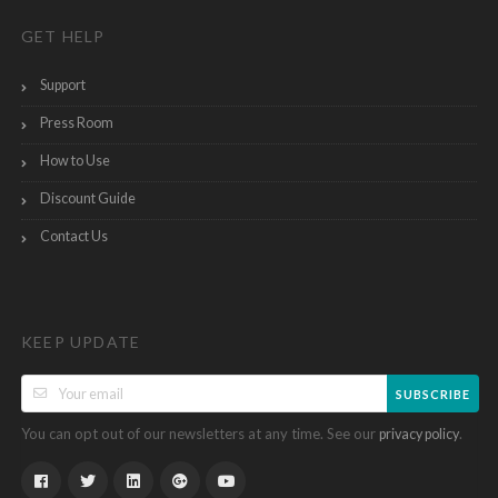
GET HELP
Support
Press Room
How to Use
Discount Guide
Contact Us
KEEP UPDATE
SUBSCRIBE
You can opt out of our newsletters at any time. See our
.
privacy policy