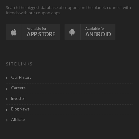
Search the biggest database of coupons on the planet, connect with
friends with our coupon apps
Available for
Available for
APP STORE
ANDROID
SITE LINKS
Our History
Careers
Investor
Blog News
Affiliate