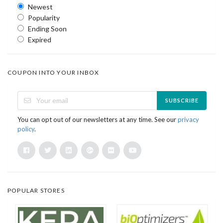
Newest
Popularity
Ending Soon
Expired
COUPON INTO YOUR INBOX
SUBSCRIBE
You can opt out of our newsletters at any time. See our
privacy
policy
.
POPULAR STORES