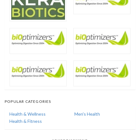
POPULAR CATEGORIES
Health & Wellness
Men's Health
Health & Fitness