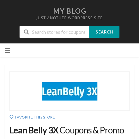
MY BLOG
JUST ANOTHER WORDPRESS SITE
SEARCH
Skip
to
content
FAVORITE THIS STORE
Lean Belly 3X
Coupons & Promo