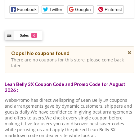
Facebook
Twitter
Google+
Pinterest
Sales
0
Oops! No coupons found
There are no coupons for this store, please come back
later.
Lean Belly 3X Coupon Code and Promo Code for August
2026 :
WebsPromo has direct wellspring of Lean Belly 3X coupons
and arrangements gave by dynamic customers, shippers and
guests daily.We have confidence in giving best arrangements
and offers to users.We check every single coupon before
making it live for users.you can discover best saver codes
while perusing us and apply the picked Lean Belly 3X
markdown code on dealer site while look at.