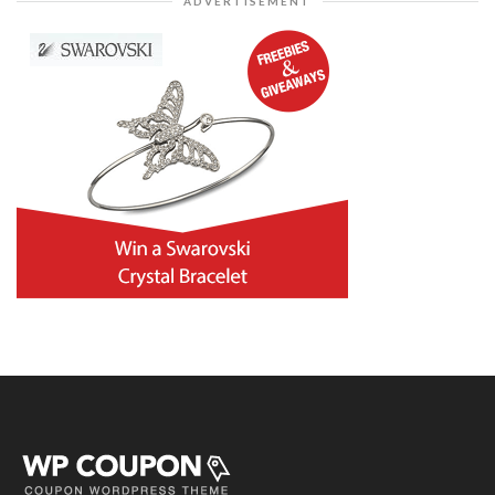
ADVERTISEMENT