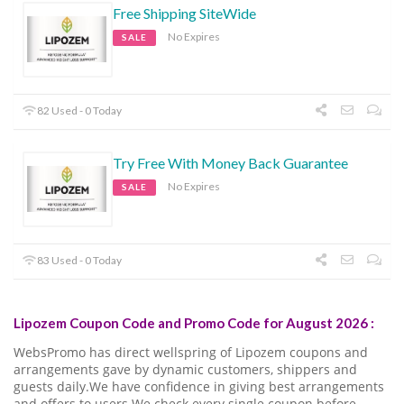
Free Shipping SiteWide
No Expires
SALE
82 Used - 0 Today
Try Free With Money Back Guarantee
No Expires
SALE
83 Used - 0 Today
Lipozem Coupon Code and Promo Code for August 2026 :
WebsPromo has direct wellspring of Lipozem coupons and
arrangements gave by dynamic customers, shippers and
guests daily.We have confidence in giving best arrangements
and offers to users.We check every single coupon before