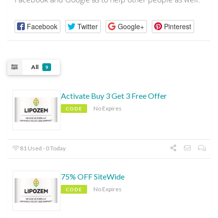
Facebook
Twitter
Google+
Pinterest
All
9
Activate Buy 3 Get 3 Free Offer
No Expires
CODE
81 Used - 0 Today
75% OFF SiteWide
No Expires
CODE