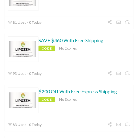
81 Used - 0 Today
SAVE $360 With Free Shipping
No Expires
CODE
93 Used - 0 Today
$200 Off With Free Express Shipping
No Expires
CODE
83 Used - 0 Today