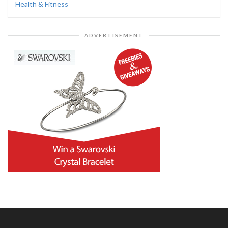
Health & Fitness
ADVERTISEMENT