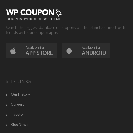
Search the biggest database of coupons on the planet, connect with
friends with our coupon apps
Available for
Available for
APP STORE
ANDROID
SITE LINKS
Our History
Careers
Investor
Blog News