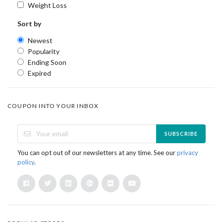
Weight Loss
Sort by
Newest
Popularity
Ending Soon
Expired
COUPON INTO YOUR INBOX
SUBSCRIBE
You can opt out of our newsletters at any time. See our
privacy
policy
.