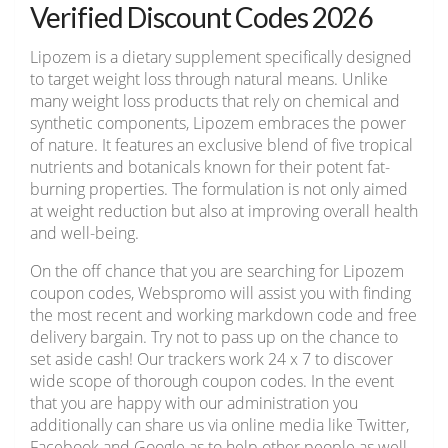
Verified Discount Codes 2026
Lipozem is a dietary supplement specifically designed
to target weight loss through natural means. Unlike
many weight loss products that rely on chemical and
synthetic components, Lipozem embraces the power
of nature. It features an exclusive blend of five tropical
nutrients and botanicals known for their potent fat-
burning properties. The formulation is not only aimed
at weight reduction but also at improving overall health
and well-being.
On the off chance that you are searching for Lipozem
coupon codes, Webspromo will assist you with finding
the most recent and working markdown code and free
delivery bargain. Try not to pass up on the chance to
set aside cash! Our trackers work 24 x 7 to discover
wide scope of thorough coupon codes. In the event
that you are happy with our administration you
additionally can share us via online media like Twitter,
Facebook and Google as to help other people as well.