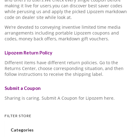
making it live for users.you can discover best saver codes
while perusing us and apply the picked Lipozem markdown
code on dealer site while look at.
We’re devoted to conveying inventive limited time media
arrangements including portable Lipozem coupons and
codes, money back offers, markdown gift vouchers.
Lipozem Return Policy
Different items have different return policies. Go to the
Returns Center, choose corresponding situation, and then
follow instructions to receive the shipping label.
Submit a Coupon
Sharing is caring. Submit A Coupon for Lipozem here.
FILTER STORE
Categories