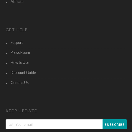
Affiliate
GET HELP
Support
Press Room
How to Use
Discount Guide
Contact Us
KEEP UPDATE
SUBSCRIBE