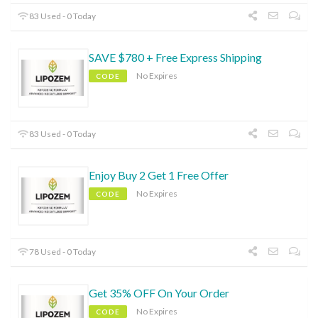
83 Used - 0 Today
SAVE $780 + Free Express Shipping
No Expires
CODE
83 Used - 0 Today
Enjoy Buy 2 Get 1 Free Offer
No Expires
CODE
78 Used - 0 Today
Get 35% OFF On Your Order
No Expires
CODE