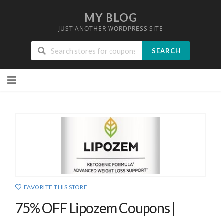
MY BLOG
JUST ANOTHER WORDPRESS SITE
SEARCH
Skip
to
content
FAVORITE THIS STORE
75% OFF Lipozem Coupons |