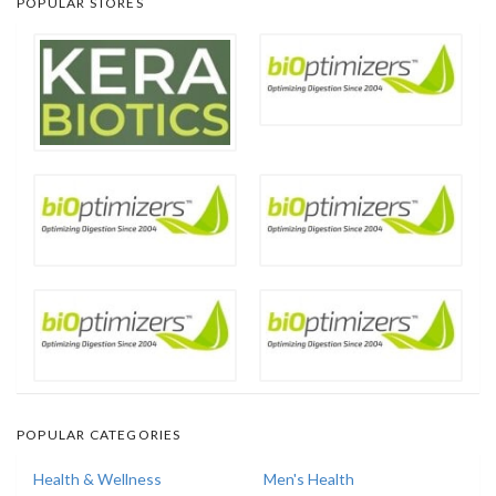
POPULAR STORES
POPULAR CATEGORIES
Health & Wellness
Men's Health