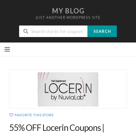
MY BLOG
JUST ANOTHER WORDPRESS SITE
SEARCH
Skip
to
content
FAVORITE THIS STORE
55% OFF Locerin Coupons |