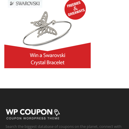
Search the biggest database of coupons on the planet, connect with