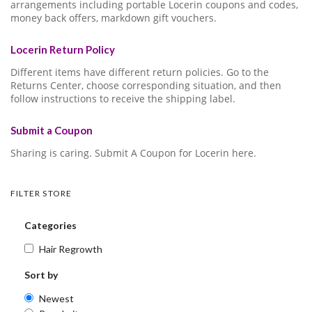
arrangements including portable Locerin coupons and codes,
money back offers, markdown gift vouchers.
Locerin Return Policy
Different items have different return policies. Go to the
Returns Center, choose corresponding situation, and then
follow instructions to receive the shipping label.
Submit a Coupon
Sharing is caring. Submit A Coupon for Locerin here.
FILTER STORE
Categories
Hair Regrowth
Sort by
Newest