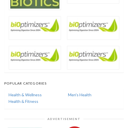
POPULAR CATEGORIES
Health & Wellness
Men's Health
Health & Fitness
ADVERTISEMENT