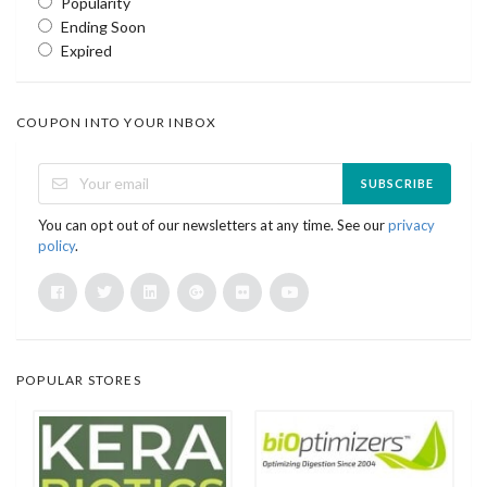
Popularity
Ending Soon
Expired
COUPON INTO YOUR INBOX
SUBSCRIBE
You can opt out of our newsletters at any time. See our
privacy
policy
.
POPULAR STORES