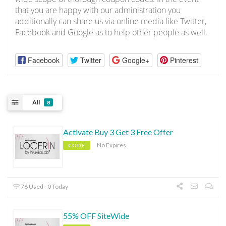
that you are happy with our administration you
additionally can share us via online media like Twitter,
Facebook and Google as to help other people as well.
Facebook
Twitter
Google+
Pinterest
All
8
Activate Buy 3 Get 3 Free Offer
No Expires
CODE
76 Used - 0 Today
55% OFF SiteWide