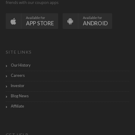
friends with our coupon apps
Available for
Available for
APP STORE
ANDROID
SITE LINKS
Our History
Careers
Investor
Blog News
Affiliate
GET HELP