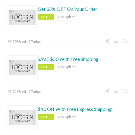
Get 35% OFF On Your Order
No Expires
CODE
90 Used - 0 Today
SAVE $50 With Free Shipping
No Expires
CODE
91 Used - 0 Today
$10 Off With Free Express Shipping
No Expires
CODE