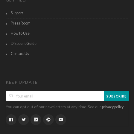
Support
Press Room
How to Use
Discount Guide
Contact Us
KEEP UPDATE
SUBSCRIBE
You can opt out of our newsletters at any time. See our
.
privacy policy