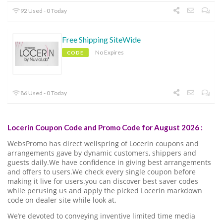
92 Used - 0 Today
Free Shipping SiteWide
No Expires
CODE
86 Used - 0 Today
Locerin Coupon Code and Promo Code for August 2026 :
WebsPromo has direct wellspring of Locerin coupons and
arrangements gave by dynamic customers, shippers and
guests daily.We have confidence in giving best arrangements
and offers to users.We check every single coupon before
making it live for users.you can discover best saver codes
while perusing us and apply the picked Locerin markdown
code on dealer site while look at.
We’re devoted to conveying inventive limited time media