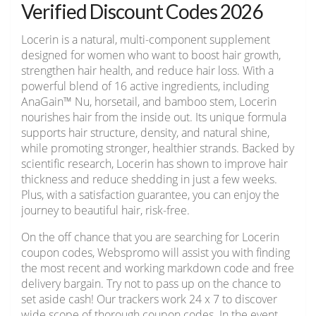
Verified Discount Codes 2026
Locerin is a natural, multi-component supplement
designed for women who want to boost hair growth,
strengthen hair health, and reduce hair loss. With a
powerful blend of 16 active ingredients, including
AnaGain™ Nu, horsetail, and bamboo stem, Locerin
nourishes hair from the inside out. Its unique formula
supports hair structure, density, and natural shine,
while promoting stronger, healthier strands. Backed by
scientific research, Locerin has shown to improve hair
thickness and reduce shedding in just a few weeks.
Plus, with a satisfaction guarantee, you can enjoy the
journey to beautiful hair, risk-free.
On the off chance that you are searching for Locerin
coupon codes, Webspromo will assist you with finding
the most recent and working markdown code and free
delivery bargain. Try not to pass up on the chance to
set aside cash! Our trackers work 24 x 7 to discover
wide scope of thorough coupon codes. In the event