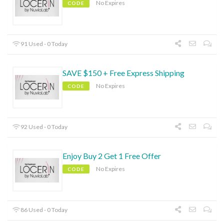
No Expires
CODE
91 Used - 0 Today
SAVE $150 + Free Express Shipping
No Expires
CODE
92 Used - 0 Today
Enjoy Buy 2 Get 1 Free Offer
No Expires
CODE
86 Used - 0 Today