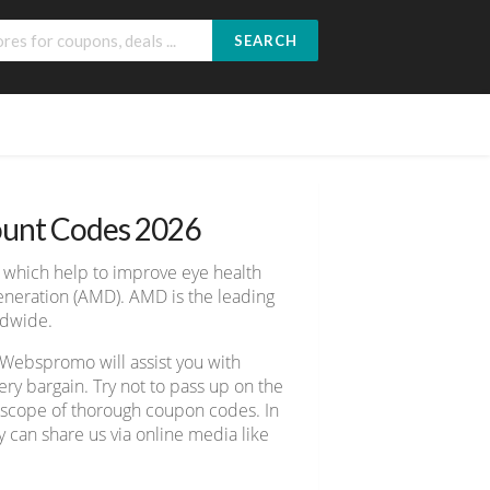
SEARCH
ount Codes 2026
, which help to improve eye health
eneration (AMD). AMD is the leading
ldwide.
 Webspromo will assist you with
y bargain. Try not to pass up on the
e scope of thorough coupon codes. In
y can share us via online media like