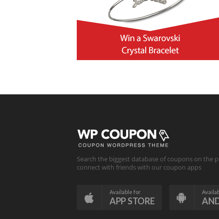
Search the biggest database of coupons on the p
connect with friends with our coupon apps
Available for
Availab
APP STORE
AN