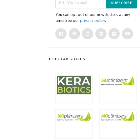
SUBSCRIBE
You can opt out of our newsletters at any
time. See our
privacy policy
.
POPULAR STORES