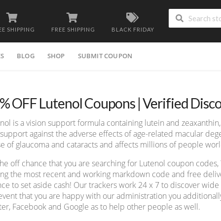
EE SHIPPING
FREE SHIPPING
BLACK FRIDAY
ES
BLOG
SHOP
SUBMIT COUPON
% OFF Lutenol Coupons | Verified Disc
nol is a vision support formula containing lutein and zeaxanthin
support against the adverse effects of age-related macular deg
e of glaucoma and cataracts and affects millions of people wor
he off chance that you are searching for Lutenol coupon codes,
ing the most recent and working markdown code and free deliver
ce to set aside cash! Our trackers work 24 x 7 to discover wid
event that you are happy with our administration you additionall
ter, Facebook and Google as to help other people as well.