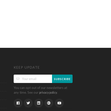
KEEP UPDATE
SUBSCRIBE
You can opt out of our newsletters at
any time. See our
.
privacy policy