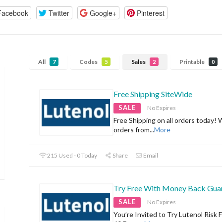
Facebook
Twitter
Google+
Pinterest
All
Codes
Sales
Printable
7
5
2
0
Free Shipping SiteWide
SALE
No Expires
Free Shipping on all orders today! 
orders from
...
More
215 Used - 0 Today
Share
Email
Try Free With Money Back Gua
SALE
No Expires
You’re Invited to Try Lutenol Risk F