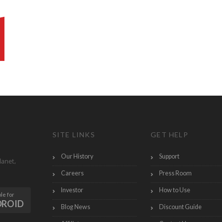
SITE LINKS
GET HELP
Our History
Support
lanet,
Careers
Press Room
Investor
How to Use
le for
DROID
Blog News
Discount Guide