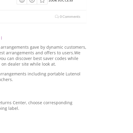
100% SUCCESS
0 Comments
:
d arrangements gave by dynamic customers,
best arrangements and offers to users.We
.you can discover best saver codes while
n dealer site while look at.
 arrangements including portable Lutenol
uchers.
 Returns Center, choose corresponding
ping label.