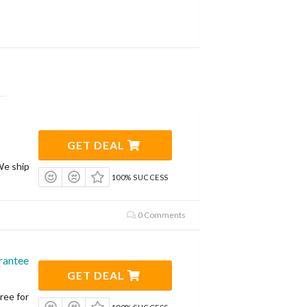
GET DEAL
We ship
100% SUCCESS
0 Comments
rantee
GET DEAL
ree for