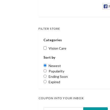
FILTER STORE
Categories
Vision Care
Sort by
Newest
Popularity
Ending Soon
Expired
COUPON INTO YOUR INBOX