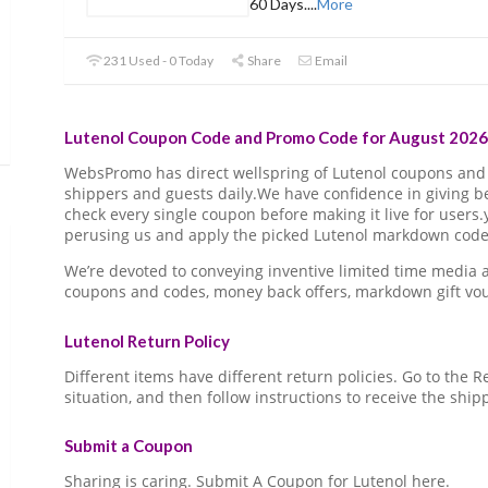
60 Days.
...
More
231 Used - 0 Today
Share
Email
Lutenol Coupon Code and Promo Code for August 2026 
WebsPromo has direct wellspring of Lutenol coupons an
shippers and guests daily.We have confidence in giving 
check every single coupon before making it live for users
perusing us and apply the picked Lutenol markdown code o
We’re devoted to conveying inventive limited time media
coupons and codes, money back offers, markdown gift vo
Lutenol Return Policy
Different items have different return policies. Go to the
situation, and then follow instructions to receive the ship
Submit a Coupon
Sharing is caring. Submit A Coupon for Lutenol here.