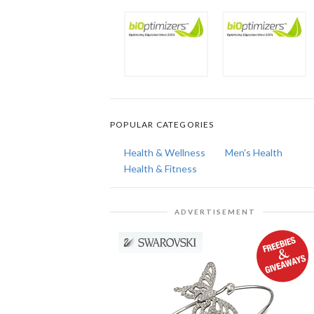
POPULAR CATEGORIES
Health & Wellness
Men's Health
Health & Fitness
ADVERTISEMENT