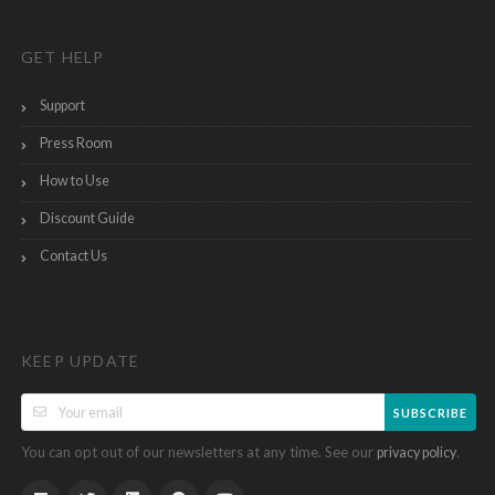
GET HELP
Support
Press Room
How to Use
Discount Guide
Contact Us
KEEP UPDATE
SUBSCRIBE
You can opt out of our newsletters at any time. See our
.
privacy policy