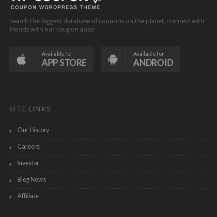
Search the biggest database of coupons on the planet, connect with
friends with our coupon apps
Available for
Available for
APP STORE
ANDROID
SITE LINKS
Our History
Careers
Investor
Blog News
Affiliate