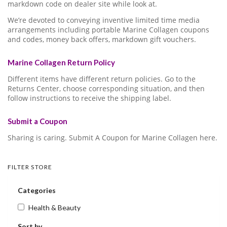
markdown code on dealer site while look at.
We’re devoted to conveying inventive limited time media
arrangements including portable Marine Collagen coupons
and codes, money back offers, markdown gift vouchers.
Marine Collagen Return Policy
Different items have different return policies. Go to the
Returns Center, choose corresponding situation, and then
follow instructions to receive the shipping label.
Submit a Coupon
Sharing is caring. Submit A Coupon for Marine Collagen here.
FILTER STORE
Categories
Health & Beauty
Sort by