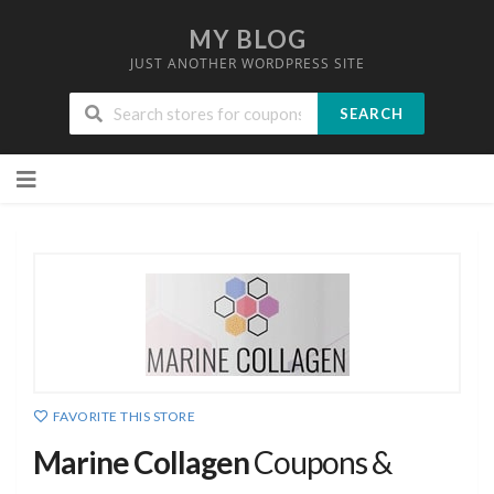
MY BLOG
JUST ANOTHER WORDPRESS SITE
SEARCH
Skip
to
content
FAVORITE THIS STORE
Marine Collagen
Coupons &