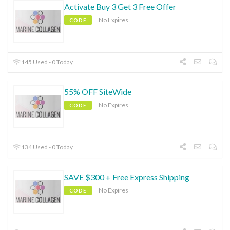
Activate Buy 3 Get 3 Free Offer
No Expires
CODE
145 Used - 0 Today
55% OFF SiteWide
No Expires
CODE
134 Used - 0 Today
SAVE $300 + Free Express Shipping
No Expires
CODE