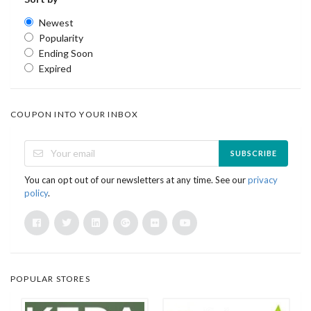
Newest
Popularity
Ending Soon
Expired
COUPON INTO YOUR INBOX
SUBSCRIBE
You can opt out of our newsletters at any time. See our
privacy
policy
.
POPULAR STORES