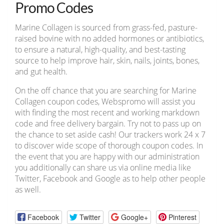
Promo Codes
Marine Collagen is sourced from grass-fed, pasture-
raised bovine with no added hormones or antibiotics,
to ensure a natural, high-quality, and best-tasting
source to help improve hair, skin, nails, joints, bones,
and gut health.
On the off chance that you are searching for Marine
Collagen coupon codes, Webspromo will assist you
with finding the most recent and working markdown
code and free delivery bargain. Try not to pass up on
the chance to set aside cash! Our trackers work 24 x 7
to discover wide scope of thorough coupon codes. In
the event that you are happy with our administration
you additionally can share us via online media like
Twitter, Facebook and Google as to help other people
as well.
Facebook
Twitter
Google+
Pinterest