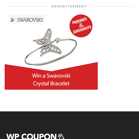
ADVERTISEMENT