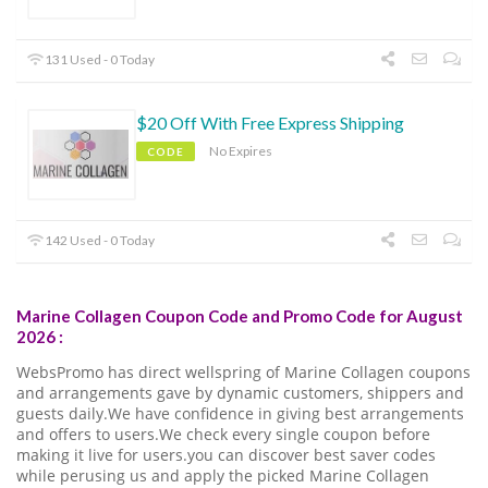
131 Used - 0 Today
$20 Off With Free Express Shipping
No Expires
CODE
142 Used - 0 Today
Marine Collagen Coupon Code and Promo Code for August
2026 :
WebsPromo has direct wellspring of Marine Collagen coupons
and arrangements gave by dynamic customers, shippers and
guests daily.We have confidence in giving best arrangements
and offers to users.We check every single coupon before
making it live for users.you can discover best saver codes
while perusing us and apply the picked Marine Collagen