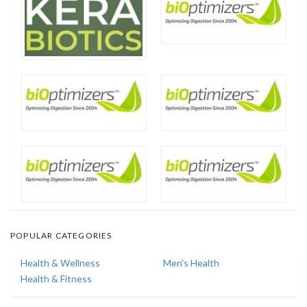
POPULAR CATEGORIES
Health & Wellness
Men's Health
Health & Fitness