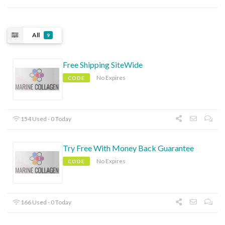
All
9
Free Shipping SiteWide
No Expires
CODE
154 Used - 0 Today
Try Free With Money Back Guarantee
No Expires
CODE
166 Used - 0 Today