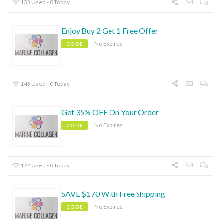
138 Used - 0 Today
Enjoy Buy 2 Get 1 Free Offer
No Expires
CODE
143 Used - 0 Today
Get 35% OFF On Your Order
No Expires
CODE
172 Used - 0 Today
SAVE $170 With Free Shipping
No Expires
CODE