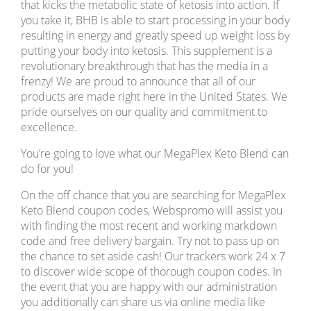
that kicks the metabolic state of ketosis into action. If
you take it, BHB is able to start processing in your body
resulting in energy and greatly speed up weight loss by
putting your body into ketosis. This supplement is a
revolutionary breakthrough that has the media in a
frenzy! We are proud to announce that all of our
products are made right here in the United States. We
pride ourselves on our quality and commitment to
excellence.
You’re going to love what our MegaPlex Keto Blend can
do for you!
On the off chance that you are searching for MegaPlex
Keto Blend coupon codes, Webspromo will assist you
with finding the most recent and working markdown
code and free delivery bargain. Try not to pass up on
the chance to set aside cash! Our trackers work 24 x 7
to discover wide scope of thorough coupon codes. In
the event that you are happy with our administration
you additionally can share us via online media like