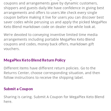
coupons and arrangements gave by dynamic customers,
shippers and guests daily.We have confidence in giving best
arrangements and offers to users.We check every single
coupon before making it live for users.you can discover best
saver codes while perusing us and apply the picked MegaPlex
Keto Blend markdown code on dealer site while look at.
We’re devoted to conveying inventive limited time media
arrangements including portable MegaPlex Keto Blend
coupons and codes, money back offers, markdown gift
vouchers.
MegaPlex Keto Blend Return Policy
Different items have different return policies. Go to the
Returns Center, choose corresponding situation, and then
follow instructions to receive the shipping label.
Submit a Coupon
Sharing is caring. Submit A Coupon for MegaPlex Keto Blend
here.