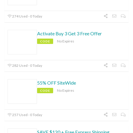
274 Used - 0 Today
Activate Buy 3 Get 3 Free Offer
No Expires
CODE
282 Used - 0 Today
55% OFF SiteWide
No Expires
CODE
257 Used - 0 Today
SAVE $120 + Free Express Shipping