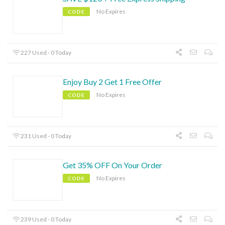
No Expires
CODE
227 Used - 0 Today
Enjoy Buy 2 Get 1 Free Offer
No Expires
CODE
231 Used - 0 Today
Get 35% OFF On Your Order
No Expires
CODE
239 Used - 0 Today