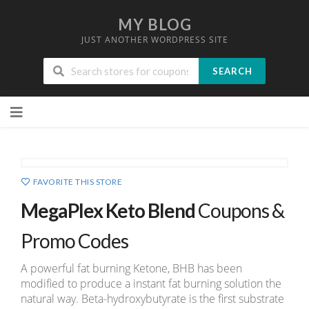
MY BLOG
JUST ANOTHER WORDPRESS SITE
SEARCH
Skip
to
content
FAVORITE THIS STORE
MegaPlex Keto Blend
Coupons &
Promo Codes
A powerful fat burning Ketone, BHB has been
modified to produce a instant fat burning solution the
natural way. Beta-hydroxybutyrate is the first substrate