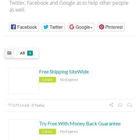
Twitter, Facebook and Google as to help other people
as well.
Facebook
Twitter
Google+
Pinterest
All
9
Free Shipping SiteWide
No Expires
CODE
275 Used - 0 Today
Try Free With Money Back Guarantee
No Expires
CODE