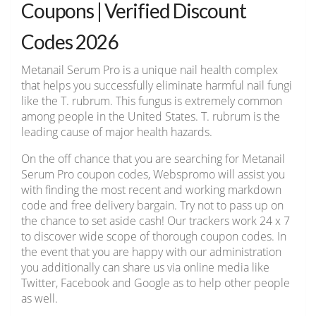
Coupons | Verified Discount
Codes 2026
Metanail Serum Pro is a unique nail health complex
that helps you successfully eliminate harmful nail fungi
like the T. rubrum. This fungus is extremely common
among people in the United States. T. rubrum is the
leading cause of major health hazards.
On the off chance that you are searching for Metanail
Serum Pro coupon codes, Webspromo will assist you
with finding the most recent and working markdown
code and free delivery bargain. Try not to pass up on
the chance to set aside cash! Our trackers work 24 x 7
to discover wide scope of thorough coupon codes. In
the event that you are happy with our administration
you additionally can share us via online media like
Twitter, Facebook and Google as to help other people
as well.