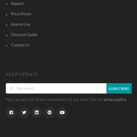
Support
Press Room
How to Use
Discount Guide
Contact Us
KEEP UPDATE
SUBSCRIBE
You can opt out of our newsletters at any time. See our
.
privacy policy