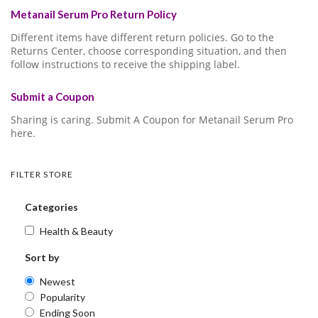
Metanail Serum Pro Return Policy
Different items have different return policies. Go to the
Returns Center, choose corresponding situation, and then
follow instructions to receive the shipping label.
Submit a Coupon
Sharing is caring. Submit A Coupon for Metanail Serum Pro
here.
FILTER STORE
Categories
Health & Beauty
Sort by
Newest
Popularity
Ending Soon