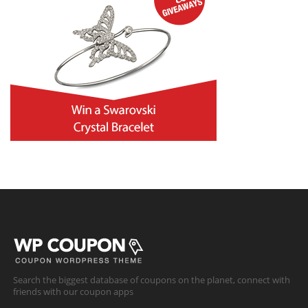
Search the biggest database of coupons on the planet, connect with
friends with our coupon apps