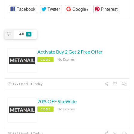
Facebook
Twitter
Google+
Pinterest
All
8
Activate Buy 2 Get 2 Free Offer
No Expires
CODE
177 Used - 1 Today
70% OFF SiteWide
No Expires
CODE
165 Used - 1 Today