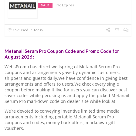
No Expires
SALE
157 Used - 1 Today
Metanail Serum Pro Coupon Code and Promo Code for
August 2026 :
WebsPromo has direct wellspring of Metanail Serum Pro
coupons and arrangements gave by dynamic customers,
shippers and guests daily.We have confidence in giving best
arrangements and offers to users.We check every single
coupon before making it live for users.you can discover best
saver codes while perusing us and apply the picked Metanail
Serum Pro markdown code on dealer site while look at.
We’re devoted to conveying inventive limited time media
arrangements including portable Metanail Serum Pro
coupons and codes, money back offers, markdown gift
vouchers.