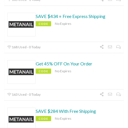
SAVE $434 + Free Express Shipping
No Expires
CODE
168 Used - 0 Today
Get 45% OFF On Your Order
No Expires
CODE
163 Used - 0 Today
SAVE $284 With Free Shipping
No Expires
CODE