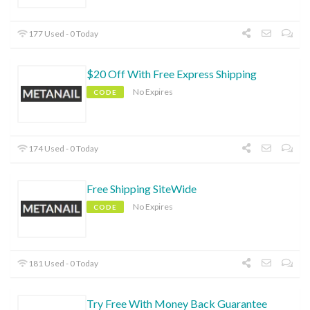
177 Used - 0 Today
$20 Off With Free Express Shipping
No Expires
CODE
174 Used - 0 Today
Free Shipping SiteWide
No Expires
CODE
181 Used - 0 Today
Try Free With Money Back Guarantee