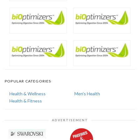
POPULAR CATEGORIES
Health & Wellness
Men's Health
Health & Fitness
ADVERTISEMENT