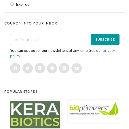
Expired
COUPON INTO YOUR INBOX
SUBSCRIBE
You can opt out of our newsletters at any time. See our
privacy
policy
.
POPULAR STORES