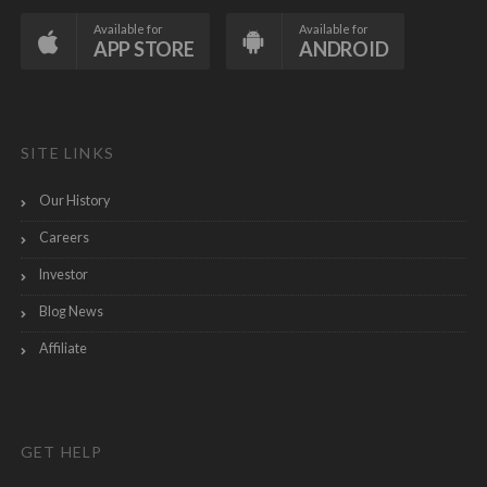
Available for
Available for
APP STORE
ANDROID
SITE LINKS
Our History
Careers
Investor
Blog News
Affiliate
GET HELP