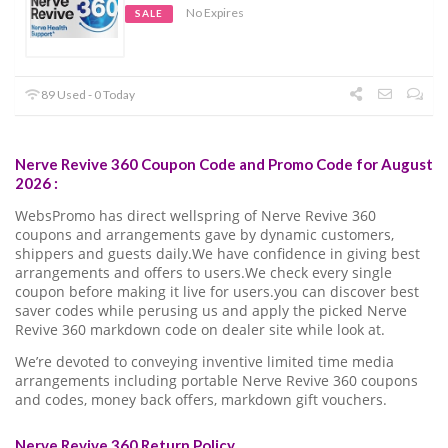
No Expires
SALE
89 Used - 0 Today
Nerve Revive 360 Coupon Code and Promo Code for August
2026 :
WebsPromo has direct wellspring of Nerve Revive 360
coupons and arrangements gave by dynamic customers,
shippers and guests daily.We have confidence in giving best
arrangements and offers to users.We check every single
coupon before making it live for users.you can discover best
saver codes while perusing us and apply the picked Nerve
Revive 360 markdown code on dealer site while look at.
We’re devoted to conveying inventive limited time media
arrangements including portable Nerve Revive 360 coupons
and codes, money back offers, markdown gift vouchers.
Nerve Revive 360 Return Policy