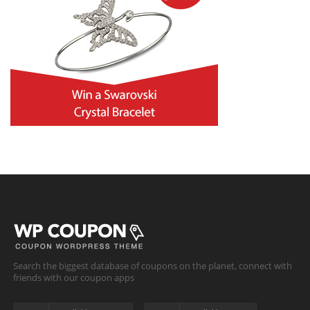
Search the biggest database of coupons on the planet, connect with
friends with our coupon apps