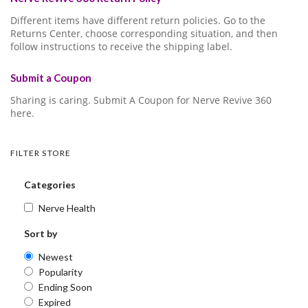
Different items have different return policies. Go to the
Returns Center, choose corresponding situation, and then
follow instructions to receive the shipping label.
Submit a Coupon
Sharing is caring. Submit A Coupon for Nerve Revive 360
here.
FILTER STORE
Categories
Nerve Health
Sort by
Newest
Popularity
Ending Soon
Expired