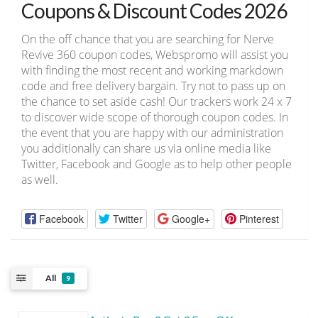
Coupons & Discount Codes 2026
On the off chance that you are searching for Nerve
Revive 360 coupon codes, Webspromo will assist you
with finding the most recent and working markdown
code and free delivery bargain. Try not to pass up on
the chance to set aside cash! Our trackers work 24 x 7
to discover wide scope of thorough coupon codes. In
the event that you are happy with our administration
you additionally can share us via online media like
Twitter, Facebook and Google as to help other people
as well.
Facebook
Twitter
Google+
Pinterest
All
9