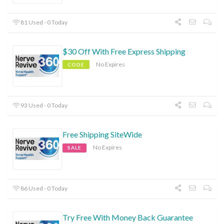
81 Used - 0 Today
$30 Off With Free Express Shipping
No Expires
CODE
93 Used - 0 Today
Free Shipping SiteWide
No Expires
SALE
86 Used - 0 Today
Try Free With Money Back Guarantee