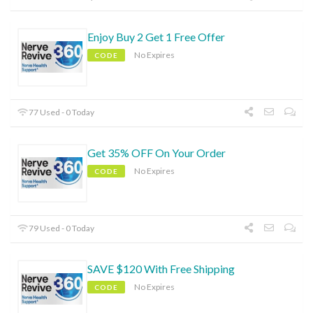
Enjoy Buy 2 Get 1 Free Offer
No Expires
CODE
77 Used - 0 Today
Get 35% OFF On Your Order
No Expires
CODE
79 Used - 0 Today
SAVE $120 With Free Shipping
No Expires
CODE