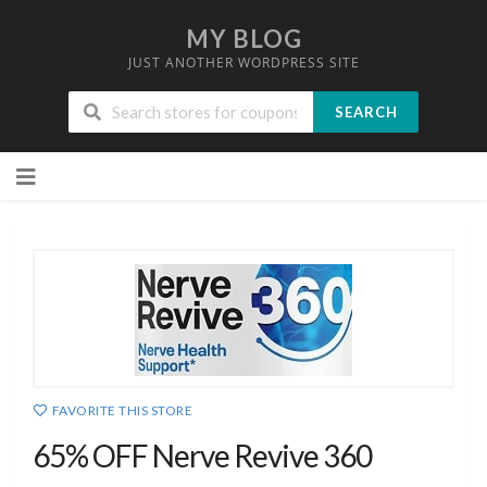
MY BLOG
JUST ANOTHER WORDPRESS SITE
SEARCH
Skip
to
content
FAVORITE THIS STORE
65% OFF Nerve Revive 360