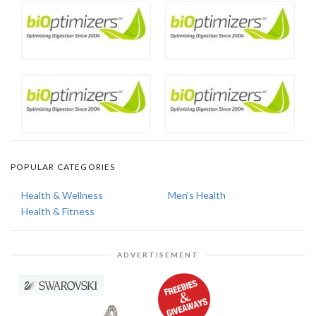
POPULAR CATEGORIES
Health & Wellness
Men's Health
Health & Fitness
ADVERTISEMENT