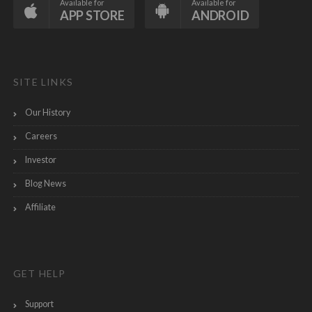
Available for
Available for
APP STORE
ANDROID
SITE LINKS
Our History
Careers
Investor
Blog News
Affiliate
GET HELP
Support