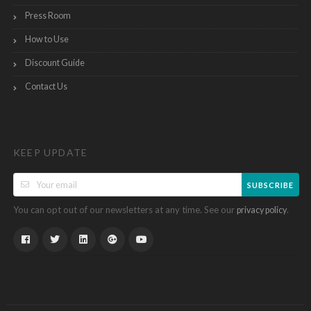
Press Room
How to Use
Discount Guide
Contact Us
KEEP UPDATE
SUBSCRIBE
You can opt out of our newsletters at any time. See our
.
privacy policy