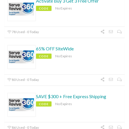
Activate Buy 3 Get 3 Free Offer
No Expires
CODE
78 Used - 0 Today
65% OFF SiteWide
No Expires
CODE
80 Used - 0 Today
SAVE $300 + Free Express Shipping
No Expires
CODE
86 Used - 0 Today