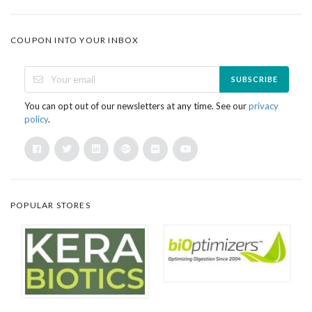
COUPON INTO YOUR INBOX
SUBSCRIBE
You can opt out of our newsletters at any time. See our
privacy
policy
.
POPULAR STORES