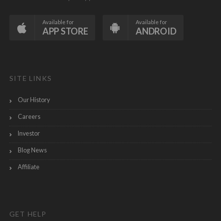
Available for
Available for
APP STORE
ANDROID
SITE LINKS
Our History
Careers
Investor
Blog News
Affiliate
GET HELP