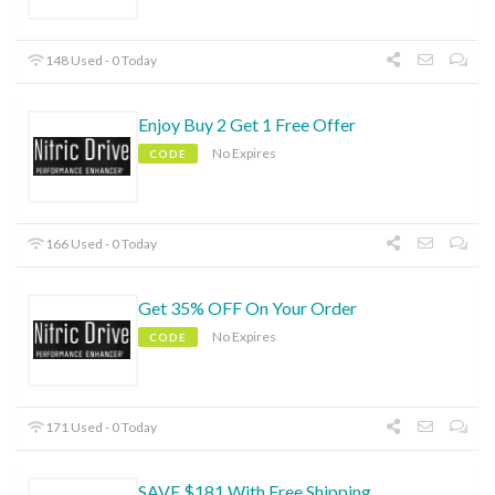
148 Used - 0 Today
Enjoy Buy 2 Get 1 Free Offer
No Expires
CODE
166 Used - 0 Today
Get 35% OFF On Your Order
No Expires
CODE
171 Used - 0 Today
SAVE $181 With Free Shipping