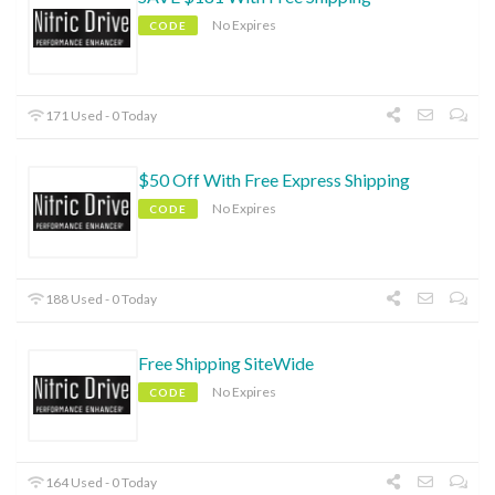
No Expires
CODE
171 Used - 0 Today
$50 Off With Free Express Shipping
No Expires
CODE
188 Used - 0 Today
Free Shipping SiteWide
No Expires
CODE
164 Used - 0 Today