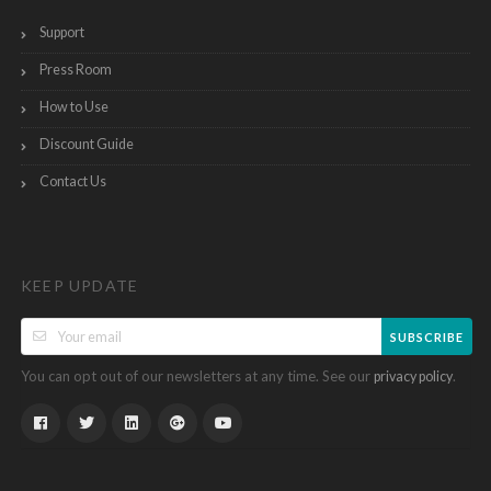
Support
Press Room
How to Use
Discount Guide
Contact Us
KEEP UPDATE
SUBSCRIBE
You can opt out of our newsletters at any time. See our
.
privacy policy