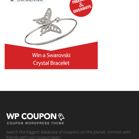
Search the biggest database of coupons on the planet, connect with
friends with our coupon apps