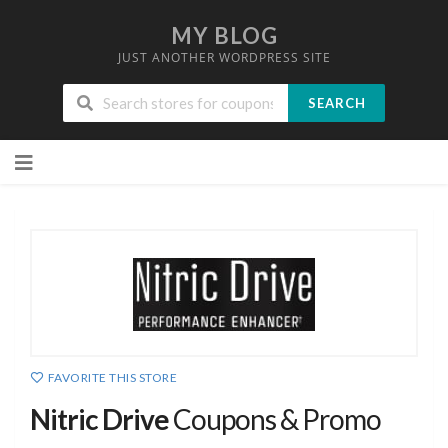
MY BLOG
JUST ANOTHER WORDPRESS SITE
SEARCH
Skip
to
content
FAVORITE THIS STORE
Nitric Drive
Coupons & Promo