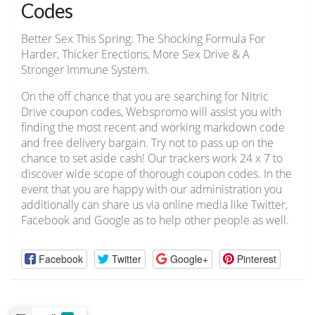
Codes
Better Sex This Spring: The Shocking Formula For
Harder, Thicker Erections, More Sex Drive & A
Stronger Immune System.
On the off chance that you are searching for Nitric
Drive coupon codes, Webspromo will assist you with
finding the most recent and working markdown code
and free delivery bargain. Try not to pass up on the
chance to set aside cash! Our trackers work 24 x 7 to
discover wide scope of thorough coupon codes. In the
event that you are happy with our administration you
additionally can share us via online media like Twitter,
Facebook and Google as to help other people as well.
Facebook
Twitter
Google+
Pinterest