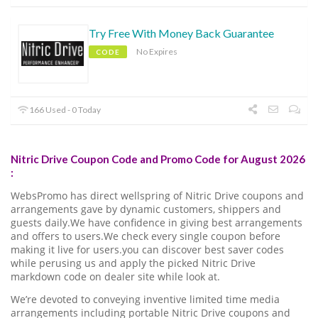
Try Free With Money Back Guarantee
No Expires
CODE
166 Used - 0 Today
Nitric Drive Coupon Code and Promo Code for August 2026
:
WebsPromo has direct wellspring of Nitric Drive coupons and
arrangements gave by dynamic customers, shippers and
guests daily.We have confidence in giving best arrangements
and offers to users.We check every single coupon before
making it live for users.you can discover best saver codes
while perusing us and apply the picked Nitric Drive
markdown code on dealer site while look at.
We’re devoted to conveying inventive limited time media
arrangements including portable Nitric Drive coupons and