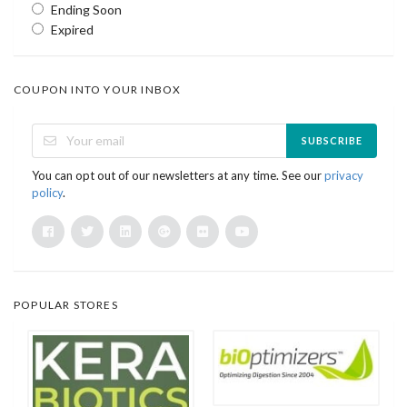
Ending Soon
Expired
COUPON INTO YOUR INBOX
SUBSCRIBE
You can opt out of our newsletters at any time. See our
privacy
policy
.
POPULAR STORES