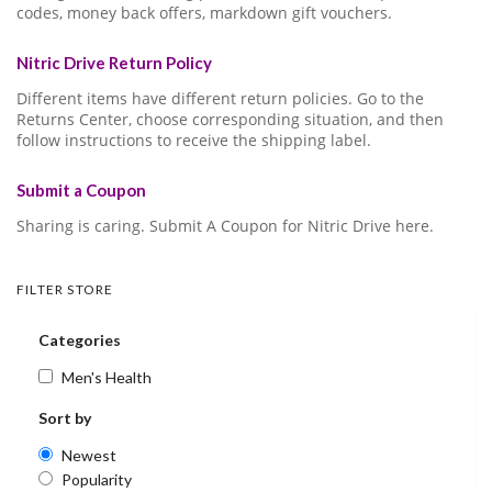
codes, money back offers, markdown gift vouchers.
Nitric Drive Return Policy
Different items have different return policies. Go to the
Returns Center, choose corresponding situation, and then
follow instructions to receive the shipping label.
Submit a Coupon
Sharing is caring. Submit A Coupon for Nitric Drive here.
FILTER STORE
Categories
Men's Health
Sort by
Newest
Popularity