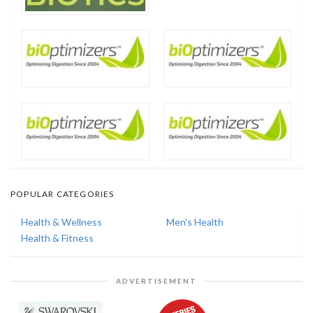
POPULAR CATEGORIES
Health & Wellness
Men's Health
Health & Fitness
ADVERTISEMENT