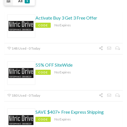
All
9
Activate Buy 3 Get 3 Free Offer
No Expires
CODE
148 Used - 0 Today
55% OFF SiteWide
No Expires
CODE
180 Used - 0 Today
SAVE $407+ Free Express Shipping
No Expires
CODE