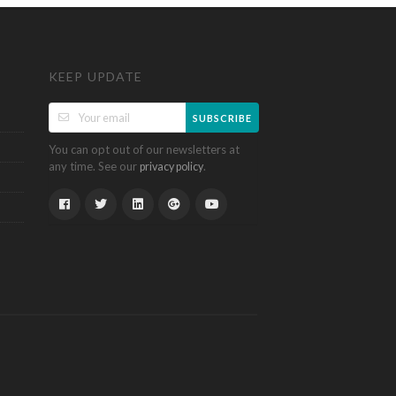
KEEP UPDATE
SUBSCRIBE
You can opt out of our newsletters at
any time. See our
.
privacy policy