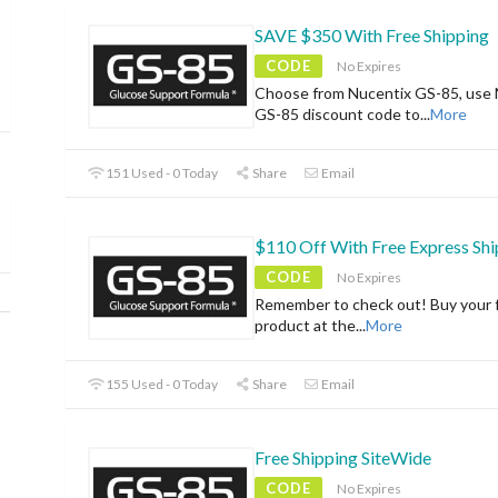
SAVE $350 With Free Shipping
CODE
No Expires
Choose from Nucentix GS-85, use 
GS-85 discount code to
...
More
151 Used - 0 Today
Share
Email
$110 Off With Free Express Shi
CODE
No Expires
Remember to check out! Buy your f
product at the
...
More
155 Used - 0 Today
Share
Email
Free Shipping SiteWide
CODE
No Expires