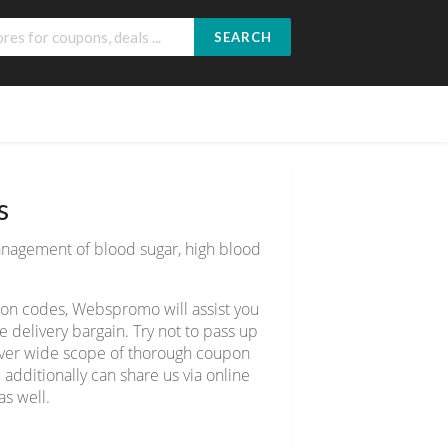
SEARCH
s
management of blood sugar, high blood
pon codes, Webspromo will assist you
delivery bargain. Try not to pass up
cover wide scope of thorough coupon
 additionally can share us via online
s well.