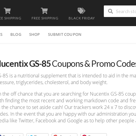
EE SHIPPING
FREE SHIPPING
BLACK FRIDAY
ES
BLOG
SHOP
SUBMIT COUPON
ucentix GS-85
Coupons & Promo Code
-85 is a nutritional supplement that is intended to aid in the 
essure, triglycerides, cholesterol, and body weight.
 the off chance that you are searching for Nucentix GS-85 cou
th finding the most recent and working markdown code and free 
 the chance to set aside cash! Our trackers work 24 x 7 to dis
des. In the event that you are happy with our administration you
dia like Twitter, Facebook and Google as to help other people a