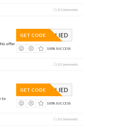
0 Comments
APPLIED
GET CODE
his offer
100% SUCCESS
0 Comments
APPLIED
GET CODE
e to
100% SUCCESS
0 Comments