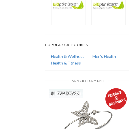
POPULAR CATEGORIES
Health & Wellness
Men's Health
Health & Fitness
ADVERTISEMENT