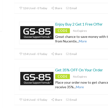
126 Used - 0 Today
Share
Email
Enjoy Buy 2 Get 1 Free Offer
CODE
No Expires
Great chance to save money with t
from Nucentix
...
More
154 Used - 0 Today
Share
Email
Get 35% OFF On Your Order
CODE
No Expires
Place your order now to get chanc
receive 35%
...
More
124 Used - 0 Today
Share
Email