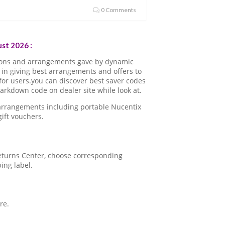
0 Comments
st 2026 :
pons and arrangements gave by dynamic
in giving best arrangements and offers to
for users.you can discover best saver codes
rkdown code on dealer site while look at.
 arrangements including portable Nucentix
ift vouchers.
 Returns Center, choose corresponding
ping label.
re.