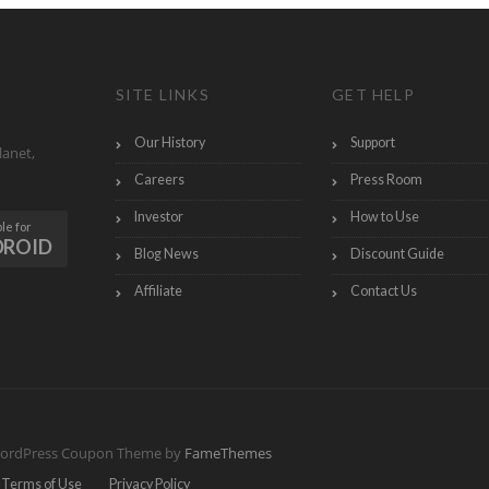
SITE LINKS
GET HELP
Our History
Support
lanet,
Careers
Press Room
Investor
How to Use
le for
DROID
Blog News
Discount Guide
Affiliate
Contact Us
ordPress Coupon Theme by
FameThemes
Terms of Use
Privacy Policy