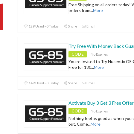
Free Shipping on all orders today! 
orders from
...
More
129 Used - 0 Today
Share
Email
Try Free With Money Back Gua
CODE
No Expires
You’re Invited to Try Nucentix GS-
Free for 180
...
More
149 Used - 0 Today
Share
Email
Activate Buy 3 Get 3 Free Offer
CODE
No Expires
Nothing feel as good as when you 
out. Come
...
More