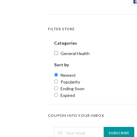
FILTER STORE
Categories
General Health
Sort by
Newest
Popularity
Ending Soon
Expired
COUPON INTO YOUR INBOX
SUBSCRIBE