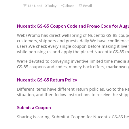
154 Used - 0 Today
Share
Email
Nucentix GS-85 Coupon Code and Promo Code for Augu
WebsPromo has direct wellspring of Nucentix GS-85 cou
customers, shippers and guests daily.We have confidence 
users.We check every single coupon before making it live 
while perusing us and apply the picked Nucentix GS-85 ma
We’re devoted to conveying inventive limited time media
GS-85 coupons and codes, money back offers, markdown g
Nucentix GS-85 Return Policy
Different items have different return policies. Go to the
situation, and then follow instructions to receive the ship
Submit a Coupon
Sharing is caring. Submit A Coupon for Nucentix GS-85 he