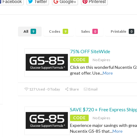
Facebook
Twitter
Google+
Pinterest
All
Codes
Sales
Printable
9
9
0
0
75% OFF SiteWide
CODE
No Expires
Click on this wonderful Nucentix G
great offer. Use
...
More
127 Used - 0 Today
Share
Email
SAVE $720 + Free Express Ship
CODE
No Expires
Experience major savings with grea
Nucentix GS-85 that
...
More