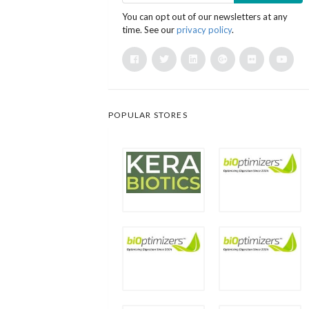
You can opt out of our newsletters at any
time. See our
privacy policy
.
POPULAR STORES