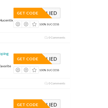
APPLIED
GET CODE
Nucentix
100% SUCCESS
0 Comments
pping
APPLIED
GET CODE
avorite
100% SUCCESS
0 Comments
APPLIED
GET CODE