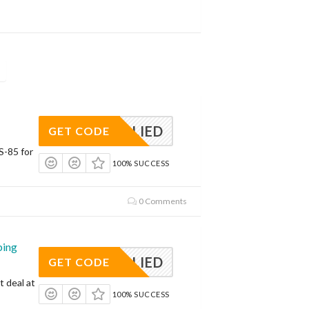
APPLIED
GET CODE
S-85 for
100% SUCCESS
0 Comments
ping
APPLIED
GET CODE
t deal at
100% SUCCESS