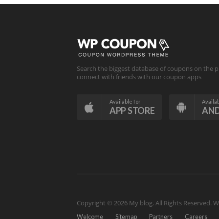
Search the biggest database of coupons on the p
connect with friends with our coupon apps
Available for
Availab
APP STORE
AN
Copyright © 2026 My blog. All Rights Reserved.
W
Welcome
Sitemap
Partners
Careers