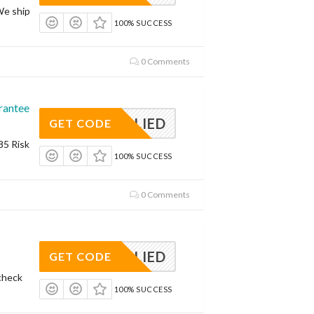
We ship
100% SUCCESS
0 Comments
rantee
APPLIED
GET CODE
85 Risk
100% SUCCESS
0 Comments
APPLIED
GET CODE
check
100% SUCCESS