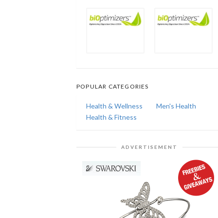
POPULAR CATEGORIES
Health & Wellness
Men's Health
Health & Fitness
ADVERTISEMENT