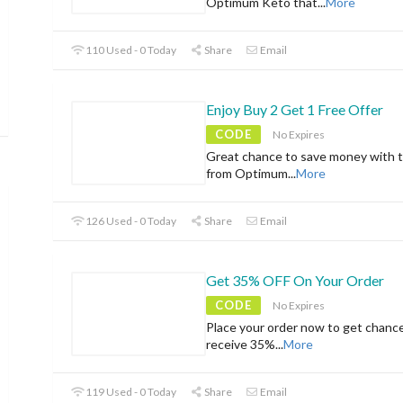
Optimum Keto that
...
More
110 Used - 0 Today
Share
Email
Enjoy Buy 2 Get 1 Free Offer
CODE
No Expires
Great chance to save money with t
from Optimum
...
More
126 Used - 0 Today
Share
Email
Get 35% OFF On Your Order
CODE
No Expires
Place your order now to get chanc
receive 35%
...
More
119 Used - 0 Today
Share
Email