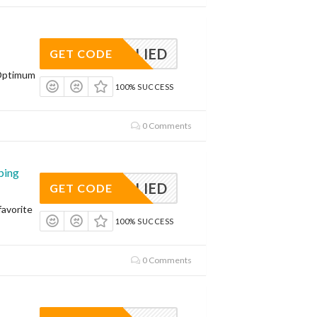
APPLIED
GET CODE
Optimum
100% SUCCESS
0 Comments
ping
APPLIED
GET CODE
avorite
100% SUCCESS
0 Comments