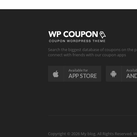
Search the biggest database of coupons on the p
connect with friends with our coupon apps
Available for
Availab
APP STORE
AN
Copyright © 2026 My blog. All Rights Reserved.
W