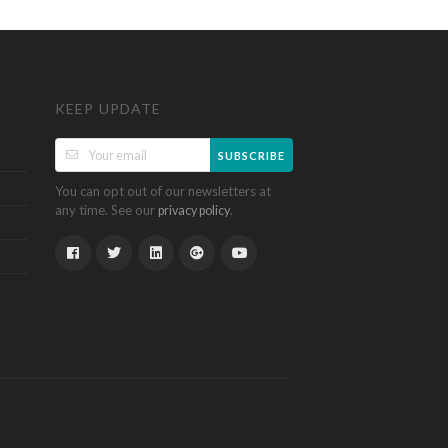
KEEP UPDATE
SUBSCRIBE
You can opt out of our newsletters at
any time. See our
.
privacy policy