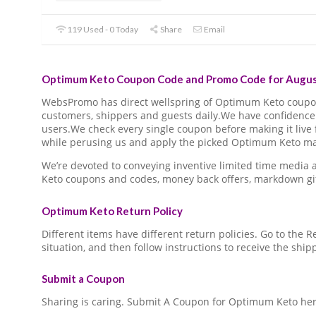
119 Used - 0 Today
Share
Email
Optimum Keto Coupon Code and Promo Code for Augus
WebsPromo has direct wellspring of Optimum Keto coup
customers, shippers and guests daily.We have confidence 
users.We check every single coupon before making it live 
while perusing us and apply the picked Optimum Keto mar
We’re devoted to conveying inventive limited time medi
Keto coupons and codes, money back offers, markdown gi
Optimum Keto Return Policy
Different items have different return policies. Go to the
situation, and then follow instructions to receive the ship
Submit a Coupon
Sharing is caring. Submit A Coupon for Optimum Keto her