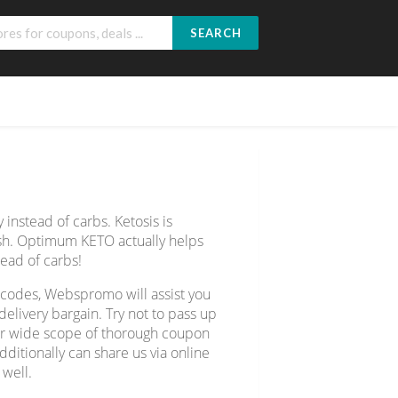
SEARCH
 instead of carbs. Ketosis is
sh. Optimum KETO actually helps
tead of carbs!
 codes, Webspromo will assist you
livery bargain. Try not to pass up
ver wide scope of thorough coupon
ditionally can share us via online
 well.