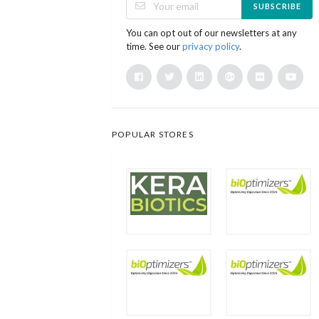
SUBSCRIBE
You can opt out of our newsletters at any
time. See our
privacy policy
.
POPULAR STORES