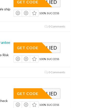
APPLIED
GET CODE
We ship
100% SUCCESS
0 Comments
rantee
APPLIED
GET CODE
o Risk
100% SUCCESS
0 Comments
APPLIED
GET CODE
check
100% SUCCESS