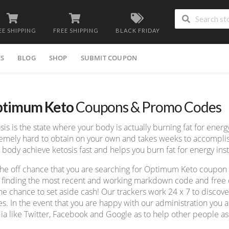
EE SHIPPING
FREE SHIPPING
BLACK FRIDAY
ES
BLOG
SHOP
SUBMIT COUPON
timum Keto
Coupons & Promo Codes
sis is the state where your body is actually burning fat for energy
emely hard to obtain on your own and takes weeks to accompli
 body achieve ketosis fast and helps you burn fat for energy ins
he off chance that you are searching for Optimum Keto coupon
 finding the most recent and working markdown code and free de
he chance to set aside cash! Our trackers work 24 x 7 to disco
s. In the event that you are happy with our administration you ad
a like Twitter, Facebook and Google as to help other people as