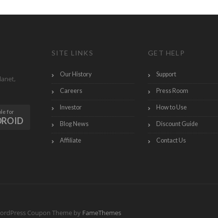
SITE LINKS
GET HELP
Our History
Support
lanet,
Careers
Press Room
Investor
How to Use
le for
DROID
Blog News
Discount Guide
Affiliate
Contact Us
ordPress Coupon Theme by
FameThemes