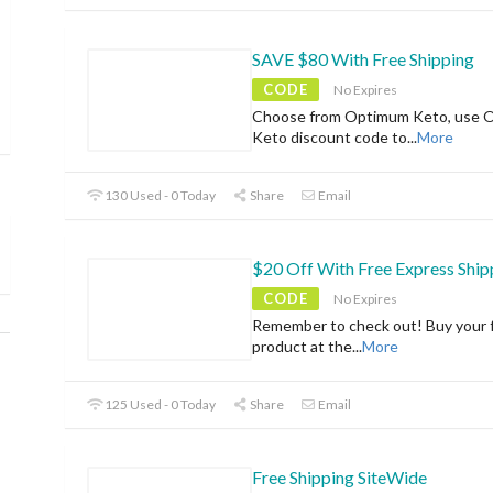
SAVE $80 With Free Shipping
CODE
No Expires
Choose from Optimum Keto, use 
Keto discount code to
...
More
130 Used - 0 Today
Share
Email
$20 Off With Free Express Ship
CODE
No Expires
Remember to check out! Buy your f
product at the
...
More
125 Used - 0 Today
Share
Email
Free Shipping SiteWide