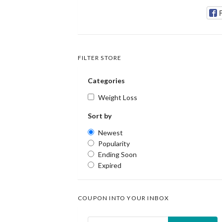
FILTER STORE
Categories
Weight Loss
Sort by
Newest
Popularity
Ending Soon
Expired
COUPON INTO YOUR INBOX