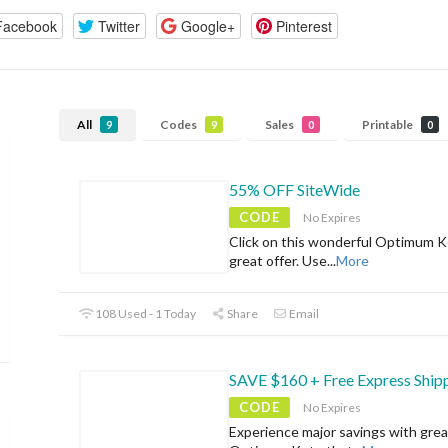
Facebook
Twitter
Google+
Pinterest
All
Codes
Sales
Printable
9
9
0
0
55% OFF SiteWide
CODE
No Expires
Click on this wonderful Optimum K
great offer. Use
...
More
108 Used - 1 Today
Share
Email
SAVE $160 + Free Express Ship
CODE
No Expires
Experience major savings with grea