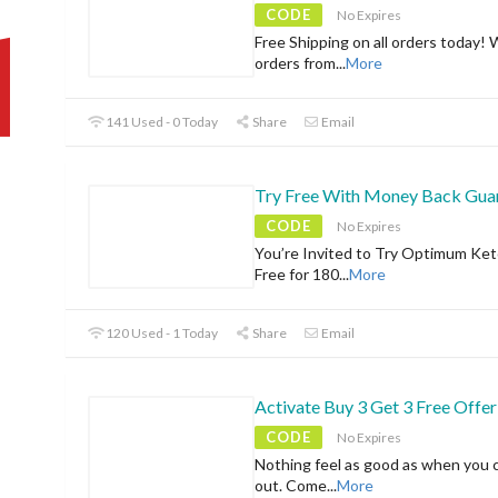
CODE
No Expires
Free Shipping on all orders today! 
orders from
...
More
141 Used - 0 Today
Share
Email
Try Free With Money Back Gua
CODE
No Expires
You’re Invited to Try Optimum Ket
Free for 180
...
More
120 Used - 1 Today
Share
Email
Activate Buy 3 Get 3 Free Offer
CODE
No Expires
Nothing feel as good as when you 
out. Come
...
More