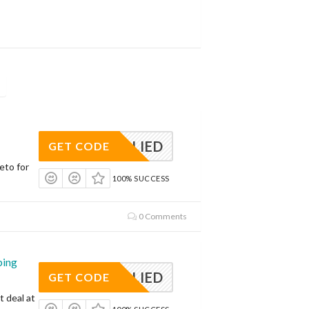
APPLIED
GET CODE
eto for
100% SUCCESS
0 Comments
ping
APPLIED
GET CODE
t deal at