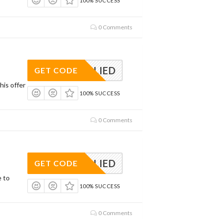
100% SUCCESS
0 Comments
APPLIED
GET CODE
his offer
100% SUCCESS
0 Comments
APPLIED
GET CODE
e to
100% SUCCESS
0 Comments