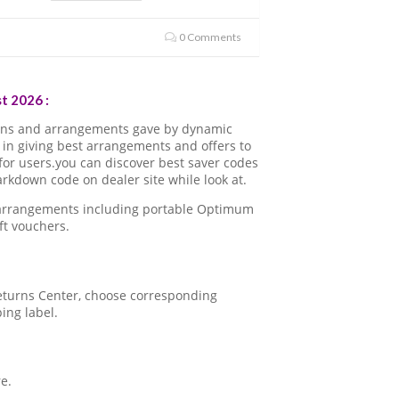
0 Comments
t 2026 :
ons and arrangements gave by dynamic
in giving best arrangements and offers to
for users.you can discover best saver codes
kdown code on dealer site while look at.
a arrangements including portable Optimum
ft vouchers.
 Returns Center, choose corresponding
ping label.
e.