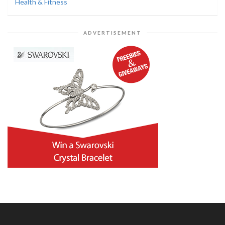
Health & Fitness
ADVERTISEMENT