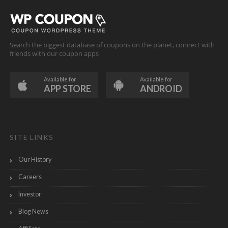
Search the biggest database of coupons on the planet, connect with
friends with our coupon apps
Available for
Available for
APP STORE
ANDROID
SITE LINKS
Our History
Careers
Investor
Blog News