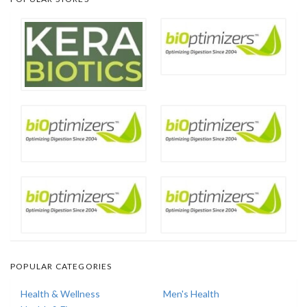
POPULAR CATEGORIES
Health & Wellness
Men's Health