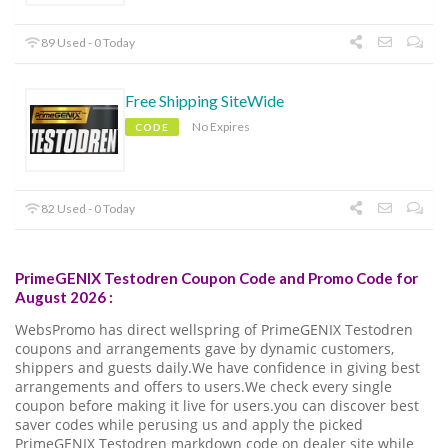
89 Used - 0 Today
Free Shipping SiteWide
No Expires
CODE
82 Used - 0 Today
PrimeGENIX Testodren Coupon Code and Promo Code for
August 2026 :
WebsPromo has direct wellspring of PrimeGENIX Testodren
coupons and arrangements gave by dynamic customers,
shippers and guests daily.We have confidence in giving best
arrangements and offers to users.We check every single
coupon before making it live for users.you can discover best
saver codes while perusing us and apply the picked
PrimeGENIX Testodren markdown code on dealer site while