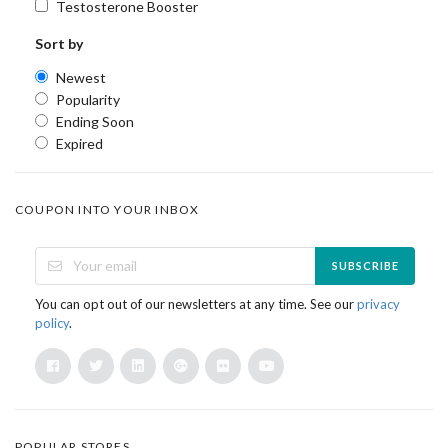
Testosterone Booster
Sort by
Newest
Popularity
Ending Soon
Expired
COUPON INTO YOUR INBOX
SUBSCRIBE
You can opt out of our newsletters at any time. See our
privacy
policy
.
POPULAR STORES