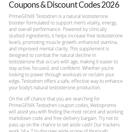
Coupons & Discount Codes 2026
PrimeGENIX Testodren is a natural testosterone
booster formulated to support men’s vitality, energy,
and overall performance. Powered by clinically
studied ingredients, it helps increase free testosterone
levels, promoting muscle growth, enhanced stamina,
and improved mental clarity. This supplement is
designed to combat the natural decline in
testosterone that occurs with age, making it easier to
stay active, focused, and confident. Whether you’re
looking to power through workouts or reclaim your
edge, Testodren offers a safe, effective way to enhance
your body’s natural testosterone production.
On the off chance that you are searching for
PrimeGENIX Testodren coupon codes, Webspromo
will assist you with finding the most recent and working
markdown code and free delivery bargain. Try not to
pass up on the chance to set aside cash! Our trackers
work 24 x 7 to discover wide scope of thorough