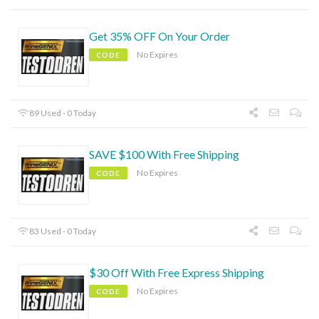
Get 35% OFF On Your Order
No Expires
CODE
89 Used - 0 Today
SAVE $100 With Free Shipping
No Expires
CODE
83 Used - 0 Today
$30 Off With Free Express Shipping
No Expires
CODE