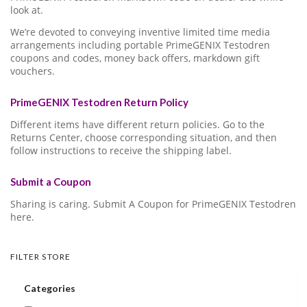
look at.
We’re devoted to conveying inventive limited time media
arrangements including portable PrimeGENIX Testodren
coupons and codes, money back offers, markdown gift
vouchers.
PrimeGENIX Testodren Return Policy
Different items have different return policies. Go to the
Returns Center, choose corresponding situation, and then
follow instructions to receive the shipping label.
Submit a Coupon
Sharing is caring. Submit A Coupon for PrimeGENIX Testodren
here.
FILTER STORE
Categories