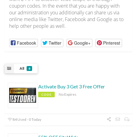
coupon codes. In the event that you are happy with
our administration you additionally can share us via
online media like Twitter, Facebook and Google as to
help other people as well.
Facebook
Twitter
Google+
Pinterest
All
8
Activate Buy 3 Get 3 Free Offer
No Expires
CODE
84 Used - 0 Today