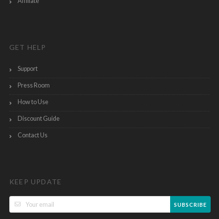
Affiliate
GET HELP
Support
Press Room
How to Use
Discount Guide
Contact Us
KEEP UPDATE
SUBSCRIBE