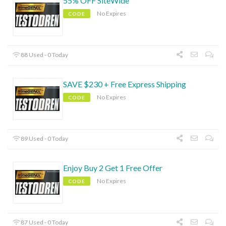
55% OFF SiteWide
No Expires
CODE
88 Used - 0 Today
SAVE $230 + Free Express Shipping
No Expires
CODE
89 Used - 0 Today
Enjoy Buy 2 Get 1 Free Offer
No Expires
CODE
87 Used - 0 Today