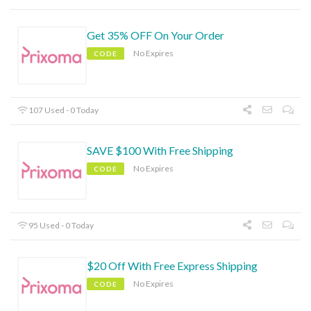
Get 35% OFF On Your Order
No Expires
CODE
107 Used - 0 Today
SAVE $100 With Free Shipping
No Expires
CODE
95 Used - 0 Today
$20 Off With Free Express Shipping
No Expires
CODE