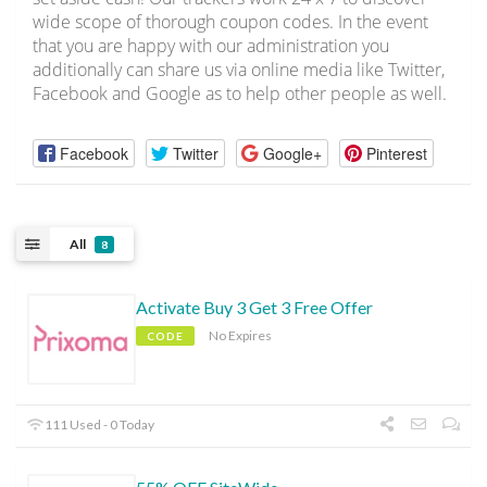
wide scope of thorough coupon codes. In the event
that you are happy with our administration you
additionally can share us via online media like Twitter,
Facebook and Google as to help other people as well.
Facebook
Twitter
Google+
Pinterest
All
8
Activate Buy 3 Get 3 Free Offer
No Expires
CODE
111 Used - 0 Today