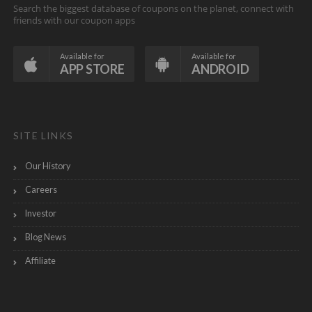
Search the biggest database of coupons on the planet, connect with
friends with our coupon apps
Available for
Available for
APP STORE
ANDROID
SITE LINKS
Our History
Careers
Investor
Blog News
Affiliate