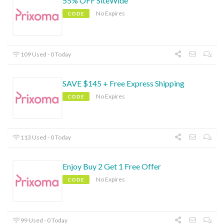
55% OFF SiteWide
No Expires
CODE
109 Used - 0 Today
SAVE $145 + Free Express Shipping
No Expires
CODE
113 Used - 0 Today
Enjoy Buy 2 Get 1 Free Offer
No Expires
CODE
99 Used - 0 Today