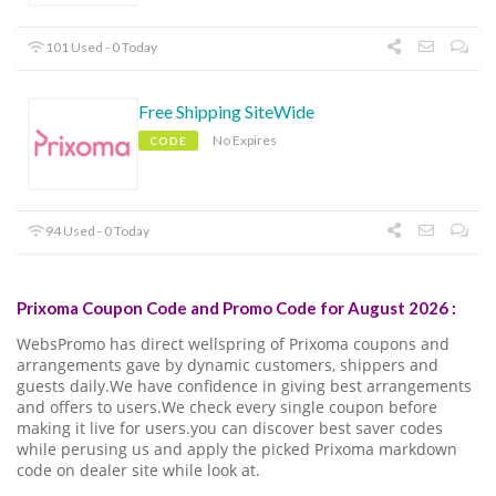
101 Used - 0 Today
Free Shipping SiteWide
No Expires
CODE
94 Used - 0 Today
Prixoma Coupon Code and Promo Code for August 2026 :
WebsPromo has direct wellspring of Prixoma coupons and
arrangements gave by dynamic customers, shippers and
guests daily.We have confidence in giving best arrangements
and offers to users.We check every single coupon before
making it live for users.you can discover best saver codes
while perusing us and apply the picked Prixoma markdown
code on dealer site while look at.