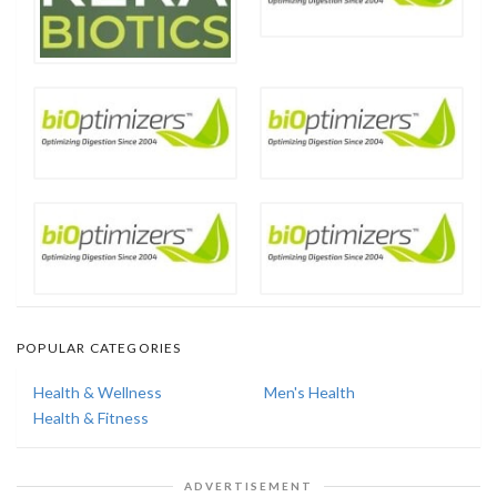
POPULAR CATEGORIES
Health & Wellness
Men's Health
Health & Fitness
ADVERTISEMENT