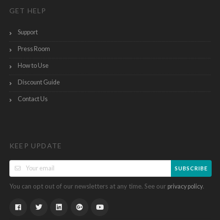
GET HELP
Support
Press Room
How to Use
Discount Guide
Contact Us
KEEP UPDATE
SUBSCRIBE
You can opt out of our newsletters at any time. See our
.
privacy policy