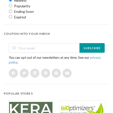
Newest
Popularity
Ending Soon
Expired
COUPON INTO YOUR INBOX
SUBSCRIBE
You can opt out of our newsletters at any time. See our
privacy
policy
.
POPULAR STORES