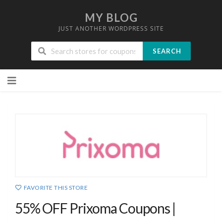
MY BLOG
JUST ANOTHER WORDPRESS SITE
SEARCH
Skip
to
content
FAVORITE THIS STORE
55% OFF Prixoma Coupons |