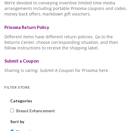
We’re devoted to conveying inventive limited time media
arrangements including portable Prixoma coupons and codes,
money back offers, markdown gift vouchers.
Prixoma Return Policy
Different items have different return policies. Go to the
Returns Center, choose corresponding situation, and then
follow instructions to receive the shipping label.
Submit a Coupon
Sharing is caring. Submit A Coupon for Prixoma here.
FILTER STORE
Categories
Breast Enhancement
Sort by