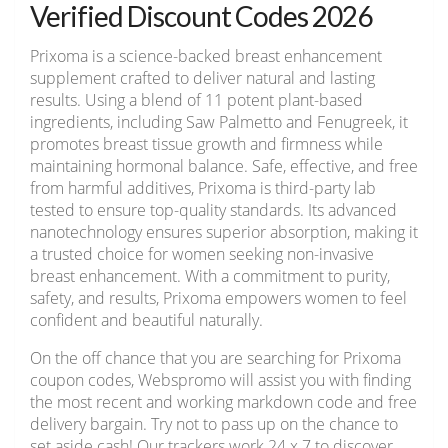
Verified Discount Codes 2026
Prixoma is a science-backed breast enhancement
supplement crafted to deliver natural and lasting
results. Using a blend of 11 potent plant-based
ingredients, including Saw Palmetto and Fenugreek, it
promotes breast tissue growth and firmness while
maintaining hormonal balance. Safe, effective, and free
from harmful additives, Prixoma is third-party lab
tested to ensure top-quality standards. Its advanced
nanotechnology ensures superior absorption, making it
a trusted choice for women seeking non-invasive
breast enhancement. With a commitment to purity,
safety, and results, Prixoma empowers women to feel
confident and beautiful naturally.
On the off chance that you are searching for Prixoma
coupon codes, Webspromo will assist you with finding
the most recent and working markdown code and free
delivery bargain. Try not to pass up on the chance to
set aside cash! Our trackers work 24 x 7 to discover