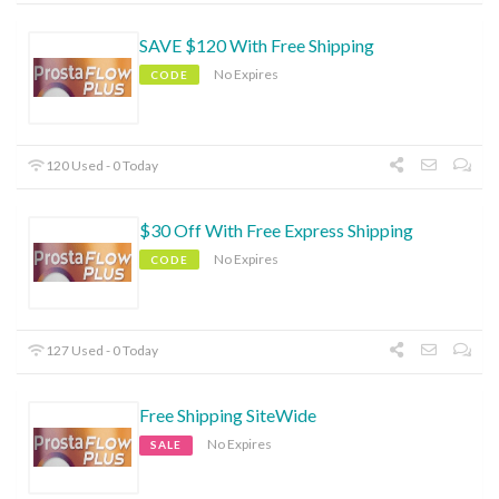
SAVE $120 With Free Shipping
No Expires
CODE
120 Used - 0 Today
$30 Off With Free Express Shipping
No Expires
CODE
127 Used - 0 Today
Free Shipping SiteWide
No Expires
SALE