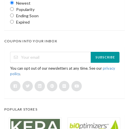
Newest
Popularity
Ending Soon
Expired
COUPON INTO YOUR INBOX
SUBSCRIBE
You can opt out of our newsletters at any time. See our
privacy
policy
.
POPULAR STORES