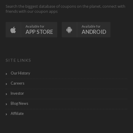
Search the biggest database of coupons on the planet, connect with
friends with our coupon apps
Available for
Available for
APP STORE
ANDROID
SITE LINKS
Our History
Careers
Investor
Blog News
Affiliate