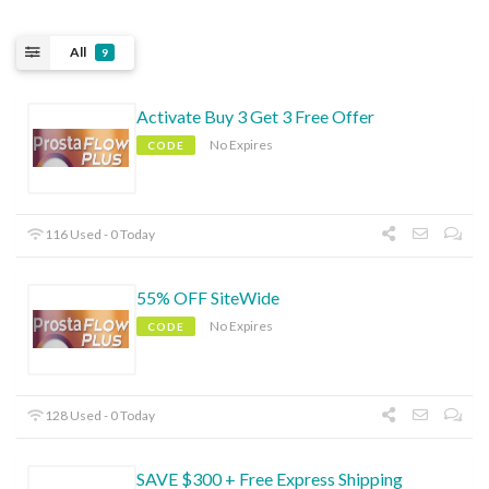
All
9
Activate Buy 3 Get 3 Free Offer
No Expires
CODE
116 Used - 0 Today
55% OFF SiteWide
No Expires
CODE
128 Used - 0 Today
SAVE $300 + Free Express Shipping