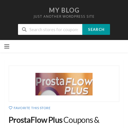
MY BLOG
JUST ANOTHER WORDPRESS SITE
SEARCH
Skip
to
content
FAVORITE THIS STORE
ProstaFlow Plus
Coupons &