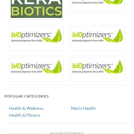
POPULAR CATEGORIES
Health & Wellness
Men's Health
Health & Fitness
ADVERTISEMENT