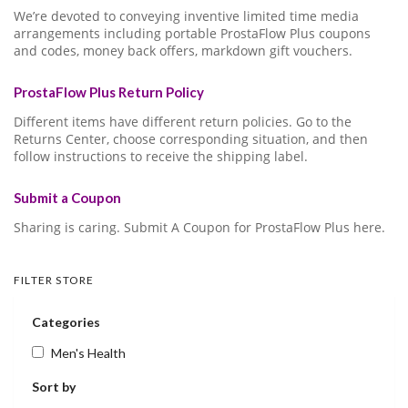
We’re devoted to conveying inventive limited time media
arrangements including portable ProstaFlow Plus coupons
and codes, money back offers, markdown gift vouchers.
ProstaFlow Plus Return Policy
Different items have different return policies. Go to the
Returns Center, choose corresponding situation, and then
follow instructions to receive the shipping label.
Submit a Coupon
Sharing is caring. Submit A Coupon for ProstaFlow Plus here.
FILTER STORE
Categories
Men's Health
Sort by