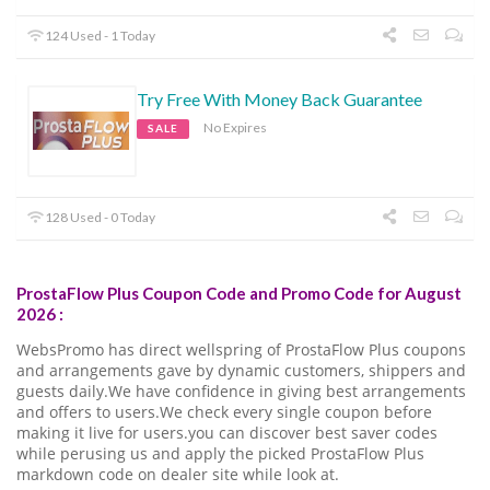
124 Used - 1 Today
Try Free With Money Back Guarantee
No Expires
SALE
128 Used - 0 Today
ProstaFlow Plus Coupon Code and Promo Code for August
2026 :
WebsPromo has direct wellspring of ProstaFlow Plus coupons
and arrangements gave by dynamic customers, shippers and
guests daily.We have confidence in giving best arrangements
and offers to users.We check every single coupon before
making it live for users.you can discover best saver codes
while perusing us and apply the picked ProstaFlow Plus
markdown code on dealer site while look at.