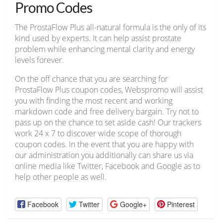
Promo Codes
The ProstaFlow Plus all-natural formula is the only of its
kind used by experts. It can help assist prostate
problem while enhancing mental clarity and energy
levels forever.
On the off chance that you are searching for
ProstaFlow Plus coupon codes, Webspromo will assist
you with finding the most recent and working
markdown code and free delivery bargain. Try not to
pass up on the chance to set aside cash! Our trackers
work 24 x 7 to discover wide scope of thorough
coupon codes. In the event that you are happy with
our administration you additionally can share us via
online media like Twitter, Facebook and Google as to
help other people as well.
Facebook
Twitter
Google+
Pinterest