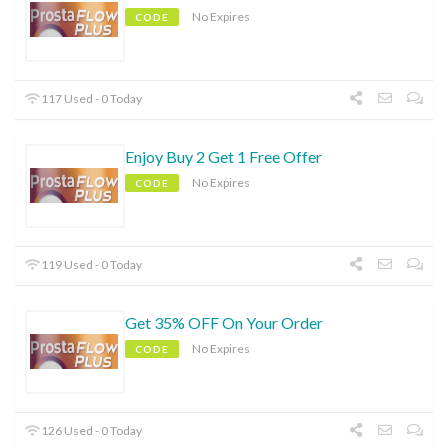
No Expires
CODE
117 Used - 0 Today
Enjoy Buy 2 Get 1 Free Offer
No Expires
CODE
119 Used - 0 Today
Get 35% OFF On Your Order
No Expires
CODE
126 Used - 0 Today