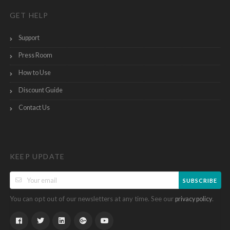
GET HELP
Support
Press Room
How to Use
Discount Guide
Contact Us
KEEP UPDATE
SUBSCRIBE
You can opt out of our newsletters at any time. See our
.
privacy policy