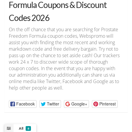
Formula Coupons & Discount
Codes 2026
On the off chance that you are searching for Prostate
Freedom Formula coupon codes, Webspromo will
assist you with finding the most recent and working
markdown code and free delivery bargain. Try not to
pass up on the chance to set aside cash! Our trackers
work 24 x 7 to discover wide scope of thorough
coupon codes. In the event that you are happy with
our administration you additionally can share us via
online media like Twitter, Facebook and Google as to
help other people as well.
Facebook
Twitter
Google+
Pinterest
All
8