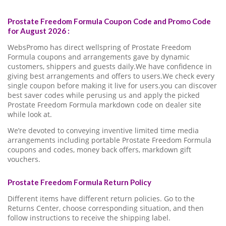
Prostate Freedom Formula Coupon Code and Promo Code
for August 2026 :
WebsPromo has direct wellspring of Prostate Freedom
Formula coupons and arrangements gave by dynamic
customers, shippers and guests daily.We have confidence in
giving best arrangements and offers to users.We check every
single coupon before making it live for users.you can discover
best saver codes while perusing us and apply the picked
Prostate Freedom Formula markdown code on dealer site
while look at.
We’re devoted to conveying inventive limited time media
arrangements including portable Prostate Freedom Formula
coupons and codes, money back offers, markdown gift
vouchers.
Prostate Freedom Formula Return Policy
Different items have different return policies. Go to the
Returns Center, choose corresponding situation, and then
follow instructions to receive the shipping label.