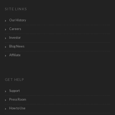
SITE LINKS
Our History
Careers
Investor
Blog News
Affiliate
GET HELP
Support
Press Room
How to Use