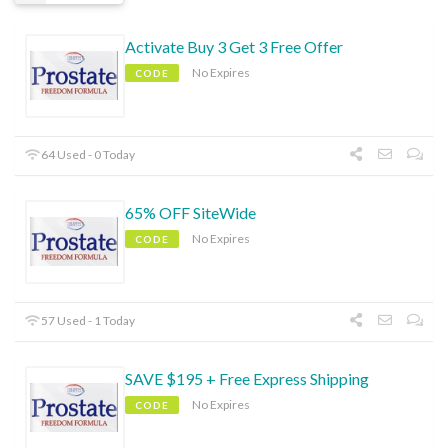
Activate Buy 3 Get 3 Free Offer
No Expires
CODE
64 Used - 0 Today
65% OFF SiteWide
No Expires
CODE
57 Used - 1 Today
SAVE $195 + Free Express Shipping
No Expires
CODE