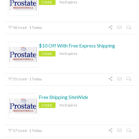
No Expires
CODE
58 Used - 1 Today
$10 Off With Free Express Shipping
No Expires
CODE
55 Used - 1 Today
Free Shipping SiteWide
No Expires
CODE
57 Used - 1 Today