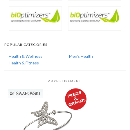
POPULAR CATEGORIES
Health & Wellness
Men's Health
Health & Fitness
ADVERTISEMENT