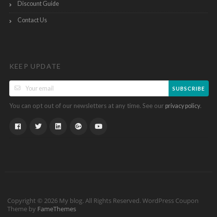
Discount Guide
Contact Us
KEEP UPDATE
SUBSCRIBE
You can opt out of our newsletters at any time. See our
.
privacy policy
Copyright © 2026 My blog. All Rights Reserved.
WordPress Coupon
Theme by
FameThemes