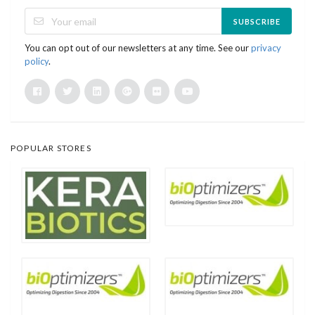
SUBSCRIBE
You can opt out of our newsletters at any time. See our
privacy
policy
.
POPULAR STORES