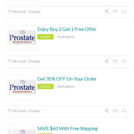
54 Used - 1 Today
Enjoy Buy 2 Get 1 Free Offer
No Expires
CODE
58 Used - 0 Today
Get 35% OFF On Your Order
No Expires
CODE
59 Used - 2 Today
SAVE $60 With Free Shipping