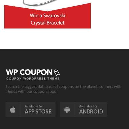
Search the biggest database of coupons on the planet, connect with
friends with our coupon apps
Available for
Available for
APP STORE
ANDROID