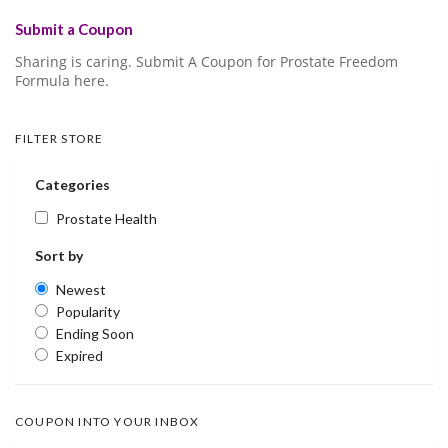
Submit a Coupon
Sharing is caring. Submit A Coupon for Prostate Freedom
Formula here.
FILTER STORE
Categories
Prostate Health
Sort by
Newest
Popularity
Ending Soon
Expired
COUPON INTO YOUR INBOX