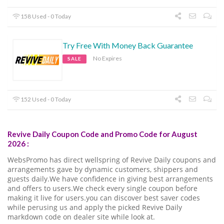
158 Used - 0 Today
Try Free With Money Back Guarantee
No Expires
SALE
152 Used - 0 Today
Revive Daily Coupon Code and Promo Code for August
2026 :
WebsPromo has direct wellspring of Revive Daily coupons and
arrangements gave by dynamic customers, shippers and
guests daily.We have confidence in giving best arrangements
and offers to users.We check every single coupon before
making it live for users.you can discover best saver codes
while perusing us and apply the picked Revive Daily
markdown code on dealer site while look at.