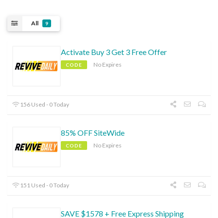
All
9
Activate Buy 3 Get 3 Free Offer
No Expires
CODE
156 Used - 0 Today
85% OFF SiteWide
No Expires
CODE
151 Used - 0 Today
SAVE $1578 + Free Express Shipping