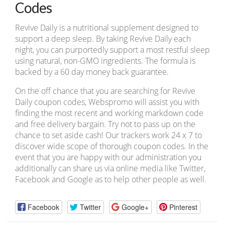
Codes
Revive Daily is a nutritional supplement designed to
support a deep sleep. By taking Revive Daily each
night, you can purportedly support a most restful sleep
using natural, non-GMO ingredients. The formula is
backed by a 60 day money back guarantee.
On the off chance that you are searching for Revive
Daily coupon codes, Webspromo will assist you with
finding the most recent and working markdown code
and free delivery bargain. Try not to pass up on the
chance to set aside cash! Our trackers work 24 x 7 to
discover wide scope of thorough coupon codes. In the
event that you are happy with our administration you
additionally can share us via online media like Twitter,
Facebook and Google as to help other people as well.
Facebook
Twitter
Google+
Pinterest