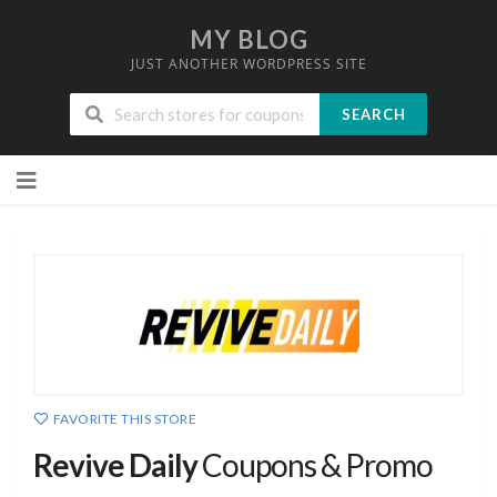
MY BLOG
JUST ANOTHER WORDPRESS SITE
SEARCH
Skip
to
content
FAVORITE THIS STORE
Revive Daily
Coupons & Promo