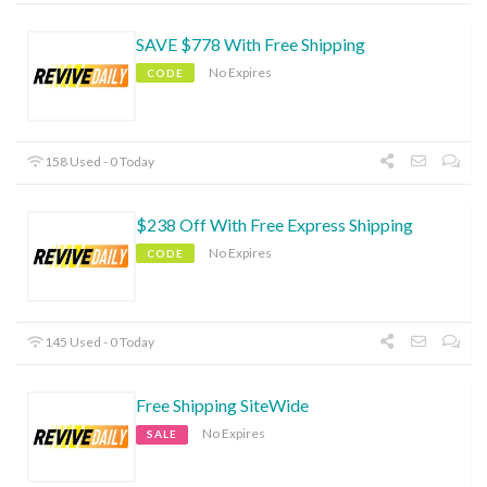
SAVE $778 With Free Shipping
No Expires
CODE
158 Used - 0 Today
$238 Off With Free Express Shipping
No Expires
CODE
145 Used - 0 Today
Free Shipping SiteWide
No Expires
SALE