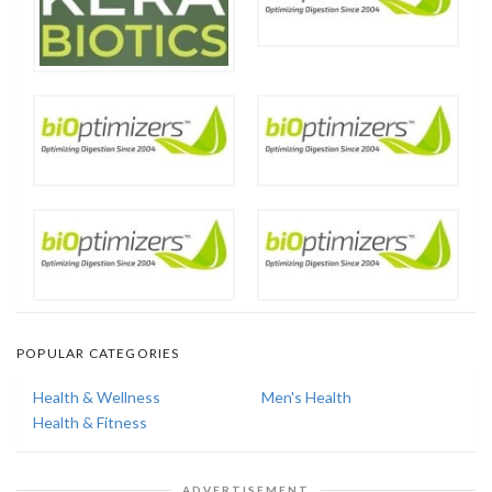
POPULAR CATEGORIES
Health & Wellness
Men's Health
Health & Fitness
ADVERTISEMENT