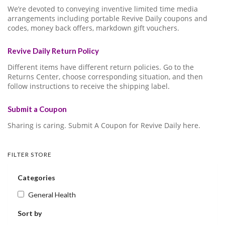
We’re devoted to conveying inventive limited time media
arrangements including portable Revive Daily coupons and
codes, money back offers, markdown gift vouchers.
Revive Daily Return Policy
Different items have different return policies. Go to the
Returns Center, choose corresponding situation, and then
follow instructions to receive the shipping label.
Submit a Coupon
Sharing is caring. Submit A Coupon for Revive Daily here.
FILTER STORE
Categories
General Health
Sort by