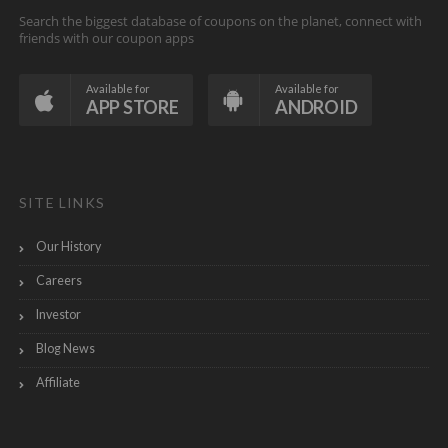
Search the biggest database of coupons on the planet, connect with
friends with our coupon apps
Available for
Available for
APP STORE
ANDROID
SITE LINKS
Our History
Careers
Investor
Blog News
Affiliate