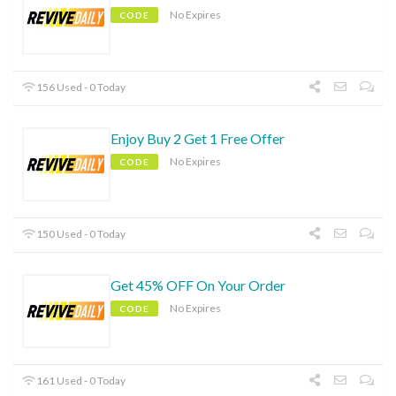
No Expires
CODE
156 Used - 0 Today
Enjoy Buy 2 Get 1 Free Offer
No Expires
CODE
150 Used - 0 Today
Get 45% OFF On Your Order
No Expires
CODE
161 Used - 0 Today