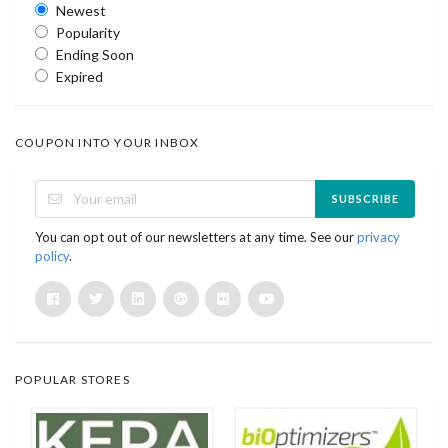
Newest
Popularity
Ending Soon
Expired
COUPON INTO YOUR INBOX
SUBSCRIBE
You can opt out of our newsletters at any time. See our
privacy
policy
.
POPULAR STORES