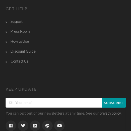
GET HELP
Support
Press Room
How to Use
Discount Guide
Contact Us
KEEP UPDATE
SUBSCRIBE
You can opt out of our newsletters at any time. See our
.
privacy policy