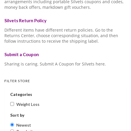
arrangements including portable Silvets coupons and codes,
money back offers, markdown gift vouchers.
Silvets Return Policy
Different items have different return policies. Go to the
Returns Center, choose corresponding situation, and then
follow instructions to receive the shipping label.
Submit a Coupon
Sharing is caring. Submit A Coupon for Silvets here.
FILTER STORE
Categories
Weight Loss
Sort by
Newest