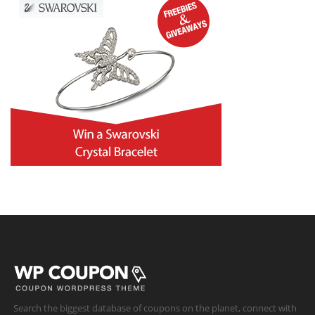
Search the biggest database of coupons on the planet, connect with