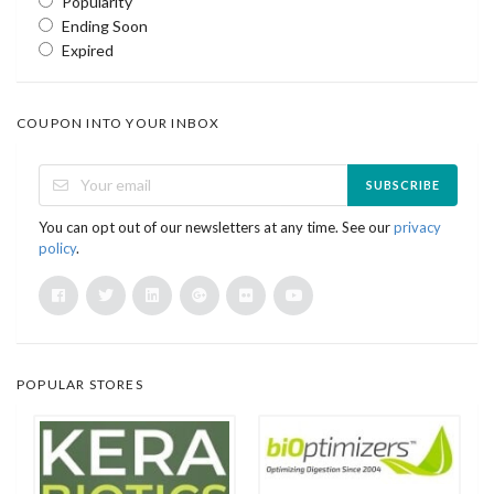
Popularity
Ending Soon
Expired
COUPON INTO YOUR INBOX
SUBSCRIBE
You can opt out of our newsletters at any time. See our
privacy
policy
.
POPULAR STORES