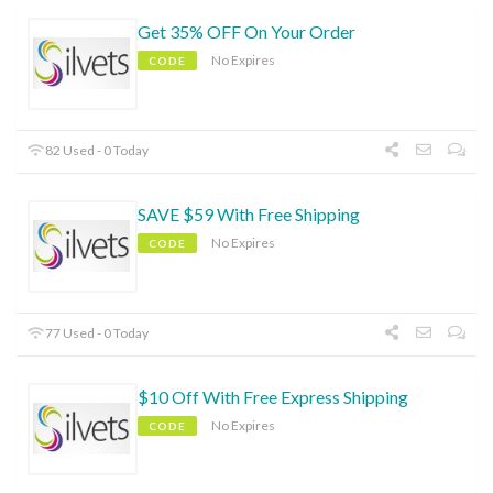
Get 35% OFF On Your Order
No Expires
CODE
82 Used - 0 Today
SAVE $59 With Free Shipping
No Expires
CODE
77 Used - 0 Today
$10 Off With Free Express Shipping
No Expires
CODE