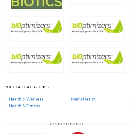
POPULAR CATEGORIES
Health & Wellness
Men's Health
Health & Fitness
ADVERTISEMENT