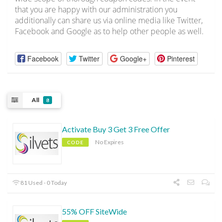
that you are happy with our administration you
additionally can share us via online media like Twitter,
Facebook and Google as to help other people as well.
Facebook
Twitter
Google+
Pinterest
All
8
Activate Buy 3 Get 3 Free Offer
No Expires
CODE
81 Used - 0 Today
55% OFF SiteWide