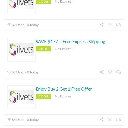
No Expires
CODE
82 Used - 0 Today
SAVE $177 + Free Express Shipping
No Expires
CODE
82 Used - 0 Today
Enjoy Buy 2 Get 1 Free Offer
No Expires
CODE
84 Used - 0 Today