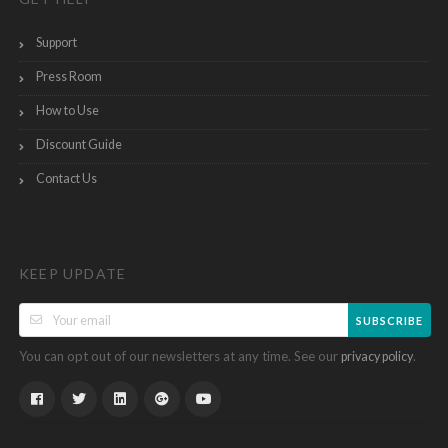
Support
Press Room
How to Use
Discount Guide
Contact Us
KEEP UPDATE
SUBSCRIBE
You can opt out of our newsletters at any time. See our
.
privacy policy