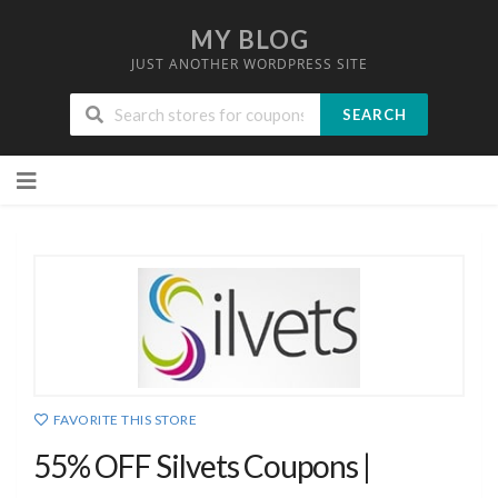
MY BLOG
JUST ANOTHER WORDPRESS SITE
SEARCH
Skip
to
content
FAVORITE THIS STORE
55% OFF Silvets Coupons |