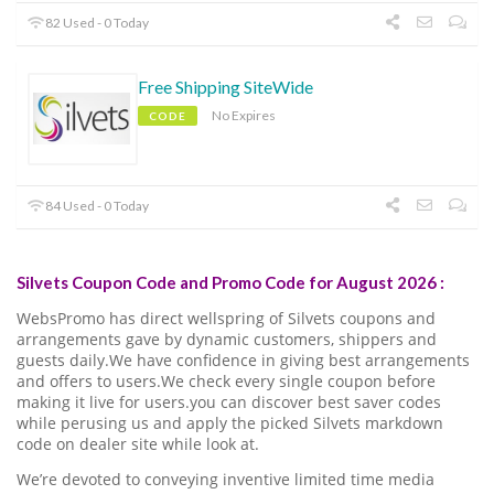
82 Used - 0 Today
Free Shipping SiteWide
No Expires
CODE
84 Used - 0 Today
Silvets Coupon Code and Promo Code for August 2026 :
WebsPromo has direct wellspring of Silvets coupons and
arrangements gave by dynamic customers, shippers and
guests daily.We have confidence in giving best arrangements
and offers to users.We check every single coupon before
making it live for users.you can discover best saver codes
while perusing us and apply the picked Silvets markdown
code on dealer site while look at.
We’re devoted to conveying inventive limited time media