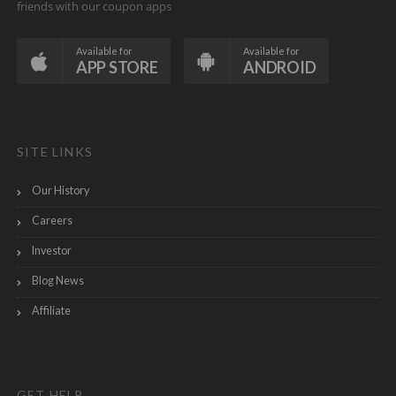
friends with our coupon apps
Available for
Available for
APP STORE
ANDROID
SITE LINKS
Our History
Careers
Investor
Blog News
Affiliate
GET HELP