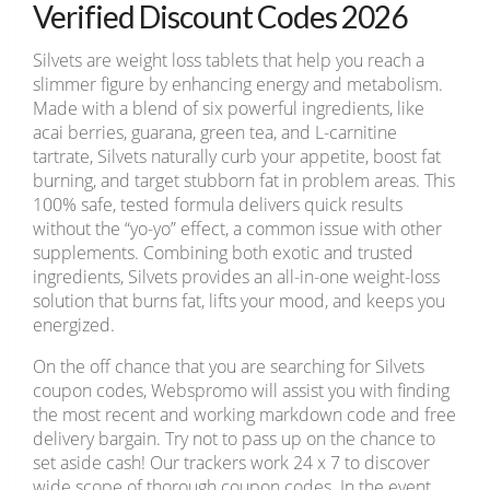
Verified Discount Codes 2026
Silvets are weight loss tablets that help you reach a
slimmer figure by enhancing energy and metabolism.
Made with a blend of six powerful ingredients, like
acai berries, guarana, green tea, and L-carnitine
tartrate, Silvets naturally curb your appetite, boost fat
burning, and target stubborn fat in problem areas. This
100% safe, tested formula delivers quick results
without the “yo-yo” effect, a common issue with other
supplements. Combining both exotic and trusted
ingredients, Silvets provides an all-in-one weight-loss
solution that burns fat, lifts your mood, and keeps you
energized.
On the off chance that you are searching for Silvets
coupon codes, Webspromo will assist you with finding
the most recent and working markdown code and free
delivery bargain. Try not to pass up on the chance to
set aside cash! Our trackers work 24 x 7 to discover
wide scope of thorough coupon codes. In the event