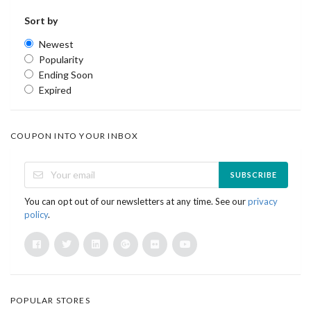
Sort by
Newest
Popularity
Ending Soon
Expired
COUPON INTO YOUR INBOX
SUBSCRIBE
You can opt out of our newsletters at any time. See our
privacy
policy
.
POPULAR STORES