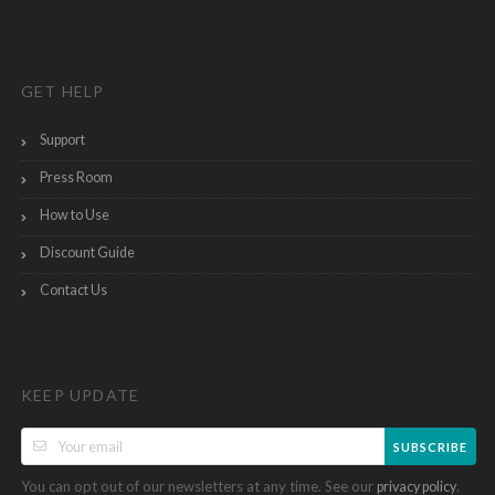
GET HELP
Support
Press Room
How to Use
Discount Guide
Contact Us
KEEP UPDATE
SUBSCRIBE
You can opt out of our newsletters at any time. See our
.
privacy policy