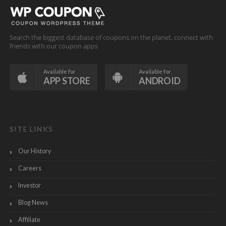
Search the biggest database of coupons on the planet, connect with
friends with our coupon apps
Available for
Available for
APP STORE
ANDROID
SITE LINKS
Our History
Careers
Investor
Blog News
Affiliate