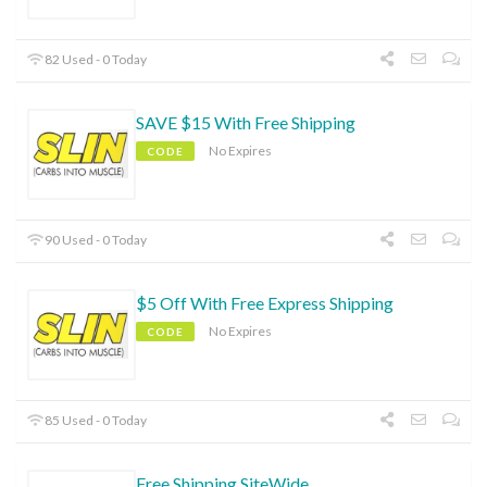
82 Used - 0 Today
SAVE $15 With Free Shipping
No Expires
CODE
90 Used - 0 Today
$5 Off With Free Express Shipping
No Expires
CODE
85 Used - 0 Today
Free Shipping SiteWide