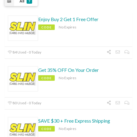
All
7
Enjoy Buy 2 Get 1 Free Offer
No Expires
CODE
84 Used - 0 Today
Get 35% OFF On Your Order
No Expires
CODE
80 Used - 0 Today
SAVE $30 + Free Express Shipping
No Expires
CODE