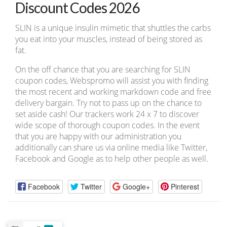
Discount Codes 2026
SLIN is a unique insulin mimetic that shuttles the carbs
you eat into your muscles, instead of being stored as
fat.
On the off chance that you are searching for SLIN
coupon codes, Webspromo will assist you with finding
the most recent and working markdown code and free
delivery bargain. Try not to pass up on the chance to
set aside cash! Our trackers work 24 x 7 to discover
wide scope of thorough coupon codes. In the event
that you are happy with our administration you
additionally can share us via online media like Twitter,
Facebook and Google as to help other people as well.
Facebook
Twitter
Google+
Pinterest