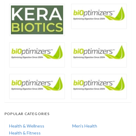
POPULAR CATEGORIES
Health & Wellness
Men's Health
Health & Fitness