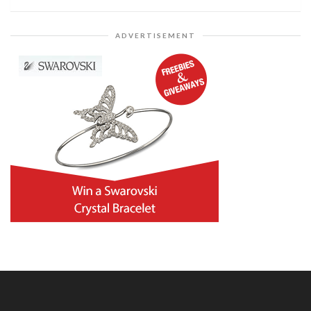
ADVERTISEMENT