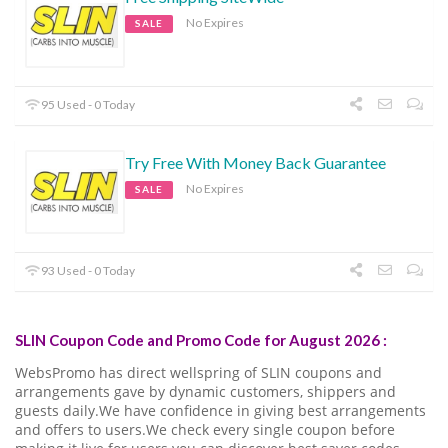
No Expires
SALE
95 Used - 0 Today
Try Free With Money Back Guarantee
No Expires
SALE
93 Used - 0 Today
SLIN Coupon Code and Promo Code for August 2026 :
WebsPromo has direct wellspring of SLIN coupons and
arrangements gave by dynamic customers, shippers and
guests daily.We have confidence in giving best arrangements
and offers to users.We check every single coupon before