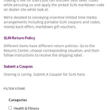
making it live for users.you can discover best saver codes
while perusing us and apply the picked SLIN markdown code
on dealer site while look at.
We’re devoted to conveying inventive limited time media
arrangements including portable SLIN coupons and codes,
money back offers, markdown gift vouchers.
SLIN Return Policy
Different items have different return policies. Go to the
Returns Center, choose corresponding situation, and then
follow instructions to receive the shipping label.
Submit a Coupon
Sharing is caring. Submit A Coupon for SLIN here.
FILTER STORE
Categories
Health & Fitness