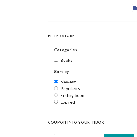
FILTER STORE
Categories
Books
Sort by
Newest
Popularity
Ending Soon
Expired
COUPON INTO YOUR INBOX