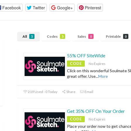
Facebook
Twitter
Google+
Pinterest
All
Codes
Sales
Printable
5
5
0
0
55% OFF SiteWide
CODE
No Expires
Click on this wonderful Soulmate S
great offer. Use
...
More
219 Used - 0 Today
Share
Email
Get 35% OFF On Your Order
CODE
No Expires
Place your order now to get chanc