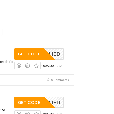
APPLIED
GET CODE
ketch for
100% SUCCESS
0 Comments
APPLIED
GET CODE
e to