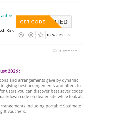
rantee
APPLIED
GET CODE
tch Risk
100% SUCCESS
0 Comments
ust 2026 :
upons and arrangements gave by dynamic
in giving best arrangements and offers to
for users.you can discover best saver codes
arkdown code on dealer site while look at.
 arrangements including portable Soulmate
gift vouchers.