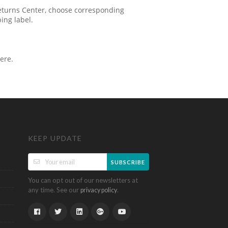
 Returns Center, choose corresponding
ping label.
ere.
KEEP UPDATE
SUBSCRIBE
You can opt out of our newsletters at
any time. See our
.
privacy policy