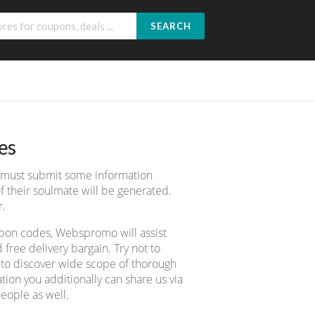
SEARCH
es
e must submit some information
 their soulmate will be generated.
r.
upon codes, Webspromo will assist
ree delivery bargain. Try not to
7 to discover wide scope of thorough
ion you additionally can share us via
eople as well.