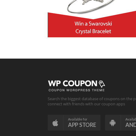
Search the biggest database of coupons on the p
connect with friends with our coupon apps
Available for
Availab
APP STORE
AN