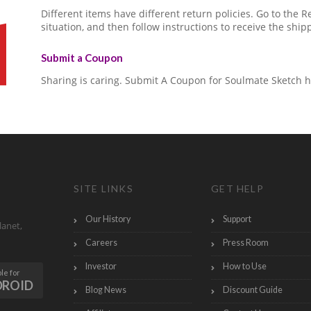
Different items have different return policies. Go to the
situation, and then follow instructions to receive the ship
Submit a Coupon
Sharing is caring. Submit A Coupon for Soulmate Sketch h
SITE LINKS
GET HELP
Our History
Support
lanet,
Careers
Press Room
Investor
How to Use
le for
DROID
Blog News
Discount Guide