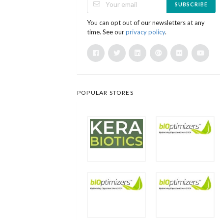
SUBSCRIBE
You can opt out of our newsletters at any
time. See our
privacy policy
.
POPULAR STORES