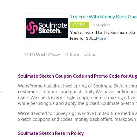
Try Free With Money Back Gua
CODE
No Expires
You’re Invited to Try Soulmate Ske
Free for 180
...
More
178 Used - 0 Today
Share
Email
Soulmate Sketch Coupon Code and Promo Code for Aug
WebsPromo has direct wellspring of Soulmate Sketch co
customers, shippers and guests daily.We have confidence 
users.We check every single coupon before making it live 
while perusing us and apply the picked Soulmate Sketch m
We’re devoted to conveying inventive limited time media
Sketch coupons and codes, money back offers, markdown 
Soulmate Sketch Return Policy