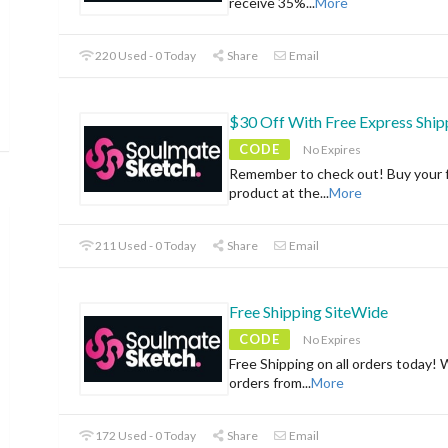
receive 35%
...
More
220 Used - 0 Today
Share
Email
$30 Off With Free Express Ship
CODE
No Expires
Remember to check out! Buy your f
product at the
...
More
211 Used - 0 Today
Share
Email
Free Shipping SiteWide
CODE
No Expires
Free Shipping on all orders today! 
orders from
...
More
172 Used - 0 Today
Share
Email