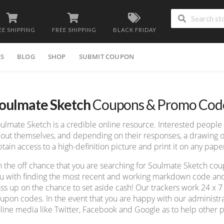
EE SHIPPING
FREE SHIPPING
BLACK FRIDAY
ES
BLOG
SHOP
SUBMIT COUPON
oulmate Sketch
Coupons & Promo Cod
ulmate Sketch is a credible online resource. Interested peopl
out themselves, and depending on their responses, a drawing of
tain access to a high-definition picture and print it on any pape
 the off chance that you are searching for Soulmate Sketch co
u with finding the most recent and working markdown code and f
ss up on the chance to set aside cash! Our trackers work 24 x 
upon codes. In the event that you are happy with our administrat
line media like Twitter, Facebook and Google as to help other p