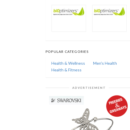
POPULAR CATEGORIES
Health & Wellness
Men's Health
Health & Fitness
ADVERTISEMENT