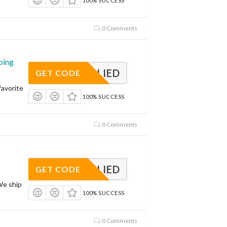
100% SUCCESS
0 Comments
ping
APPLIED
GET CODE
avorite
100% SUCCESS
0 Comments
APPLIED
GET CODE
We ship
100% SUCCESS
0 Comments