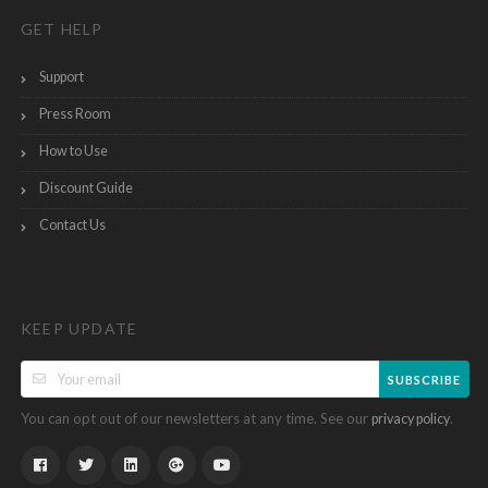
GET HELP
Support
Press Room
How to Use
Discount Guide
Contact Us
KEEP UPDATE
SUBSCRIBE
You can opt out of our newsletters at any time. See our
.
privacy policy