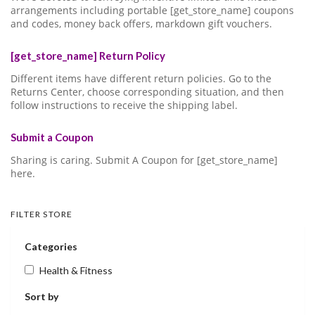
arrangements including portable [get_store_name] coupons
and codes, money back offers, markdown gift vouchers.
[get_store_name] Return Policy
Different items have different return policies. Go to the
Returns Center, choose corresponding situation, and then
follow instructions to receive the shipping label.
Submit a Coupon
Sharing is caring. Submit A Coupon for [get_store_name]
here.
FILTER STORE
Categories
Health & Fitness
Sort by