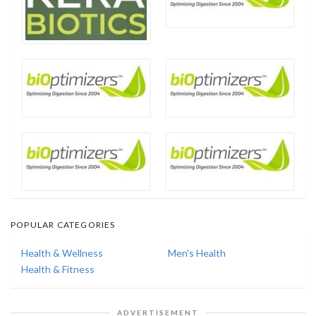
POPULAR CATEGORIES
Health & Wellness
Men's Health
Health & Fitness
ADVERTISEMENT