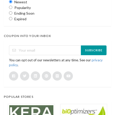
Newest
Popularity
Ending Soon
Expired
COUPON INTO YOUR INBOX
SUBSCRIBE
You can opt out of our newsletters at any time. See our
privacy
policy
.
POPULAR STORES