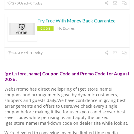
270 Used - 0 Today
Try Free With Money Back Guarantee
No Expires
CODE
248 Used - 1 Today
[get_store_name] Coupon Code and Promo Code for August
2026 :
WebsPromo has direct wellspring of [get_store_name]
coupons and arrangements gave by dynamic customers,
shippers and guests daily.We have confidence in giving best
arrangements and offers to users.We check every single
coupon before making it live for users.you can discover best
saver codes while perusing us and apply the picked
[get_store_name] markdown code on dealer site while look at.
We’re devoted to conveying inventive limited time media