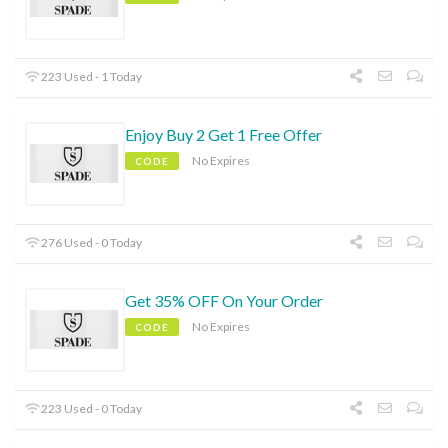
223 Used - 1 Today
Enjoy Buy 2 Get 1 Free Offer
No Expires
CODE
276 Used - 0 Today
Get 35% OFF On Your Order
No Expires
CODE
223 Used - 0 Today