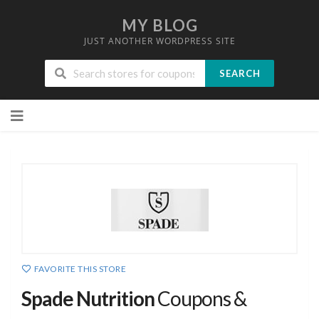
MY BLOG
JUST ANOTHER WORDPRESS SITE
SEARCH
Skip
to
content
FAVORITE THIS STORE
Spade Nutrition
Coupons &