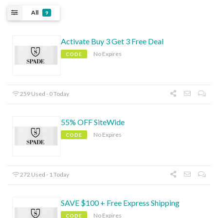
All
9
Activate Buy 3 Get 3 Free Deal
No Expires
CODE
259 Used - 0 Today
55% OFF SiteWide
No Expires
CODE
272 Used - 1 Today
SAVE $100 + Free Express Shipping
No Expires
CODE