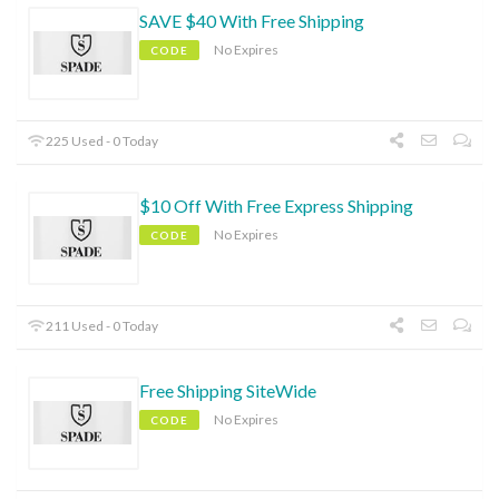
SAVE $40 With Free Shipping
No Expires
CODE
225 Used - 0 Today
$10 Off With Free Express Shipping
No Expires
CODE
211 Used - 0 Today
Free Shipping SiteWide
No Expires
CODE