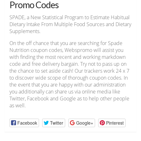
Promo Codes
SPADE, a New Statistical Program to Estimate Habitual
Dietary Intake From Multiple Food Sources and Dietary
Supplements.
On the off chance that you are searching for Spade
Nutrition coupon codes, Webspromo will assist you
with finding the most recent and working markdown
code and free delivery bargain. Try not to pass up on
the chance to set aside cash! Our trackers work 24 x 7
to discover wide scope of thorough coupon codes. In
the event that you are happy with our administration
you additionally can share us via online media like
Twitter, Facebook and Google as to help other people
as well.
Facebook
Twitter
Google+
Pinterest