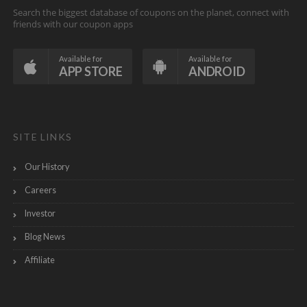
Search the biggest database of coupons on the planet, connect with
friends with our coupon apps
Available for
Available for
APP STORE
ANDROID
SITE LINKS
Our History
Careers
Investor
Blog News
Affiliate