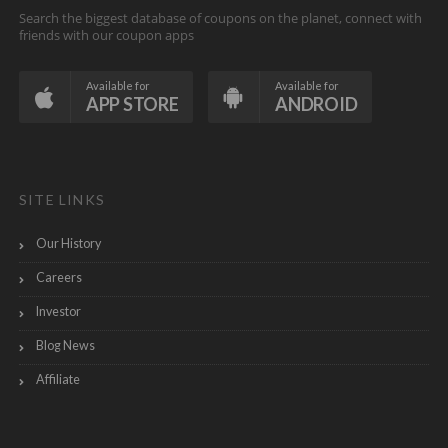
Search the biggest database of coupons on the planet, connect with
friends with our coupon apps
Available for
Available for
APP STORE
ANDROID
SITE LINKS
Our History
Careers
Investor
Blog News
Affiliate