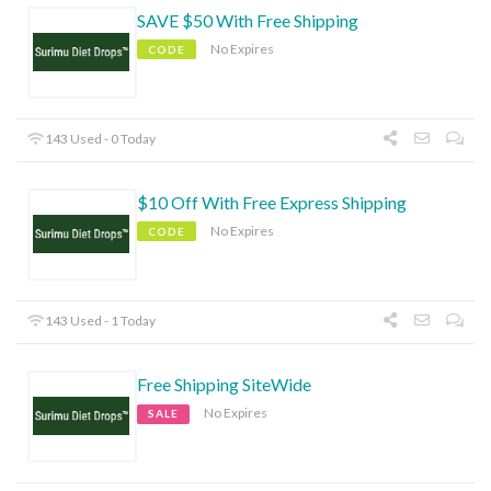
SAVE $50 With Free Shipping
No Expires
CODE
143 Used - 0 Today
$10 Off With Free Express Shipping
No Expires
CODE
143 Used - 1 Today
Free Shipping SiteWide
No Expires
SALE