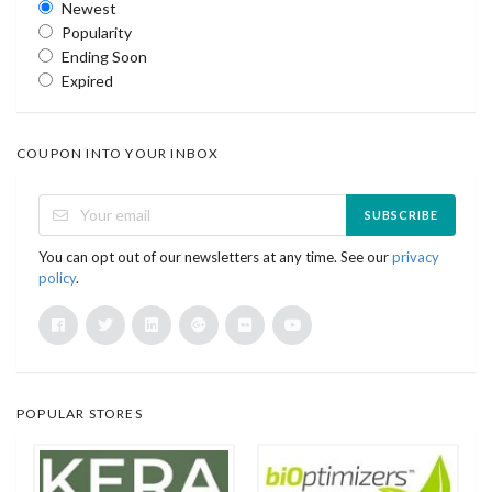
Newest
Popularity
Ending Soon
Expired
COUPON INTO YOUR INBOX
SUBSCRIBE
You can opt out of our newsletters at any time. See our
privacy
policy
.
POPULAR STORES