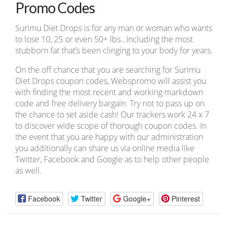
Promo Codes
Surimu Diet Drops is for any man or woman who wants
to lose 10, 25 or even 50+ lbs…Including the most
stubborn fat that’s been clinging to your body for years.
On the off chance that you are searching for Surimu
Diet Drops coupon codes, Webspromo will assist you
with finding the most recent and working markdown
code and free delivery bargain. Try not to pass up on
the chance to set aside cash! Our trackers work 24 x 7
to discover wide scope of thorough coupon codes. In
the event that you are happy with our administration
you additionally can share us via online media like
Twitter, Facebook and Google as to help other people
as well.
Facebook
Twitter
Google+
Pinterest