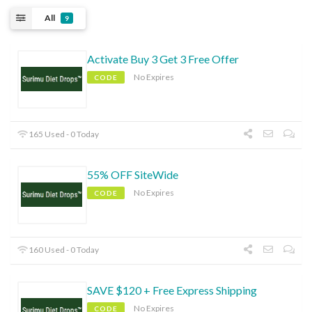
All
9
Activate Buy 3 Get 3 Free Offer
No Expires
CODE
165 Used - 0 Today
55% OFF SiteWide
No Expires
CODE
160 Used - 0 Today
SAVE $120 + Free Express Shipping
No Expires
CODE