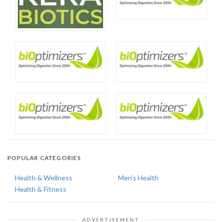
POPULAR CATEGORIES
Health & Wellness
Men's Health
Health & Fitness
ADVERTISEMENT