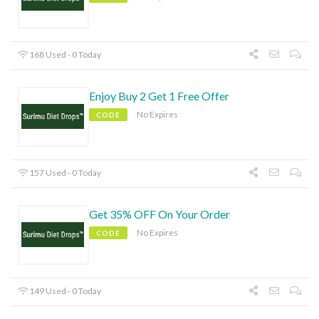
168 Used - 0 Today
Enjoy Buy 2 Get 1 Free Offer
No Expires
CODE
157 Used - 0 Today
Get 35% OFF On Your Order
No Expires
CODE
149 Used - 0 Today