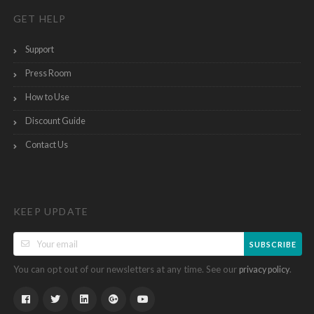
GET HELP
Support
Press Room
How to Use
Discount Guide
Contact Us
KEEP UPDATE
SUBSCRIBE
You can opt out of our newsletters at any time. See our
.
privacy policy