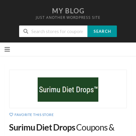
MY BLOG
JUST ANOTHER WORDPRESS SITE
SEARCH
Skip
to
content
FAVORITE THIS STORE
Surimu Diet Drops
Coupons &