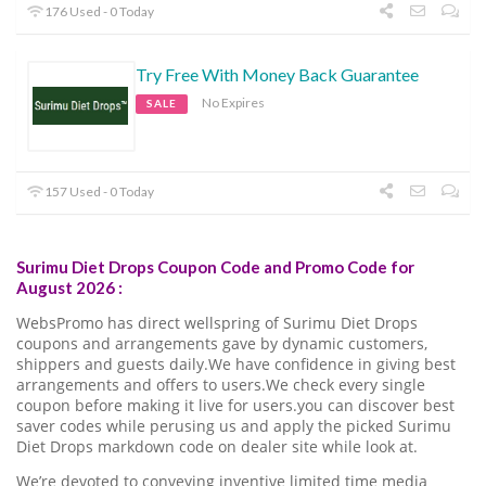
176 Used - 0 Today
Try Free With Money Back Guarantee
No Expires
SALE
157 Used - 0 Today
Surimu Diet Drops Coupon Code and Promo Code for
August 2026 :
WebsPromo has direct wellspring of Surimu Diet Drops
coupons and arrangements gave by dynamic customers,
shippers and guests daily.We have confidence in giving best
arrangements and offers to users.We check every single
coupon before making it live for users.you can discover best
saver codes while perusing us and apply the picked Surimu
Diet Drops markdown code on dealer site while look at.
We’re devoted to conveying inventive limited time media