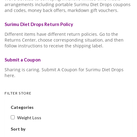
arrangements including portable Surimu Diet Drops coupons
and codes, money back offers, markdown gift vouchers.
Surimu Diet Drops Return Policy
Different items have different return policies. Go to the
Returns Center, choose corresponding situation, and then
follow instructions to receive the shipping label.
Submit a Coupon
Sharing is caring. Submit A Coupon for Surimu Diet Drops
here.
FILTER STORE
Categories
Weight Loss
Sort by