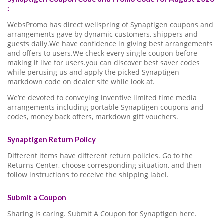
:
WebsPromo has direct wellspring of Synaptigen coupons and
arrangements gave by dynamic customers, shippers and
guests daily.We have confidence in giving best arrangements
and offers to users.We check every single coupon before
making it live for users.you can discover best saver codes
while perusing us and apply the picked Synaptigen
markdown code on dealer site while look at.
We’re devoted to conveying inventive limited time media
arrangements including portable Synaptigen coupons and
codes, money back offers, markdown gift vouchers.
Synaptigen Return Policy
Different items have different return policies. Go to the
Returns Center, choose corresponding situation, and then
follow instructions to receive the shipping label.
Submit a Coupon
Sharing is caring. Submit A Coupon for Synaptigen here.