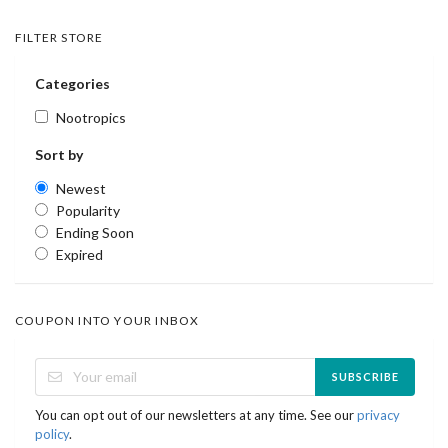
FILTER STORE
Categories
Nootropics
Sort by
Newest
Popularity
Ending Soon
Expired
COUPON INTO YOUR INBOX
SUBSCRIBE
You can opt out of our newsletters at any time. See our
privacy
policy
.