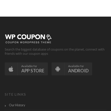
Search the biggest database of coupons on the planet, connect with
friends with our coupon apps
Available for
Available for
APP STORE
ANDROID
SITE LINKS
Our History