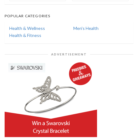
POPULAR CATEGORIES
Health & Wellness
Men's Health
Health & Fitness
ADVERTISEMENT