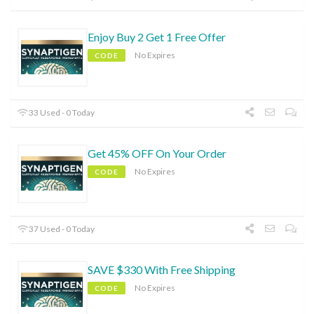
Enjoy Buy 2 Get 1 Free Offer
No Expires
CODE
33 Used - 0 Today
Get 45% OFF On Your Order
No Expires
CODE
37 Used - 0 Today
SAVE $330 With Free Shipping
No Expires
CODE