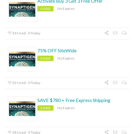
Activate Buy 3 Get 3 Free Offer
No Expires
CODE
34 Used - 0 Today
75% OFF SiteWide
No Expires
CODE
33 Used - 0 Today
SAVE $780 + Free Express Shipping
No Expires
CODE
28 Used - 0 Today