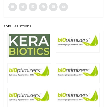
POPULAR STORES