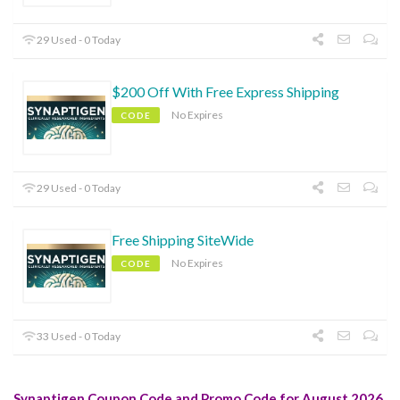
29 Used - 0 Today
$200 Off With Free Express Shipping
No Expires
CODE
29 Used - 0 Today
Free Shipping SiteWide
No Expires
CODE
33 Used - 0 Today
Synaptigen Coupon Code and Promo Code for August 2026