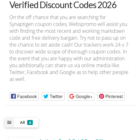
Verified Discount Codes 2026
On the off chance that you are searching for
Synaptigen coupon codes, Webspromo will assist you
with finding the most recent and working markdown
code and free delivery bargain. Try not to pass up on
the chance to set aside cash! Our trackers work 24 x 7
to discover wide scope of thorough coupon codes. In
the event that you are happy with our administration
you additionally can share us via online media like
Twitter, Facebook and Google as to help other people
as well.
Facebook
Twitter
Google+
Pinterest
All
8