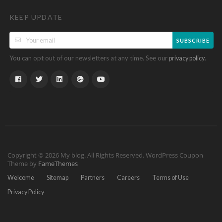
KEEP UPDATE
SUBSCRIBE
You can opt out of our newsletters at any time. See our
.
privacy policy
Copyright © 2026 My blog. All Rights Reserved.
WordPress Coupon
Theme by
FameThemes
Welcome
Sitemap
Partners
Careers
Terms of Use
Privacy Policy