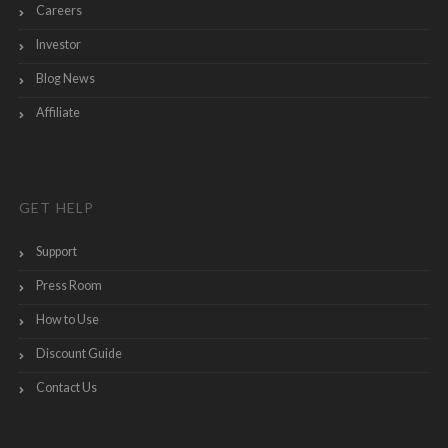
Careers
Investor
Blog News
Affiliate
GET HELP
Support
Press Room
How to Use
Discount Guide
Contact Us