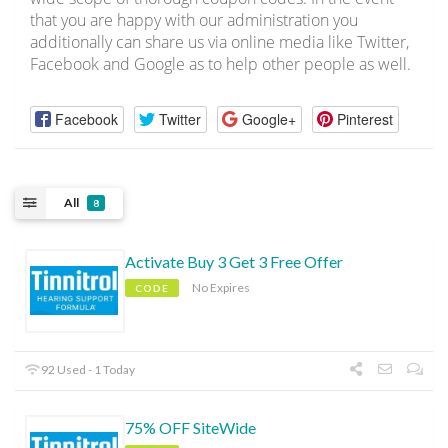
that you are happy with our administration you
additionally can share us via online media like Twitter,
Facebook and Google as to help other people as well.
Facebook
Twitter
Google+
Pinterest
All
8
Activate Buy 3 Get 3 Free Offer
No Expires
CODE
92 Used - 1 Today
75% OFF SiteWide