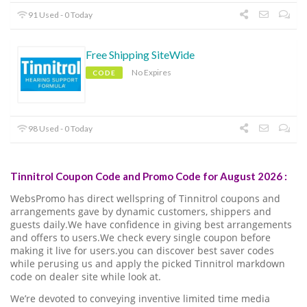
91 Used - 0 Today
Free Shipping SiteWide
No Expires
CODE
98 Used - 0 Today
Tinnitrol Coupon Code and Promo Code for August 2026 :
WebsPromo has direct wellspring of Tinnitrol coupons and
arrangements gave by dynamic customers, shippers and
guests daily.We have confidence in giving best arrangements
and offers to users.We check every single coupon before
making it live for users.you can discover best saver codes
while perusing us and apply the picked Tinnitrol markdown
code on dealer site while look at.
We’re devoted to conveying inventive limited time media