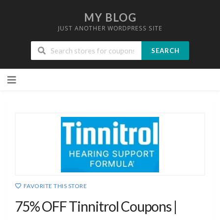
MY BLOG
JUST ANOTHER WORDPRESS SITE
SEARCH
Skip
to
content
FAVORITE THIS STORE
75% OFF Tinnitrol Coupons |