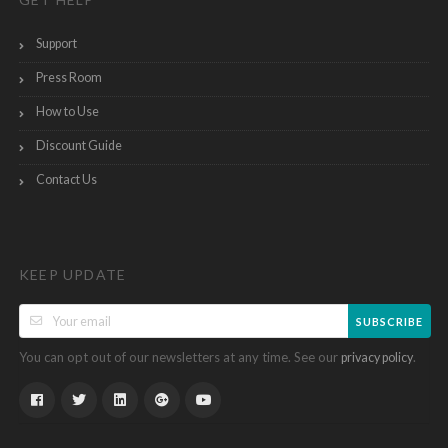
Support
Press Room
How to Use
Discount Guide
Contact Us
KEEP UPDATE
SUBSCRIBE
You can opt out of our newsletters at any time. See our
.
privacy policy