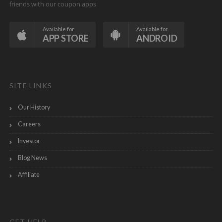
friends with our coupon apps
Available for
Available for
APP STORE
ANDROID
SITE LINKS
Our History
Careers
Investor
Blog News
Affiliate
GET HELP