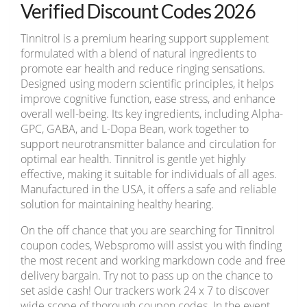
Verified Discount Codes 2026
Tinnitrol is a premium hearing support supplement
formulated with a blend of natural ingredients to
promote ear health and reduce ringing sensations.
Designed using modern scientific principles, it helps
improve cognitive function, ease stress, and enhance
overall well-being. Its key ingredients, including Alpha-
GPC, GABA, and L-Dopa Bean, work together to
support neurotransmitter balance and circulation for
optimal ear health. Tinnitrol is gentle yet highly
effective, making it suitable for individuals of all ages.
Manufactured in the USA, it offers a safe and reliable
solution for maintaining healthy hearing.
On the off chance that you are searching for Tinnitrol
coupon codes, Webspromo will assist you with finding
the most recent and working markdown code and free
delivery bargain. Try not to pass up on the chance to
set aside cash! Our trackers work 24 x 7 to discover
wide scope of thorough coupon codes. In the event