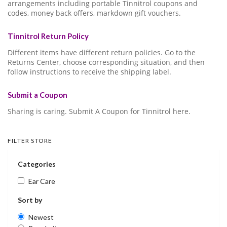
arrangements including portable Tinnitrol coupons and
codes, money back offers, markdown gift vouchers.
Tinnitrol Return Policy
Different items have different return policies. Go to the
Returns Center, choose corresponding situation, and then
follow instructions to receive the shipping label.
Submit a Coupon
Sharing is caring. Submit A Coupon for Tinnitrol here.
FILTER STORE
Categories
Ear Care
Sort by
Newest