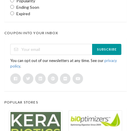
Popularity
Ending Soon
Expired
COUPON INTO YOUR INBOX
SUBSCRIBE
You can opt out of our newsletters at any time. See our
privacy
policy
.
POPULAR STORES