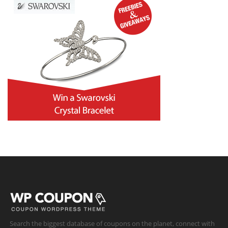
Search the biggest database of coupons on the planet, connect with