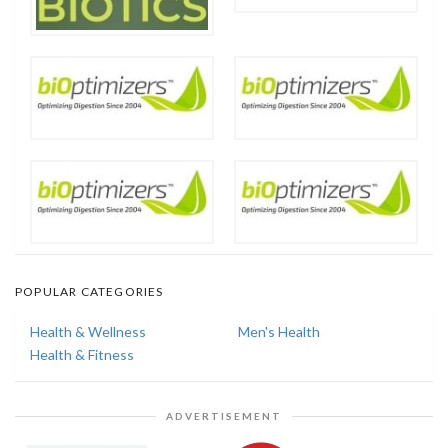
POPULAR CATEGORIES
Health & Wellness
Men's Health
Health & Fitness
ADVERTISEMENT