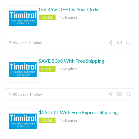
Get 45% OFF On Your Order
No Expires
CODE
85 Used - 0 Today
SAVE $360 With Free Shipping
No Expires
CODE
80 Used - 1 Today
$220 Off With Free Express Shipping
No Expires
CODE