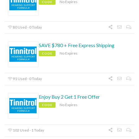
No Expires
CODE
80 Used - 0 Today
SAVE $780 + Free Express Shipping
No Expires
CODE
91 Used - 0 Today
Enjoy Buy 2 Get 1 Free Offer
No Expires
CODE
102 Used - 1 Today