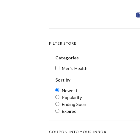
FILTER STORE
Categories
Men's Health
Sort by
Newest
Popularity
Ending Soon
Expired
COUPON INTO YOUR INBOX