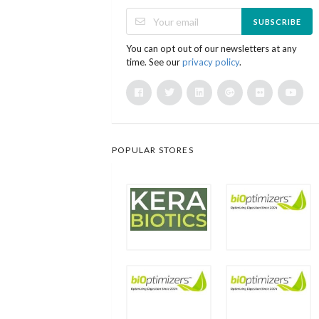
SUBSCRIBE
You can opt out of our newsletters at any
time. See our
privacy policy
.
POPULAR STORES