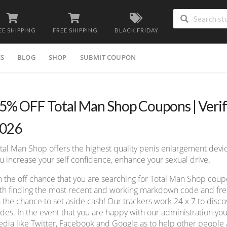
EE SHIPPING
FREE SHIPPING
BLACK FRIDAY
ES
BLOG
SHOP
SUBMIT COUPON
5% OFF Total Man Shop Coupons | Veri
026
tal Man Shop offers the highest quality penis enlargement devic
u increase your self confidence, enhance your sexual drive.
 the off chance that you are searching for Total Man Shop cou
th finding the most recent and working markdown code and free 
 the chance to set aside cash! Our trackers work 24 x 7 to dis
des. In the event that you are happy with our administration you
dia like Twitter, Facebook and Google as to help other people a