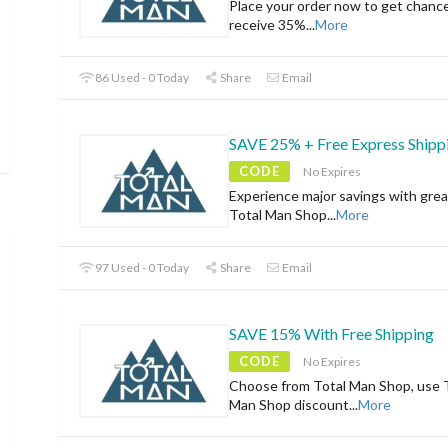
Place your order now to get chanc
receive 35%
...
More
86 Used - 0 Today
Share
Email
SAVE 25% + Free Express Shipp
CODE
No Expires
Experience major savings with grea
Total Man Shop
...
More
97 Used - 0 Today
Share
Email
SAVE 15% With Free Shipping
CODE
No Expires
Choose from Total Man Shop, use 
Man Shop discount
...
More