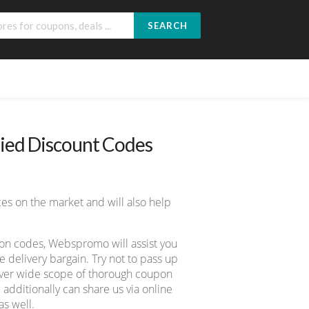
SEARCH
fied Discount Codes
es on the market and will also help
pon codes, Webspromo will assist you
delivery bargain. Try not to pass up
cover wide scope of thorough coupon
 additionally can share us via online
s well.