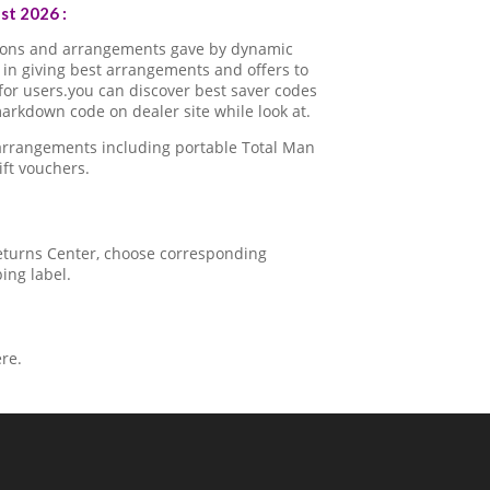
t 2026 :
pons and arrangements gave by dynamic
in giving best arrangements and offers to
for users.you can discover best saver codes
rkdown code on dealer site while look at.
 arrangements including portable Total Man
ft vouchers.
 Returns Center, choose corresponding
ping label.
re.