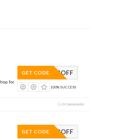
AVE12OFF
GET CODE
Shop for
100% SUCCESS
0 Comments
AVE12OFF
GET CODE