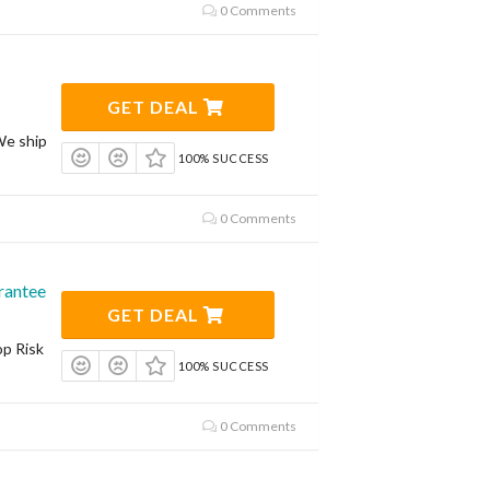
0 Comments
GET DEAL
We ship
100% SUCCESS
0 Comments
rantee
GET DEAL
op Risk
100% SUCCESS
0 Comments