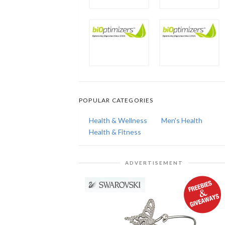
POPULAR CATEGORIES
Health & Wellness
Men's Health
Health & Fitness
ADVERTISEMENT