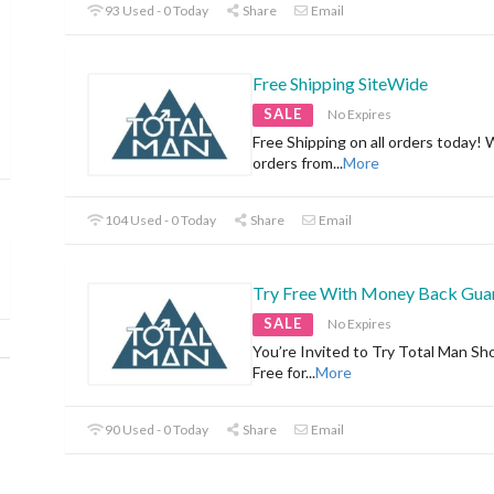
93 Used - 0 Today
Share
Email
Free Shipping SiteWide
SALE
No Expires
Free Shipping on all orders today! 
orders from
...
More
104 Used - 0 Today
Share
Email
Try Free With Money Back Gua
SALE
No Expires
You’re Invited to Try Total Man Sh
Free for
...
More
90 Used - 0 Today
Share
Email