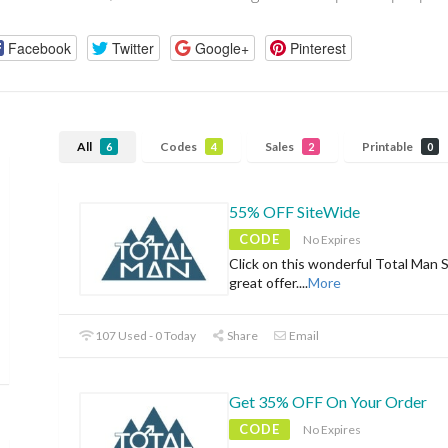
Facebook
Twitter
Google+
Pinterest
All
Codes
Sales
Printable
6
4
2
0
55% OFF SiteWide
CODE
No Expires
Click on this wonderful Total Man 
great offer.
...
More
107 Used - 0 Today
Share
Email
Get 35% OFF On Your Order
CODE
No Expires