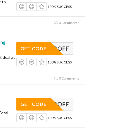
e to
100% SUCCESS
0 Comments
ing
AVE12OFF
GET CODE
t deal at
100% SUCCESS
0 Comments
AVE12OFF
GET CODE
Total
100% SUCCESS