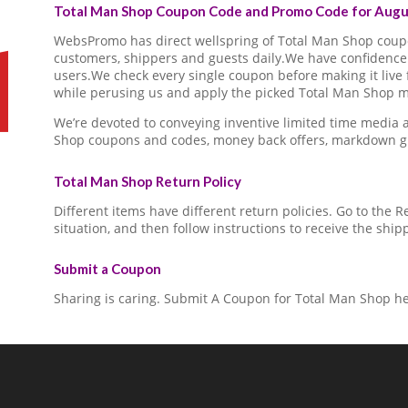
Total Man Shop Coupon Code and Promo Code for Augus
WebsPromo has direct wellspring of Total Man Shop cou
customers, shippers and guests daily.We have confidence 
users.We check every single coupon before making it live 
while perusing us and apply the picked Total Man Shop ma
We’re devoted to conveying inventive limited time media
Shop coupons and codes, money back offers, markdown gi
Total Man Shop Return Policy
Different items have different return policies. Go to the
situation, and then follow instructions to receive the ship
Submit a Coupon
Sharing is caring. Submit A Coupon for Total Man Shop he