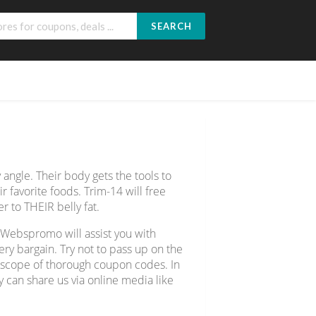
SEARCH
 angle. Their body gets the tools to
ir favorite foods. Trim-14 will free
r to THEIR belly fat.
 Webspromo will assist you with
y bargain. Try not to pass up on the
e scope of thorough coupon codes. In
y can share us via online media like