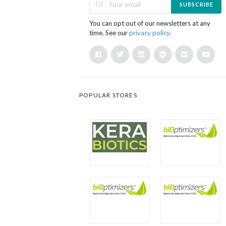
SUBSCRIBE
You can opt out of our newsletters at any
time. See our
privacy policy
.
POPULAR STORES