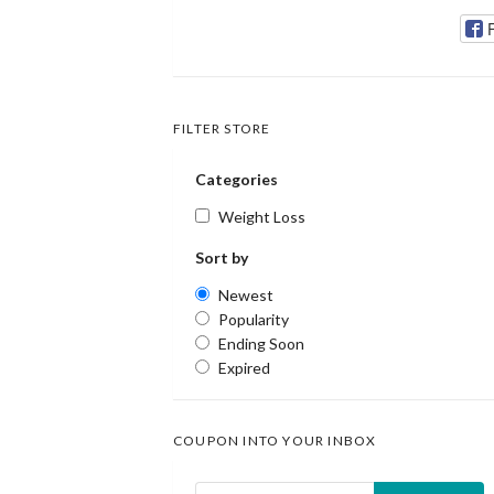
FILTER STORE
Categories
Weight Loss
Sort by
Newest
Popularity
Ending Soon
Expired
COUPON INTO YOUR INBOX