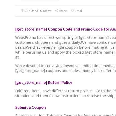
227 Used - 0 Today
Share
Email
[get_store_name] Coupon Code and Promo Code for Aug
WebsPromo has direct wellspring of [get_store_name] c
customers, shippers and guests daily.We have confidence 
users.We check every single coupon before making it live 
while perusing us and apply the picked [get_store_name]
at.
We’re devoted to conveying inventive limited time media
[get_store_name] coupons and codes, money back offers,
[get_store_name] Return Policy
Different items have different return policies. Go to the
situation, and then follow instructions to receive the ship
Submit a Coupon
Sharing is caring. Submit A Coupon for [get_store_name] 