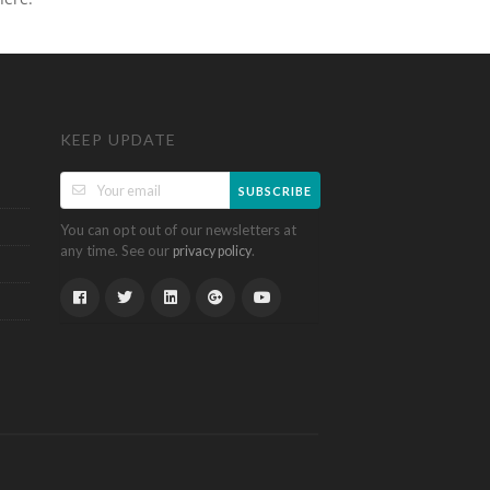
KEEP UPDATE
SUBSCRIBE
You can opt out of our newsletters at
any time. See our
.
privacy policy