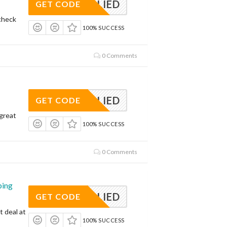
APPLIED
GET CODE
check
100% SUCCESS
0 Comments
APPLIED
GET CODE
 great
100% SUCCESS
0 Comments
ping
APPLIED
GET CODE
t deal at
100% SUCCESS