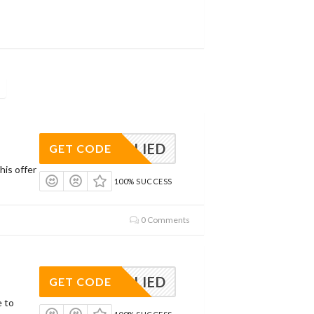
APPLIED
GET CODE
his offer
100% SUCCESS
0 Comments
APPLIED
GET CODE
e to