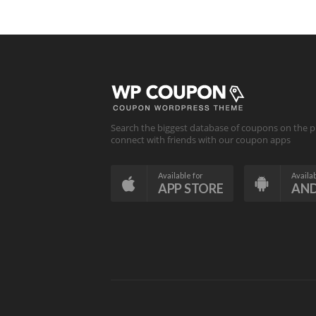
Search the biggest database of coupons on the p
connect with friends with our coupon apps
Available for
Availab
APP STORE
AN