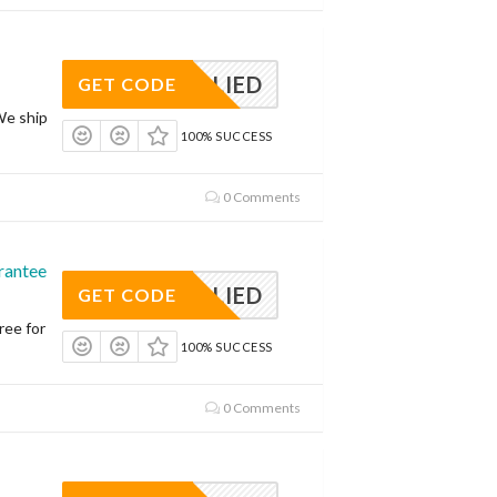
APPLIED
GET CODE
We ship
100% SUCCESS
0 Comments
rantee
APPLIED
GET CODE
ree for
100% SUCCESS
0 Comments