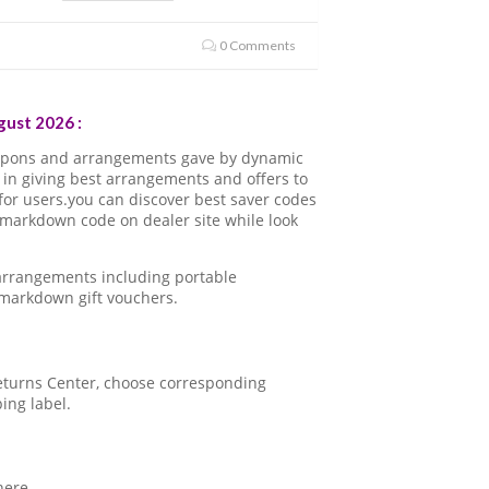
0 Comments
ust 2026 :
oupons and arrangements gave by dynamic
in giving best arrangements and offers to
for users.you can discover best saver codes
 markdown code on dealer site while look
 arrangements including portable
 markdown gift vouchers.
 Returns Center, choose corresponding
ping label.
here.