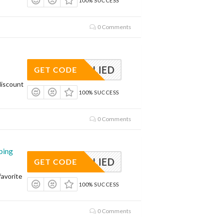
100% SUCCESS
0 Comments
APPLIED
GET CODE
discount
100% SUCCESS
0 Comments
ping
APPLIED
GET CODE
avorite
100% SUCCESS
0 Comments