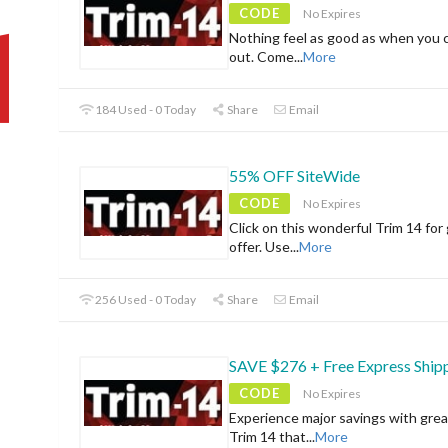
CODE
No Expires
Nothing feel as good as when you 
out. Come
...
More
184 Used - 0 Today
Share
Email
55% OFF SiteWide
CODE
No Expires
Click on this wonderful Trim 14 for
offer. Use
...
More
256 Used - 0 Today
Share
Email
SAVE $276 + Free Express Ship
CODE
No Expires
Experience major savings with grea
Trim 14 that
...
More