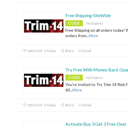
Free Shipping SiteWide
CODE
No Expires
Free Shipping on all orders today! 
orders from
...
More
168 Used - 0 Today
Share
Email
Try Free With Money Back Gua
CODE
No Expires
You’re Invited to Try Trim 14 Risk F
60
...
More
185 Used - 0 Today
Share
Email
Activate Buy 3 Get 3 Free Deal