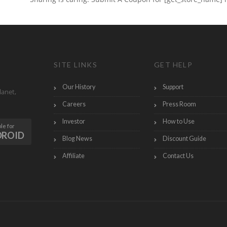
SITE LINKS
GET HELP
Our History
Support
lanet,
Careers
Press Room
Investor
How to Use
le for
DROID
Blog News
Discount Guide
Affiliate
Contact Us