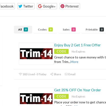
Facebook
Twitter
Google+
Pinterest
All
Codes
Sales
Printable
9
9
0
0
Enjoy Buy 2 Get 1 Free Offer
CODE
No Expires
Great chance to save money with t
from Trim
...
More
183 Used - 0 Today
Share
Email
Get 35% OFF On Your Order
CODE
No Expires
Place your order now to get chanc