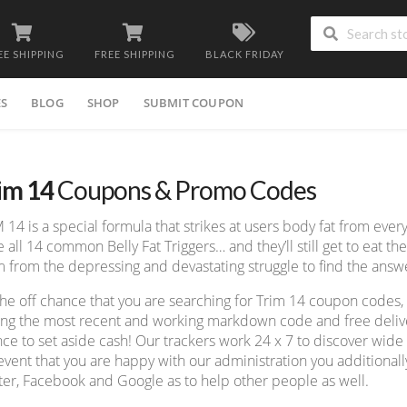
EE SHIPPING
FREE SHIPPING
BLACK FRIDAY
ES
BLOG
SHOP
SUBMIT COUPON
im 14
Coupons & Promo Codes
 14 is a special formula that strikes at users body fat from every
e all 14 common Belly Fat Triggers… and they’ll still get to eat the
 from the depressing and devastating struggle to find the answe
he off chance that you are searching for Trim 14 coupon codes,
ing the most recent and working markdown code and free deliver
ce to set aside cash! Our trackers work 24 x 7 to discover wid
event that you are happy with our administration you additionall
ter, Facebook and Google as to help other people as well.