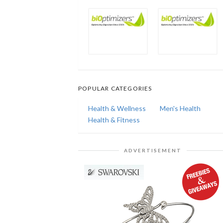
POPULAR CATEGORIES
Health & Wellness
Men's Health
Health & Fitness
ADVERTISEMENT