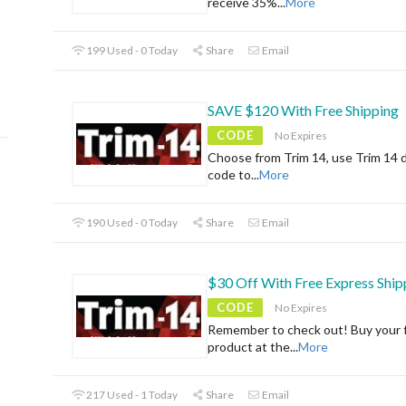
receive 35%
...
More
199 Used - 0 Today
Share
Email
SAVE $120 With Free Shipping
CODE
No Expires
Choose from Trim 14, use Trim 14 
code to
...
More
190 Used - 0 Today
Share
Email
$30 Off With Free Express Ship
CODE
No Expires
Remember to check out! Buy your f
product at the
...
More
217 Used - 1 Today
Share
Email