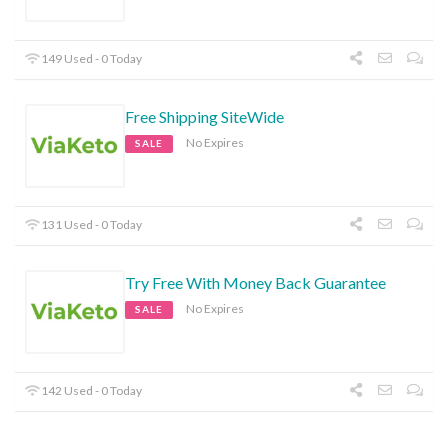
149 Used - 0 Today
Free Shipping SiteWide
No Expires
SALE
131 Used - 0 Today
Try Free With Money Back Guarantee
No Expires
SALE
142 Used - 0 Today