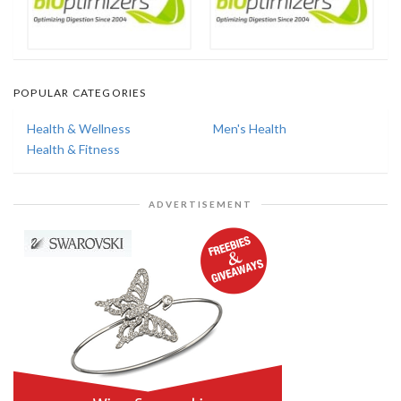
POPULAR CATEGORIES
Health & Wellness
Men's Health
Health & Fitness
ADVERTISEMENT