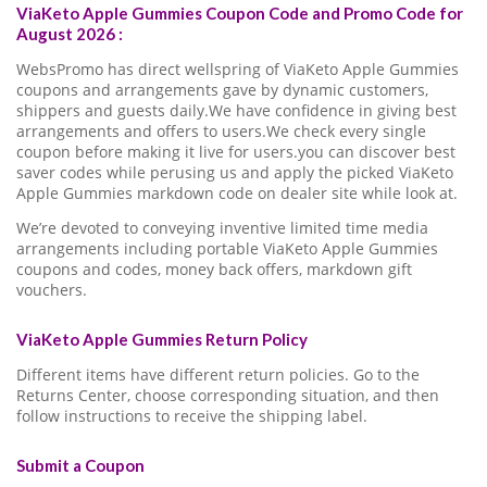
ViaKeto Apple Gummies Coupon Code and Promo Code for
August 2026 :
WebsPromo has direct wellspring of ViaKeto Apple Gummies
coupons and arrangements gave by dynamic customers,
shippers and guests daily.We have confidence in giving best
arrangements and offers to users.We check every single
coupon before making it live for users.you can discover best
saver codes while perusing us and apply the picked ViaKeto
Apple Gummies markdown code on dealer site while look at.
We’re devoted to conveying inventive limited time media
arrangements including portable ViaKeto Apple Gummies
coupons and codes, money back offers, markdown gift
vouchers.
ViaKeto Apple Gummies Return Policy
Different items have different return policies. Go to the
Returns Center, choose corresponding situation, and then
follow instructions to receive the shipping label.
Submit a Coupon