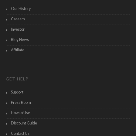
Our History
Careers
Investor
Blog News
Affiliate
GET HELP
Support
Press Room
How to Use
Discount Guide
Contact Us