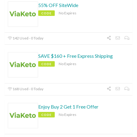
55% OFF SiteWide
No Expires
CODE
142 Used - 0 Today
SAVE $160 + Free Express Shipping
No Expires
CODE
168 Used - 0 Today
Enjoy Buy 2 Get 1 Free Offer
No Expires
CODE