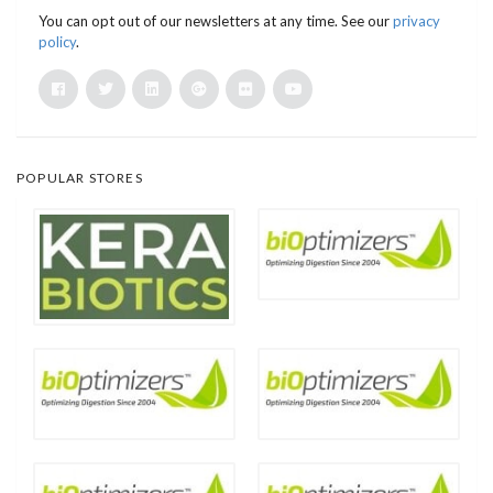
You can opt out of our newsletters at any time. See our
privacy
policy
.
POPULAR STORES