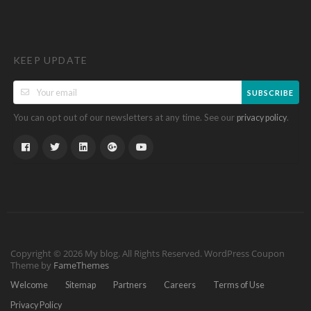
KEEP UPDATE
SUBSCRIBE
You can opt out of our newsletters at any time. See our
.
privacy policy
Copyright © 2026 My blog. All Rights Reserved.
WordPress Coupon
Theme by
FameThemes
Welcome
Sitemap
Partners
Careers
Terms of Use
Privacy Policy