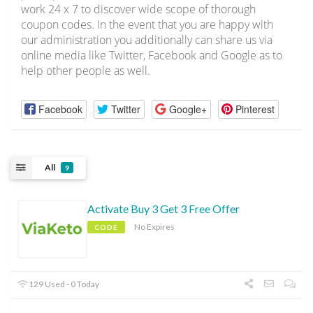
work 24 x 7 to discover wide scope of thorough
coupon codes. In the event that you are happy with
our administration you additionally can share us via
online media like Twitter, Facebook and Google as to
help other people as well.
Facebook
Twitter
Google+
Pinterest
All
9
Activate Buy 3 Get 3 Free Offer
No Expires
CODE
129 Used - 0 Today