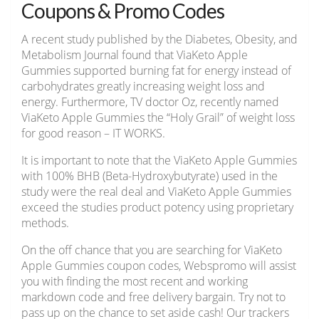
Coupons & Promo Codes
A recent study published by the Diabetes, Obesity, and
Metabolism Journal found that ViaKeto Apple
Gummies supported burning fat for energy instead of
carbohydrates greatly increasing weight loss and
energy. Furthermore, TV doctor Oz, recently named
ViaKeto Apple Gummies the “Holy Grail” of weight loss
for good reason – IT WORKS.
It is important to note that the ViaKeto Apple Gummies
with 100% BHB (Beta-Hydroxybutyrate) used in the
study were the real deal and ViaKeto Apple Gummies
exceed the studies product potency using proprietary
methods.
On the off chance that you are searching for ViaKeto
Apple Gummies coupon codes, Webspromo will assist
you with finding the most recent and working
markdown code and free delivery bargain. Try not to
pass up on the chance to set aside cash! Our trackers