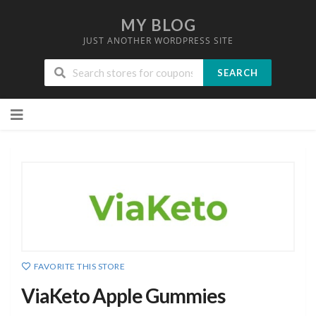
MY BLOG
JUST ANOTHER WORDPRESS SITE
SEARCH
Skip
to
content
FAVORITE THIS STORE
ViaKeto Apple Gummies