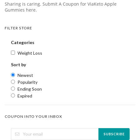
Sharing is caring. Submit A Coupon for ViaKeto Apple
Gummies here.
FILTER STORE
Categories
Weight Loss
Sort by
Newest
Popularity
Ending Soon
Expired
COUPON INTO YOUR INBOX
SUBSCRIBE