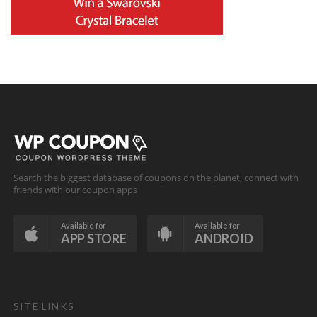
Search the biggest database of coupons on the planet, connect with
friends with our coupon apps
Available for
Available for
APP STORE
ANDROID
SITE LINKS