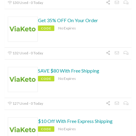
130 Used - 0 Today
Get 35% OFF On Your Order
No Expires
CODE
132 Used - 0 Today
SAVE $80 With Free Shipping
No Expires
CODE
127 Used - 0 Today
$10 Off With Free Express Shipping
No Expires
CODE