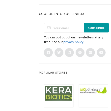
COUPON INTO YOUR INBOX
SUBSCRIBE
You can opt out of our newsletters at any
time. See our
privacy policy
.
POPULAR STORES