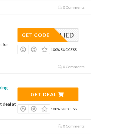
0 Comments
APPLIED
GET CODE
n for
100% SUCCESS
0 Comments
ping
GET DEAL
t deal at
100% SUCCESS
0 Comments