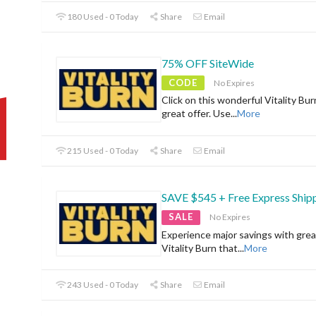
180 Used - 0 Today
Share
Email
75% OFF SiteWide
CODE
No Expires
Click on this wonderful Vitality Bur
great offer. Use
...
More
215 Used - 0 Today
Share
Email
SAVE $545 + Free Express Ship
SALE
No Expires
Experience major savings with grea
Vitality Burn that
...
More
243 Used - 0 Today
Share
Email