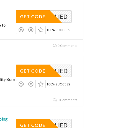
APPLIED
GET CODE
e to
100% SUCCESS
0 Comments
APPLIED
GET CODE
lity Burn
100% SUCCESS
0 Comments
ping
APPLIED
GET CODE