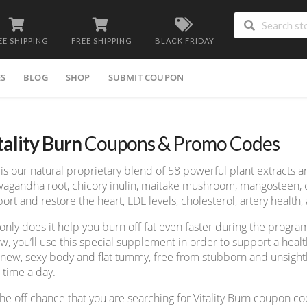
EE SHIPPING
FREE SHIPPING
BLACK FRIDAY
ES
BLOG
SHOP
SUBMIT COUPON
tality Burn
Coupons & Promo Codes
 is our natural proprietary blend of 58 powerful plant extracts
agandha root, chicory inulin, maitake mushroom, mangosteen, cli
ort and restore the heart, LDL levels, cholesterol, artery health
only does it help you burn off fat even faster during the progr
ow, you’ll use this special supplement in order to support a heal
 new, sexy body and flat tummy, free from stubborn and unsightly
 time a day.
he off chance that you are searching for Vitality Burn coupon c