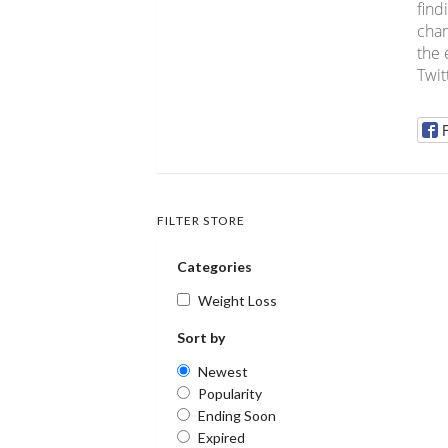
find
chan
the 
Twit
FILTER STORE
Categories
Weight Loss
Sort by
Newest
Popularity
Ending Soon
Expired