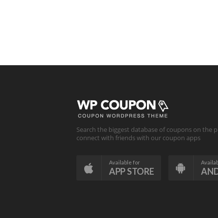
Search the biggest database of coupons on the p
connect with friends with our coupon apps
Available for
Availab
APP STORE
AN