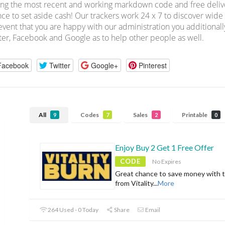
ing the most recent and working markdown code and free deliver
ce to set aside cash! Our trackers work 24 x 7 to discover wid
event that you are happy with our administration you additionall
ter, Facebook and Google as to help other people as well.
Facebook
Twitter
Google+
Pinterest
All
Codes
Sales
Printable
9
7
2
0
Enjoy Buy 2 Get 1 Free Offer
CODE
No Expires
Great chance to save money with t
from Vitality
...
More
264 Used - 0 Today
Share
Email