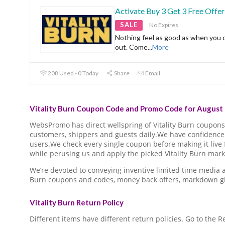
Activate Buy 3 Get 3 Free Offer
SALE
No Expires
Nothing feel as good as when you 
out. Come
...
More
208 Used - 0 Today
Share
Email
Vitality Burn Coupon Code and Promo Code for August 
WebsPromo has direct wellspring of Vitality Burn coupo
customers, shippers and guests daily.We have confidence 
users.We check every single coupon before making it live 
while perusing us and apply the picked Vitality Burn mark
We’re devoted to conveying inventive limited time media a
Burn coupons and codes, money back offers, markdown gi
Vitality Burn Return Policy
Different items have different return policies. Go to the