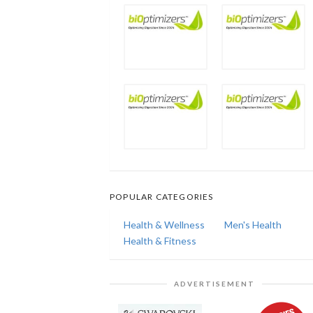
POPULAR CATEGORIES
Health & Wellness
Men's Health
Health & Fitness
ADVERTISEMENT