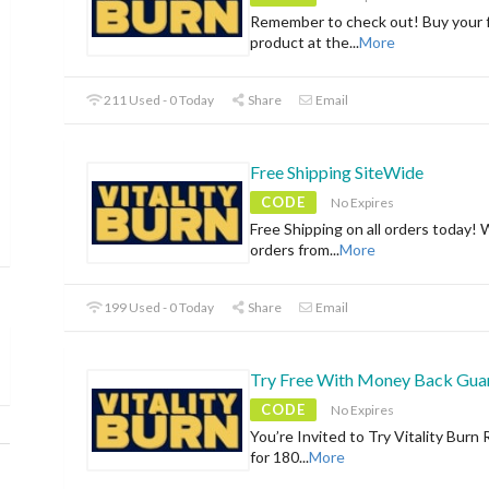
Remember to check out! Buy your f
product at the
...
More
211 Used - 0 Today
Share
Email
Free Shipping SiteWide
CODE
No Expires
Free Shipping on all orders today! 
orders from
...
More
199 Used - 0 Today
Share
Email
Try Free With Money Back Gua
CODE
No Expires
You’re Invited to Try Vitality Burn 
for 180
...
More