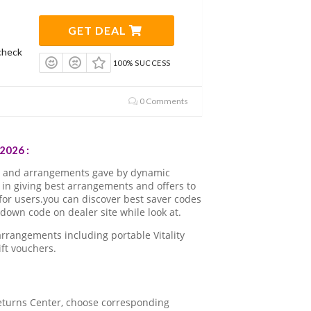
GET DEAL
check
100% SUCCESS
0 Comments
2026 :
ns and arrangements gave by dynamic
in giving best arrangements and offers to
for users.you can discover best saver codes
down code on dealer site while look at.
rrangements including portable Vitality
ft vouchers.
 Returns Center, choose corresponding