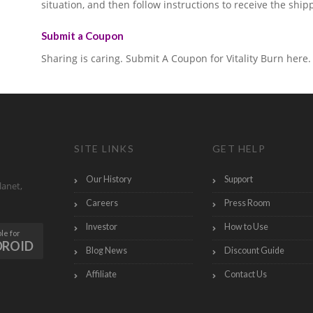
situation, and then follow instructions to receive the ship
Submit a Coupon
Sharing is caring. Submit A Coupon for Vitality Burn here.
SITE LINKS
GET HELP
Our History
Support
lanet,
Careers
Press Room
Investor
How to Use
le for
DROID
Blog News
Discount Guide
Affiliate
Contact Us