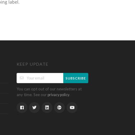
ping label.
KEEP UPDATE
SUBSCRIBE
You can opt out of our newsletters at
any time. See our
.
privacy policy