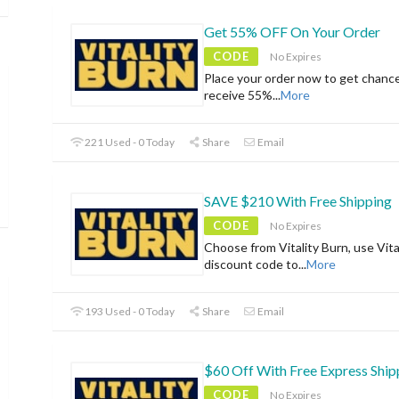
Get 55% OFF On Your Order
CODE
No Expires
Place your order now to get chanc
receive 55%
...
More
221 Used - 0 Today
Share
Email
SAVE $210 With Free Shipping
CODE
No Expires
Choose from Vitality Burn, use Vita
discount code to
...
More
193 Used - 0 Today
Share
Email
$60 Off With Free Express Ship
CODE
No Expires