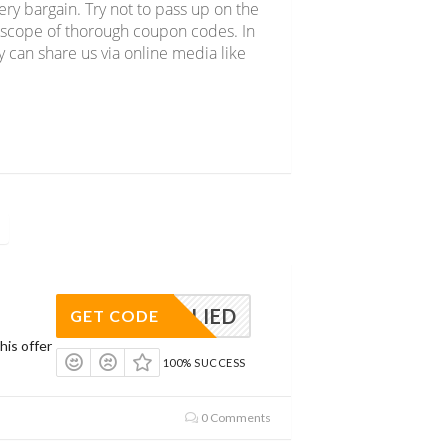
y bargain. Try not to pass up on the
e scope of thorough coupon codes. In
y can share us via online media like
APPLIED
GET CODE
his offer
100% SUCCESS
0 Comments