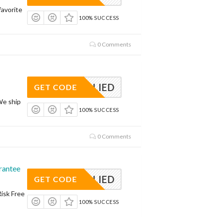
avorite
100% SUCCESS
0 Comments
APPLIED
GET CODE
We ship
100% SUCCESS
0 Comments
rantee
APPLIED
GET CODE
Risk Free
100% SUCCESS