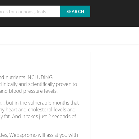
SEARCH
 and nutrients INCLUDING
nically and scientifically proven to
, and blood pressure levels.
am… but in the vulnerable months that
thy heart and cholesterol levels and
 fat. And it takes just 2 seconds of
odes, Webspromo will assist you with